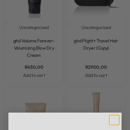
Uncategorized
Uncategorized
Rated
0
out of 5
Rated
0
out of 5
ghd Volume Forever-
ghd Flight+ Travel Hair
Volumizing Blow Dry
Dryer (Copy)
Cream
R
450,00
R
2900,00
Add to cart
Add to cart