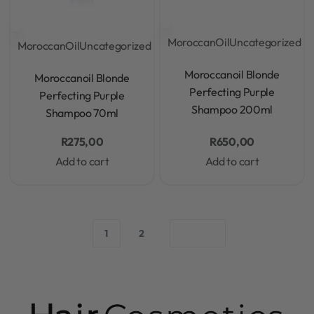
MoroccanOil
Uncategorized
MoroccanOil
Uncategorized
Rated
0
out of 5
Rated
0
out of 5
Moroccanoil Blonde
Moroccanoil Blonde
Perfecting Purple
Perfecting Purple
Shampoo 200ml
Shampoo 70ml
R
275,00
R
650,00
Add to cart
Add to cart
1
2