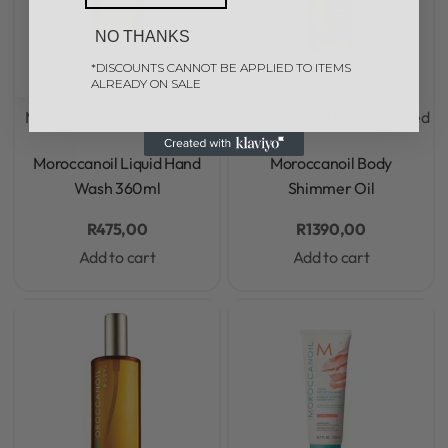
NO THANKS
*DISCOUNTS CANNOT BE APPLIED TO ITEMS
ALREADY ON SALE
MoroccanOil
Uncategorized
MoroccanOil
Uncategorized
Rated
0
out of 5
Rated
0
out of 5
Moroccanoil Liquid Hand
Moroccanoil Body
Wash 360ml
Shimmer Oil
R
475,00
R
1390,00
Add to cart
Add to cart