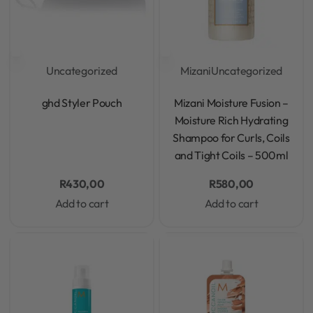
Uncategorized
Mizani
Uncategorized
Rated
0
out of 5
Rated
0
out of 5
ghd Styler Pouch
Mizani Moisture Fusion –
Moisture Rich Hydrating
Shampoo for Curls, Coils
and Tight Coils – 500ml
R
430,00
R
580,00
Add to cart
Add to cart