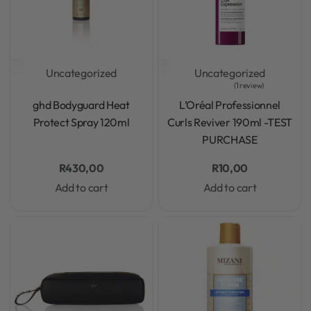
Uncategorized
Uncategorized
1 review
Rated
0
out of 5
Rated
5.00
out of 5
ghd Bodyguard Heat
L’Oréal Professionnel
Protect Spray 120ml
Curls Reviver 190ml -TEST
PURCHASE
R
430,00
R
10,00
Add to cart
Add to cart