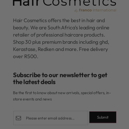
Hair Cosmetics offers the best in hair and
beauty. We are South Africa’s leading online
retailer of professional haircare products.
Shop 30 plus premium brands including ghd,
Kerastase, Redken and more. Free delivery
over R500.
Subscribe to our newsletter to get
the latest deals​
Be the first to know about new arrivals, special offers, in-
store events and news
Submit