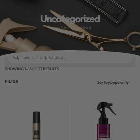
10% off your first order
Uncategorized
.
Bonus Gift: ghd Styling Experience Voucher valued at R450 with every
ghd tool purchase.
Home
/
Uncategorized
0
SHOWING 1–16 OF 27 RESULTS
FILTER
Sort by popularity