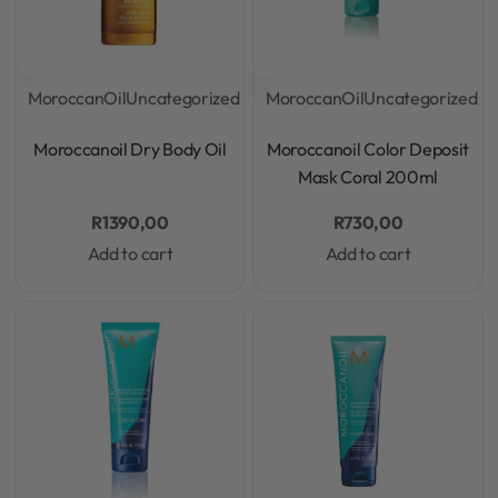
MoroccanOil
Uncategorized
MoroccanOil
Uncategorized
Rated
0
out of 5
Rated
0
out of 5
Moroccanoil Dry Body Oil
Moroccanoil Color Deposit
Mask Coral 200ml
R
1390,00
R
730,00
Add to cart
Add to cart