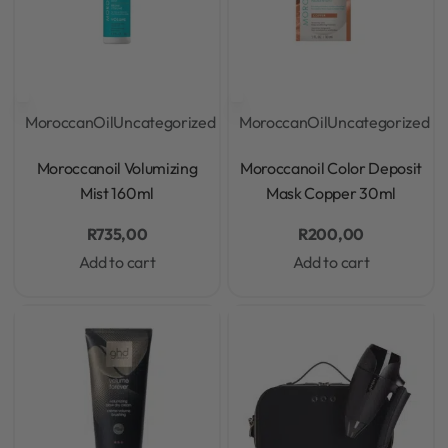
MoroccanOil
Uncategorized
MoroccanOil
Uncategorized
Rated
0
out of 5
Rated
0
out of 5
Moroccanoil Volumizing
Moroccanoil Color Deposit
Mist 160ml
Mask Copper 30ml
R
735,00
R
200,00
Add to cart
Add to cart