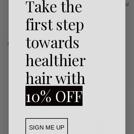
Take the
MoroccanOil
Uncategorized
Rated
0
out of 5
first step
Moroccanoil Hand Cream
Ambiance 100ml
towards
MoroccanOil
Uncategorized
healthier
Rated
0
out of 5
Moroccanoil Hand Cream
Ambiance 40ml
hair with
R
285,00
R
560,00
Add to cart
Add to cart
10% OFF
SIGN ME UP