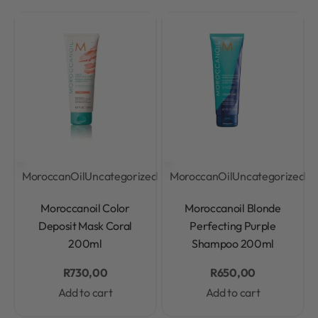
MoroccanOil
Uncategorized
MoroccanOil
Uncategorized
Rated
0
out of 5
Rated
0
out of 5
Moroccanoil Color
Moroccanoil Blonde
Deposit Mask Coral
Perfecting Purple
200ml
Shampoo 200ml
R
730,00
R
650,00
Add to cart
Add to cart