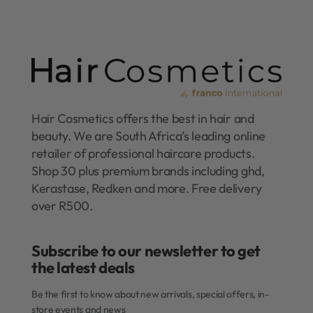
Hair Cosmetics offers the best in hair and
beauty. We are South Africa’s leading online
retailer of professional haircare products.
Shop 30 plus premium brands including ghd,
Kerastase, Redken and more. Free delivery
over R500.
Subscribe to our newsletter to get
the latest deals​
Be the first to know about new arrivals, special offers, in-
store events and news