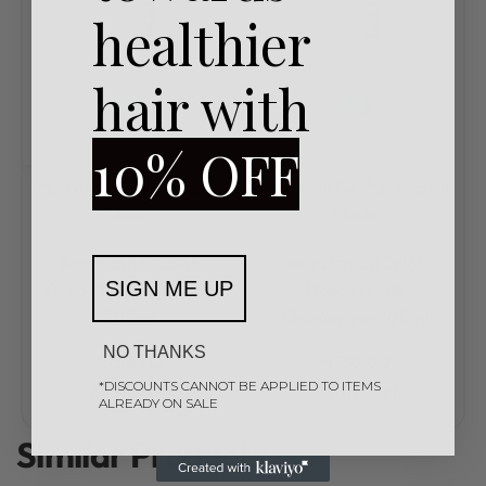
healthier
hair with
10% OFF
MoroccanOil
Moroccanoil
MoroccanOil
Moroccanoil
Masks
Masks
Rated
0
out of 5
Rated
0
out of 5
Moroccanoil Color
Moroccanoil Color
SIGN ME UP
Deposit Mask Platinum
Deposit Mask
200ml
Champagne 200ml
NO THANKS
R
730,00
R
730,00
*DISCOUNTS CANNOT BE APPLIED TO ITEMS
Add to cart
Add to cart
ALREADY ON SALE
Similar Products