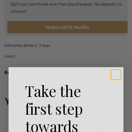
Split your purchase over two paycheques. No deposit, no
interest.
Mobicred 12 Months
Estimated delivery:
3 days
SHARE
Reviews (0)
Rated
0
out of 5
Take the
You may also like…
first step
towards