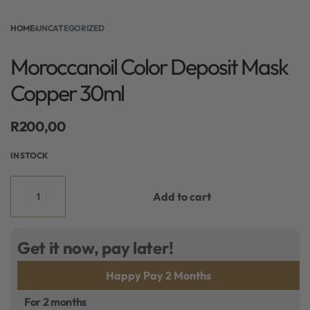
HOME
›
UNCATEGORIZED
Moroccanoil Color Deposit Mask
Copper 30ml
R
200,00
IN STOCK
Add to cart
Get it now, pay later!
Happy Pay 2 Months
For 2 months