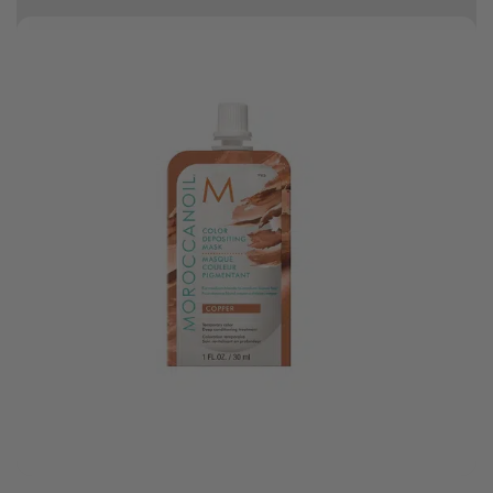
10% off your first order
Good hair day sale! Save up to 25% on ghd TODAY! While stocks last.
0