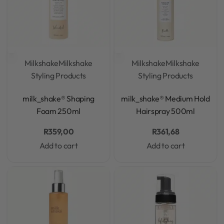
Milkshake
Milkshake
Milkshake
Milkshake
Styling Products
Styling Products
Rated
0
out of 5
Rated
0
out of 5
milk_shake® Shaping
milk_shake® Medium Hold
Foam 250ml
Hairspray 500ml
R
359,00
R
361,68
Add to cart
Add to cart