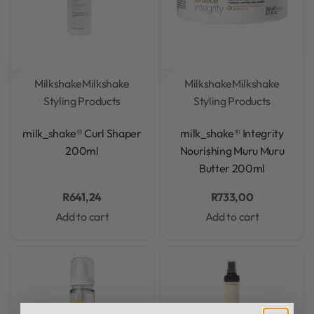
Milkshake
Milkshake
Milkshake
Milkshake
Styling Products
Styling Products
Rated
0
out of 5
Rated
0
out of 5
milk_shake® Curl Shaper
milk_shake® Integrity
200ml
Nourishing Muru Muru
Butter 200ml
R
641,24
R
733,00
Add to cart
Add to cart