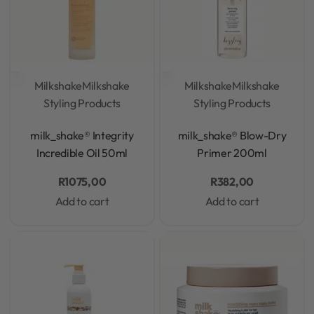
Milkshake
Milkshake
Milkshake
Milkshake
Styling Products
Styling Products
Rated
0
out of 5
Rated
0
out of 5
milk_shake® Integrity
milk_shake® Blow-Dry
Incredible Oil 50ml
Primer 200ml
R
1075,00
R
382,00
Add to cart
Add to cart