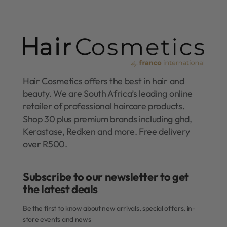
Hair Cosmetics offers the best in hair and
beauty. We are South Africa’s leading online
retailer of professional haircare products.
Shop 30 plus premium brands including ghd,
Kerastase, Redken and more. Free delivery
over R500.
Subscribe to our newsletter to get
the latest deals​
Be the first to know about new arrivals, special offers, in-
store events and news