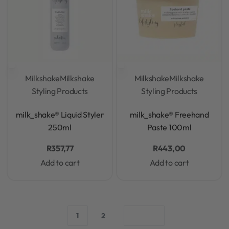
Milkshake
Milkshake
Milkshake
Milkshake
Styling Products
Styling Products
Rated
0
out of 5
Rated
0
out of 5
milk_shake® Liquid Styler
milk_shake® Freehand
250ml
Paste 100ml
R
357,77
R
443,00
Add to cart
Add to cart
1
2