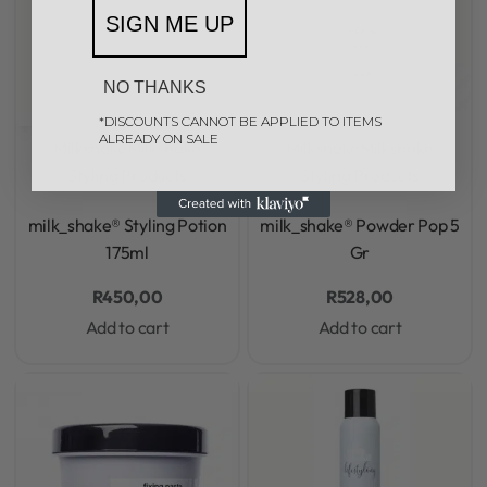
SIGN ME UP
NO THANKS
*DISCOUNTS CANNOT BE APPLIED TO ITEMS
ALREADY ON SALE
Milkshake
Milkshake
Milkshake
Milkshake
Styling Products
Styling Products
Rated
0
out of 5
Rated
0
out of 5
milk_shake® Styling Potion
milk_shake® Powder Pop 5
175ml
Gr
R
450,00
R
528,00
Add to cart
Add to cart