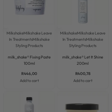
Milkshake
Milkshake Leave
Milkshake
Milkshake Leave
In Treatments
Milkshake
In Treatments
Milkshake
Styling Products
Styling Products
Rated
0
out of 5
Rated
0
out of 5
milk_shake® Fixing Paste
milk_shake® Let It Shine
100ml
200ml
R
446,00
R
400,78
Add to cart
Add to cart