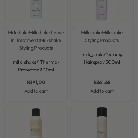
Milkshake
Milkshake Leave
Milkshake
Milkshake
In Treatments
Milkshake
Styling Products
Styling Products
Rated
0
out of 5
milk_shake® Strong
Rated
0
out of 5
milk_shake® Thermo-
Hairspray 500ml
Protector 200ml
R
391,00
R
361,68
Add to cart
Add to cart