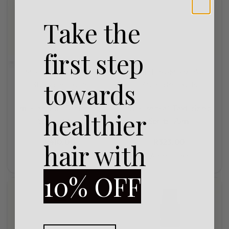
Take the
first step
Milkshake
Milkshake
Milkshake
Milkshake
towards
Styling Products
Styling Products
Rated
0
out of 5
Rated
0
out of 5
milk_shake® Glistening
milk_shake® Texturizing
healthier
Spray 100ml
Spritz 175ml
R
410,00
R
323,00
hair with
Add to cart
Add to cart
10% OFF