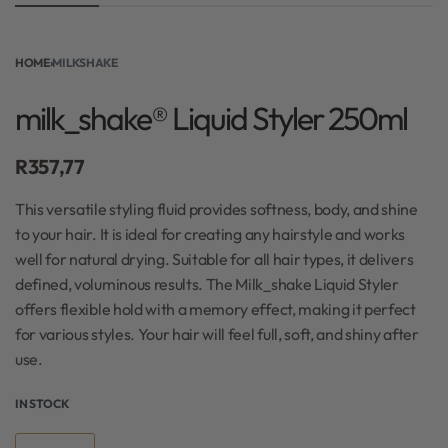
HOME
›
MILKSHAKE
milk_shake® Liquid Styler 250ml
R
357,77
This versatile styling fluid provides softness, body, and shine
to your hair. It is ideal for creating any hairstyle and works
well for natural drying. Suitable for all hair types, it delivers
defined, voluminous results. The Milk_shake Liquid Styler
offers flexible hold with a memory effect, making it perfect
for various styles. Your hair will feel full, soft, and shiny after
use.
IN STOCK