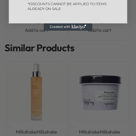
milk_shake® Shaping
milk_shake® Volumizing
*DISCOUNTS CANNOT BE APPLIED TO ITEMS
Foam 250ml
Conditioner 300ml
ALREADY ON SALE
R
361,68
R
359,00
Add to cart
Add to cart
Similar Products
Milkshake
Milkshake
Milkshake
Milkshake