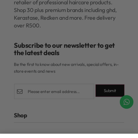
retailer of professional haircare products.
Shop 30 plus premium brands including ghd,
Kerastase, Redken and more. Free delivery
over R500.
Subscribe to our newsletter to get
the latest deals​
Be the first to know about new arrivals, special offers, in-
store events and news
Submit
Shop
Rewards Program