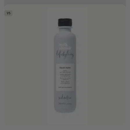
Earn HC Club points
1
/
5
Good hair day sale! Save up to 25% on ghd TODAY! While stocks last.
0