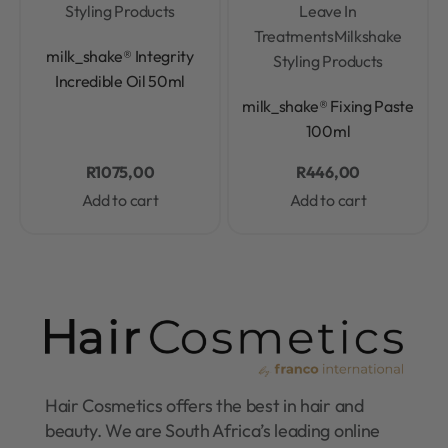
Styling Products
Leave In
Treatments
Milkshake
Rated
0
out of 5
milk_shake® Integrity
Styling Products
Incredible Oil 50ml
Rated
0
out of 5
milk_shake® Fixing Paste
100ml
R
1075,00
R
446,00
Add to cart
Add to cart
Hair Cosmetics offers the best in hair and
beauty. We are South Africa’s leading online