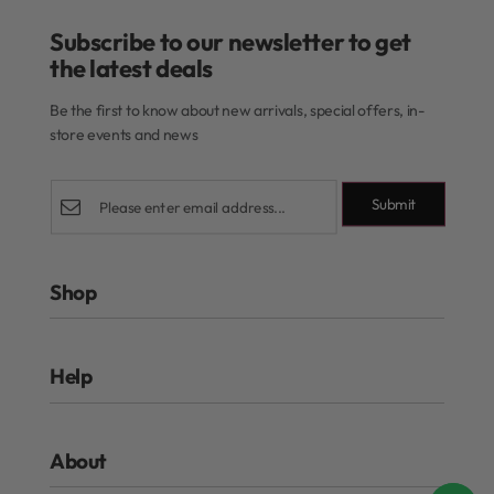
Subscribe to our newsletter to get
the latest deals​
Be the first to know about new arrivals, special offers, in-
store events and news
Submit
Shop
Rewards Program
Help
Authentic Beauty Concept
ghd
FAQs
Kérastase
About
Refund and Exchanges
Redken