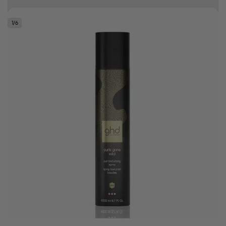
10% off your first order
1
/
6
.
Bonus Gift: ghd Styling Experience Voucher valued at R450 with every
ghd tool purchase.
0