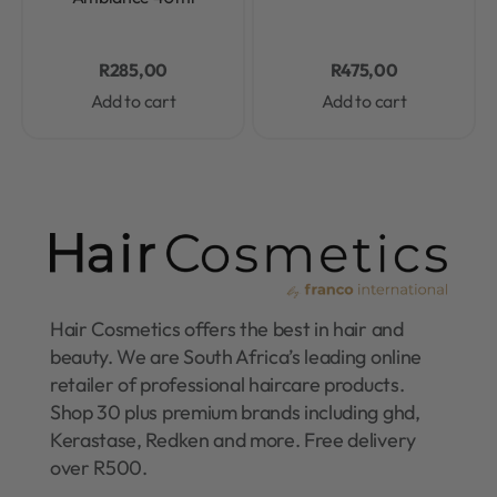
R
285,00
R
475,00
Add to cart
Add to cart
Hair Cosmetics offers the best in hair and
beauty. We are South Africa’s leading online
retailer of professional haircare products.
Shop 30 plus premium brands including ghd,
Kerastase, Redken and more. Free delivery
over R500.