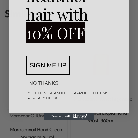
hair with
Similar Products
10% OFF
SIGN ME UP
NO THANKS
*DISCOUNTS CANNOT BE APPLIED TO ITEMS
ALREADY ON SALE
MoroccanOil
Uncategorized
Rated
0
out of 5
Moroccanoil Liquid Hand
MoroccanOil
Uncategorized
Wash 360ml
Rated
0
out of 5
Moroccanoil Hand Cream
Ambiance 40ml