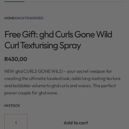
HOME
›
UNCATEGORIZED
Free Gift: ghd Curls Gone Wild
Curl Texturising Spray
R
430,00
NEW ghd CURLS GONE WILD – your secret weapon for
creating the ultimate tousled look; adds long-lasting texture
and buildable volume to ghd curls and waves. The perfect
power couple for ghd wave.
IN STOCK
Add to cart