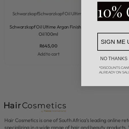
10% 
Schwarzkopf
Schwarzkopf Oil Ultime
Schwarzk
Rated
0
out of 5
Schwarzkopf Oil Ultime Argan Finishing
Schwarzkop
Oil 100ml
SIGN ME 
R
645,00
Add to cart
NO THANKS
*DISCOUNTS CAN
ALREADY ON SAL
Hair Cosmetics is one of South Africa’s leading online reta
specializing in a wide range of hair and beauty products