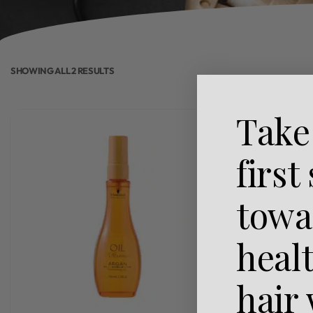
SHOWING ALL 2 RESULTS
Take
first
towa
heal
hair