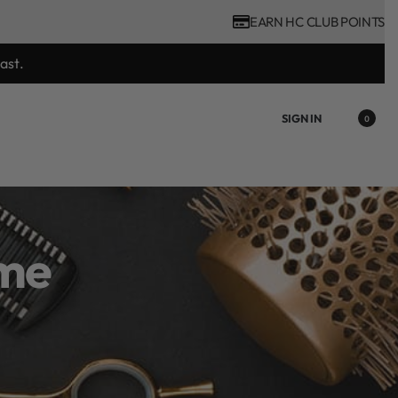
EARN HC CLUB POINTS
ience Voucher valued at R450 with every ghd tool purchase.
SIGN IN
0
ime