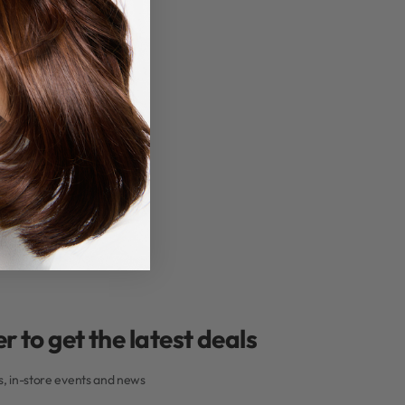
r to get the latest deals
rs, in-store events and news