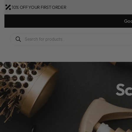
10% OFF YOUR FIRST ORDER
Sc