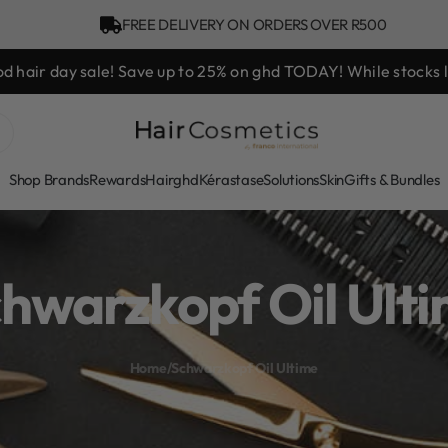
FREE DELIVERY ON ORDERS OVER R500
Bonus Gift: ghd Styling Exper
Shop Brands
Rewards
Hair
ghd
Kérastase
Solutions
Skin
Gifts & Bundles
hwarzkopf Oil Ult
Home
/
Schwarzkopf Oil Ultime