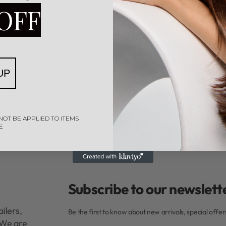
OFF
opf
Schwarzkopf Oil Ultime
Rated
0
out of 5
f Oil Ultime Oil-in-shampoo
300ml
UP
R
320,00
Add to cart
NOT BE APPLIED TO ITEMS
E
Subscribe to our newslette
ilers,
Be the first to know about new arrivals, special offe
. We are