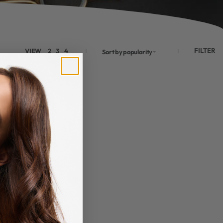
FILTER
VIEW
2
3
4
Sort by popularity