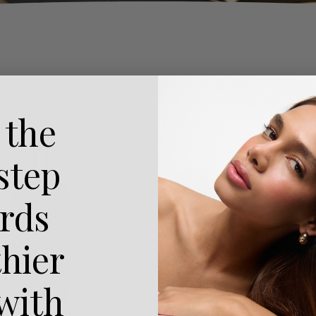
 the
 step
rds
thier
 with