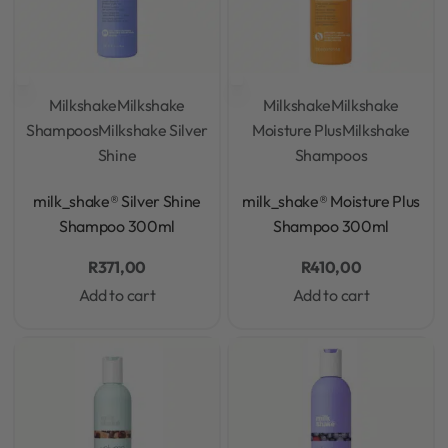
Milkshake
Milkshake
Milkshake
Milkshake
Shampoos
Milkshake Silver
Moisture Plus
Milkshake
Shine
Shampoos
Rated
0
out of 5
Rated
0
out of 5
milk_shake® Silver Shine
milk_shake® Moisture Plus
Shampoo 300ml
Shampoo 300ml
R
371,00
R
410,00
Add to cart
Add to cart