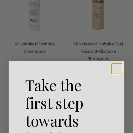
Milkshake
Milkshake
Milkshake
Milkshake Curl
Shampoos
Passion
Milkshake
Shampoos
Rated
0
out of 5
milk_shake® Deep
Rated
0
out of 5
Cleansing Shampoo
milk_shake® Curl Passion
Take the
300ml
Shampoo 300ml
first step
R
323,00
R
400,00
Add to cart
Add to cart
towards