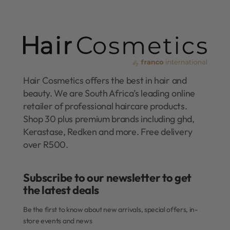
Hair Cosmetics offers the best in hair and
beauty. We are South Africa’s leading online
retailer of professional haircare products.
Shop 30 plus premium brands including ghd,
Kerastase, Redken and more. Free delivery
over R500.
Subscribe to our newsletter to get
the latest deals​
Be the first to know about new arrivals, special offers, in-
store events and news