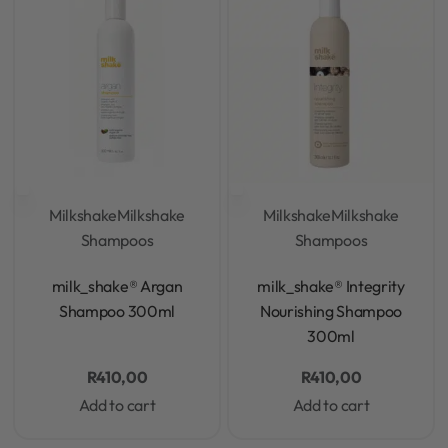
Milkshake
Milkshake
Milkshake
Milkshake
Shampoos
Shampoos
Rated
0
out of 5
Rated
0
out of 5
milk_shake® Argan
milk_shake® Integrity
Shampoo 300ml
Nourishing Shampoo
300ml
R
410,00
R
410,00
Add to cart
Add to cart