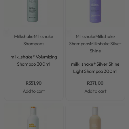
Milkshake
Milkshake
Milkshake
Milkshake
Shampoos
Shampoos
Milkshake Silver
Shine
Rated
0
out of 5
milk_shake® Volumizing
Rated
0
out of 5
Shampoo 300ml
milk_shake® Silver Shine
Light Shampoo 300ml
R
351,90
R
371,00
Add to cart
Add to cart