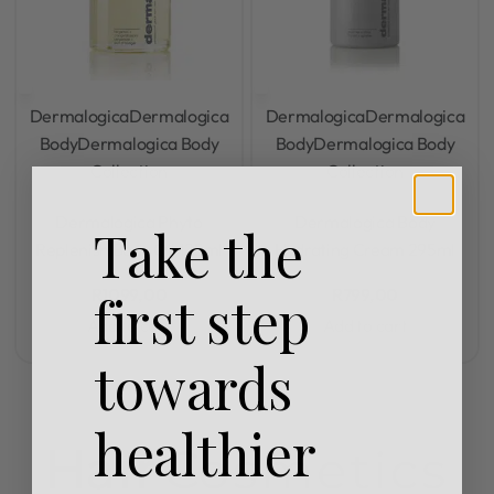
Dermalogica
Dermalogica
Dermalogica
Dermalogica
Body
Dermalogica Body
Body
Dermalogica Body
Collection
Collection
Rated
0
out of 5
Rated
0
out of 5
Dermalogica Phyto
Dermalogica Body
Take the
Replenish Body Oil 125ml
Hydrating Cream 295ml
R
1099,00
R
799,00
first step
Add to cart
Add to cart
towards
healthier