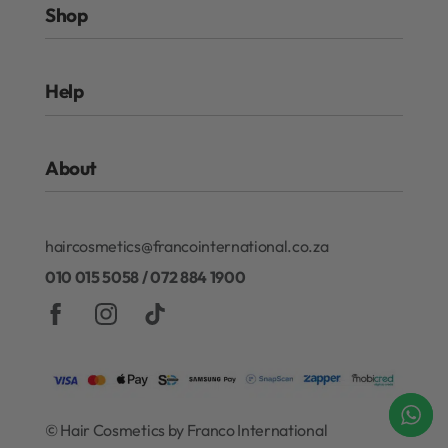
Shop
Rewards Program
Help
Authentic Beauty Concept
ghd
FAQs
Kérastase
About
Refund and Exchanges
Redken
Privacy Policy
Gift Cards
About Our Rewards Program
Terms & Conditions
haircosmetics@francointernational.co.za
Contact
010 015 5058 / 072 884 1900
© Hair Cosmetics by Franco International