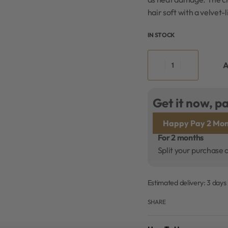
hair soft with a velvet-l
IN STOCK
A
Get it now, pa
Happy Pay 2 Mon
For 2 months
Split your purchase 
Estimated delivery:
3 days
SHARE