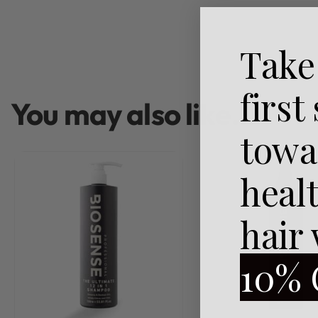
Take
first
You may also like…
towa
heal
hair
10% 