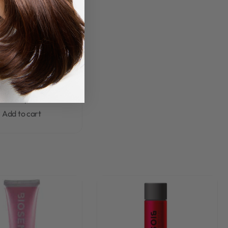
ense Wash & Care
Rated
0
out of 5
se Collagen & Biotin
hampoo 300ml
R
280,00
Add to cart