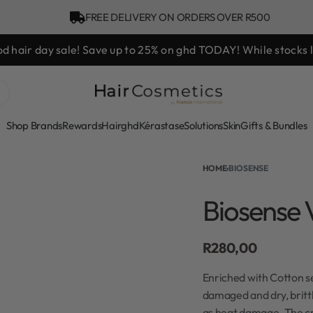
FREE DELIVERY ON ORDERS OVER R500
d hair day sale! Save up to 25% on ghd TODAY! While stocks l
Shop Brands
Rewards
Hair
ghd
Kérastase
Solutions
Skin
Gifts & Bundles
HOME
›
BIOSENSE
Biosense 
R
280,00
Enriched with Cotton se
damaged and dry, brittl
as heat damage. The cr