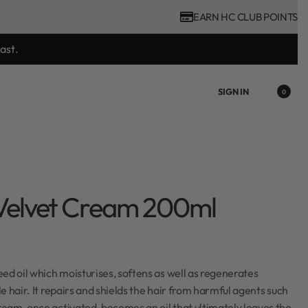
EARN HC CLUB POINTS
ast.
SIGN IN
0
Velvet Cream 200ml
ed oil which moisturises, softens as well as regenerates
e hair. It repairs and shields the hair from harmful agents such
eam, once activated, becomes an oil that ultimately leaves the