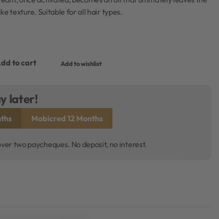
ike texture. Suitable for all hair types.
dd to cart
Add to wishlist
y later!
ths
Mobicred 12 Months
over two paycheques. No deposit, no interest.