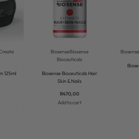
Create
Biosense
Biosense
Biosens
Bioceuticals
Biose
Rated
0
out of 5
m 125ml
Biosense Bioceuticals Hair
Skin & Nails
R
470,00
Add to cart