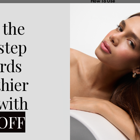
How To Use
Reviews (0)
 the
 step
rds
thier
 with
OFF