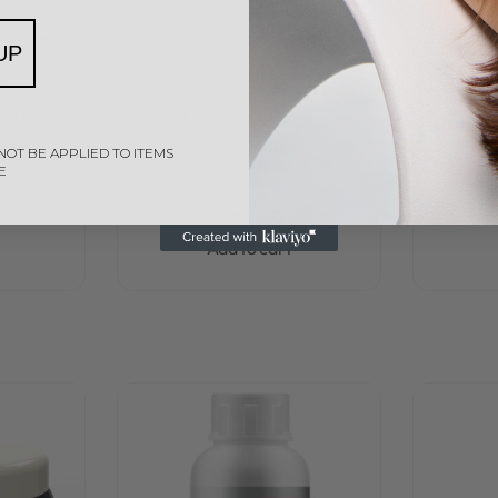
eatments
Biosense
Biosense Treatments
Bios
UP
Rated
0
out of 5
e 12 in 1
Biosense Anti Breakage Blow
Biosen
t 200ml
Dry cream 150ml
S
NOT BE APPLIED TO ITEMS
E
R
285,00
Add to cart