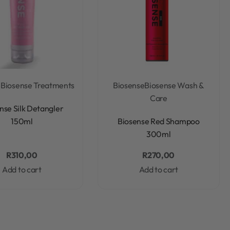
e
Biosense Treatments
Biosense
Biosense Wash &
Care
Rated
0
out of 5
nse Silk Detangler
Rated
0
out of 5
150ml
Biosense Red Shampoo
300ml
R
310,00
R
270,00
Add to cart
Add to cart