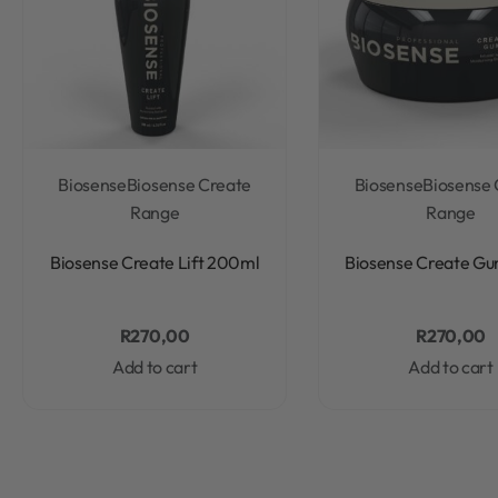
Biosense
Biosense Create
Biosense
Biosense 
Range
Range
Rated
0
out of 5
Rated
0
out of 5
Biosense Create Lift 200ml
Biosense Create Gu
R
270,00
R
270,00
Add to cart
Add to cart