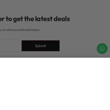
r to get the latest deals
rs, in-store events and news
Submit
About
Add to cart
IN STOCK
About Our Rewards
Program
xchanges
Contact
tions