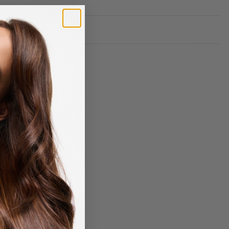
Rated
0
out of 5