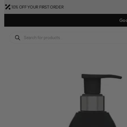
10% OFF YOUR FIRST ORDER
Goo