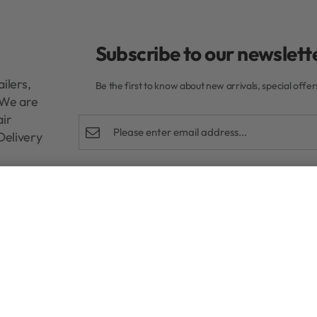
Subscribe to our newslette
ilers,
Be the first to know about new arrivals, special offe
. We are
air
Delivery
Shop
Help
R
280,00
Rewards Program
FAQs
Authentic Beauty Concept
Refund and E
ghd
Privacy Policy
Kérastase
Terms & Condi
Redken