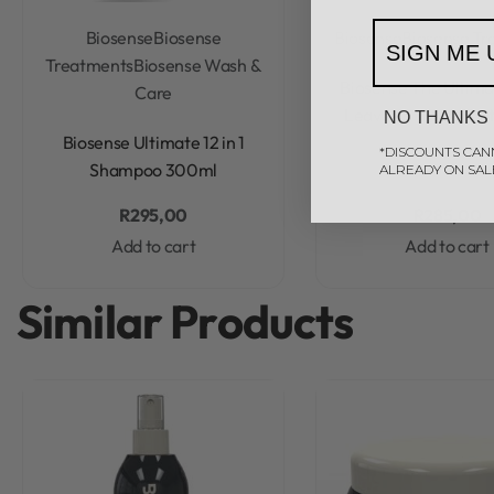
Biosense
Biosense
Biosense
Biosense Tr
SIGN ME 
Treatments
Biosense Wash &
Rated
0
out of 5
Biosense The Ultimat
Care
Leave-In Treatmen
NO THANKS
Rated
0
out of 5
Biosense Ultimate 12 in 1
*DISCOUNTS CAN
Shampoo 300ml
ALREADY ON SAL
R
295,00
R
285,00
Add to cart
Add to cart
Similar Products