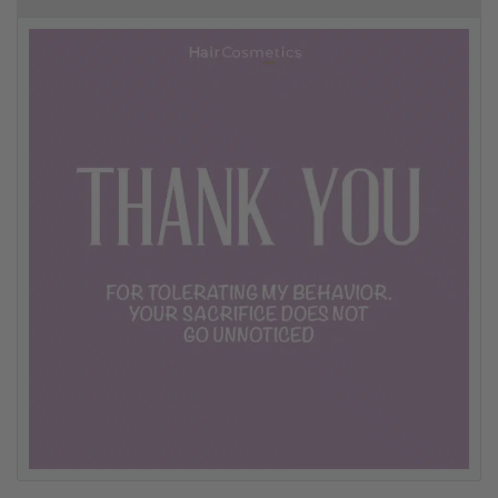
10% off your first order
Good hair day sale! Save up to 25% on ghd TODAY! While stocks last.
0