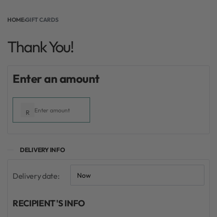
Thank You!
HOME
›
GIFT CARDS
Thank You!
From:
To:
Enter an amount
R
DELIVERY INFO
Delivery date:
RECIPIENT'S INFO