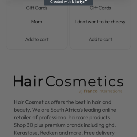
Gift Cards
Gift Cards
Rated
0
out of 5
Rated
0
out of 5
Mom
I dont want to be cheesy
Add to cart
Add to cart
Hair Cosmetics offers the best in hair and
beauty. We are South Africa’s leading online
retailer of professional haircare products.
Shop 30 plus premium brands including ghd,
Kerastase, Redken and more. Free delivery