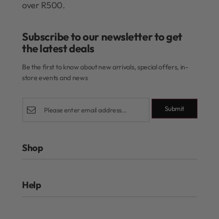
over R500.
Subscribe to our newsletter to get
the latest deals​
Be the first to know about new arrivals, special offers, in-
store events and news
Submit
Shop
Rewards Program
Help
Authentic Beauty Concept
ghd
FAQs
Kérastase