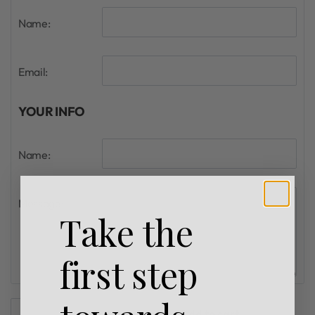
Name:
Email:
YOUR INFO
Name:
Message:
Take the
first step
Add to cart