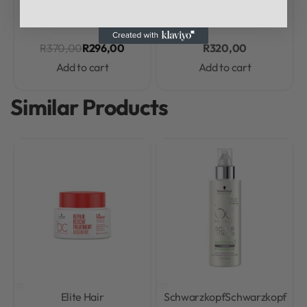
Shampoo 250ml
R
370,00
R
296,00
R
320,00
Add to cart
Add to cart
Similar Products
Elite Hair
Schwarzkopf
Schwarzkopf