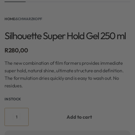
HOME
›
SCHWARZKOPF
Silhouette Super Hold Gel 250 ml
R
280,00
The new combination of film formers provides immediate
super hold, natural shine, ultimate structure and definition.
The formulation dries quickly and is easy to wash out. No
residues.
IN STOCK
Add to cart