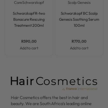
Care
Schwarzkopf
Scalp Genesis
Rated
0
out of 5
Rated
0
out of 5
Schwarzkopf R-two
Schwarzkopf BC Scalp
Bonacure Rescuing
Genesis Soothing Serum
Treatment 200ml
100ml
R
590,00
R
770,00
Add to cart
Add to cart
Hair Cosmetics offers the best in hair and
beauty. We are South Africa’s leading online