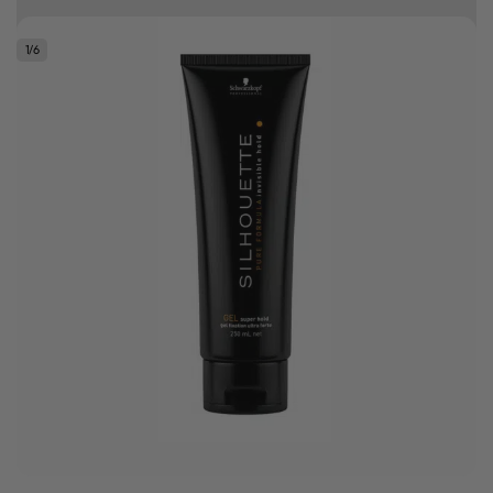
Free delivery on orders over R500
1
/
6
.
Bonus Gift: ghd Styling Experience Voucher valued at R450 with every
ghd tool purchase.
0