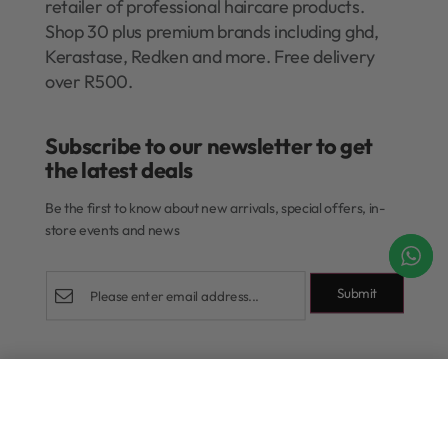
retailer of professional haircare products.
Shop 30 plus premium brands including ghd,
Kerastase, Redken and more. Free delivery
over R500.
Subscribe to our newsletter to get
the latest deals​
Be the first to know about new arrivals, special offers, in-
store events and news
Submit
Shop
Add to cart
Rewards Program