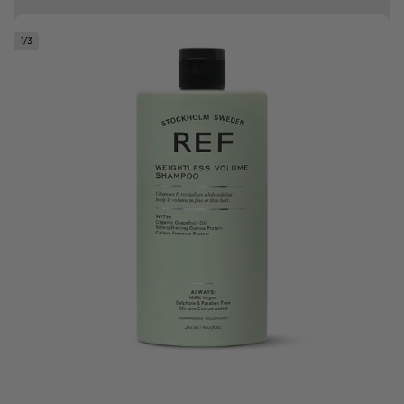
Free delivery on orders over R500
1
/
3
.
Bonus Gift: ghd Styling Experience Voucher valued at R450 with every
ghd tool purchase.
0