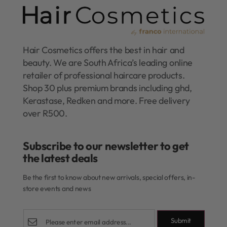
Hair Cosmetics offers the best in hair and
beauty. We are South Africa’s leading online
retailer of professional haircare products.
Shop 30 plus premium brands including ghd,
Kerastase, Redken and more. Free delivery
over R500.
Subscribe to our newsletter to get
the latest deals​
Be the first to know about new arrivals, special offers, in-
store events and news
Submit