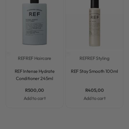
REF
REF Haircare
REF
REF Styling
Rated
0
out of 5
Rated
0
out of 5
REF Intense Hydrate
REF Stay Smooth 100ml
Conditioner 245ml
R
500,00
R
405,00
Add to cart
Add to cart