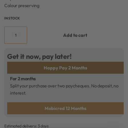
Colour preserving
IN STOCK
Add to cart
Get it now, pay later!
Happy Pay 2 Months
For 2 months
Split your purchase over two paycheques. No deposit, no
interest.
Mobicred 12 Months
Estimated delivery:
3 days