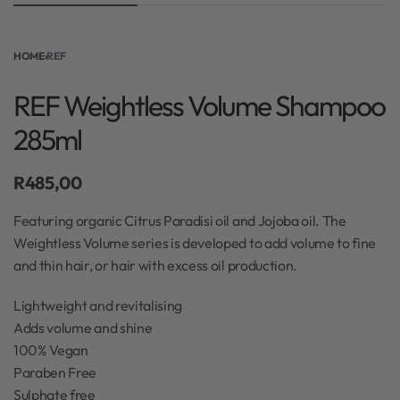
HOME
›
REF
REF Weightless Volume Shampoo
285ml
R
485,00
Featuring organic Citrus Paradisi oil and Jojoba oil. The
Weightless Volume series is developed to add volume to fine
and thin hair, or hair with excess oil production.
Lightweight and revitalising
Adds volume and shine
100% Vegan
Paraben Free
Sulphate free