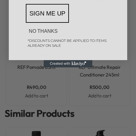
SIGN ME UP
NO THANKS
*DISCOUNTS CANNOT BE APPLIED TO ITEMS
ALREADY ON SALE
REF
REF Styling
REF
REF Haircare
Rated
0
out of 5
Rated
0
out of 5
REF Pomade 85ml
REF Ultimate Repair
Conditioner 245ml
R
490,00
R
500,00
Add to cart
Add to cart
Similar Products