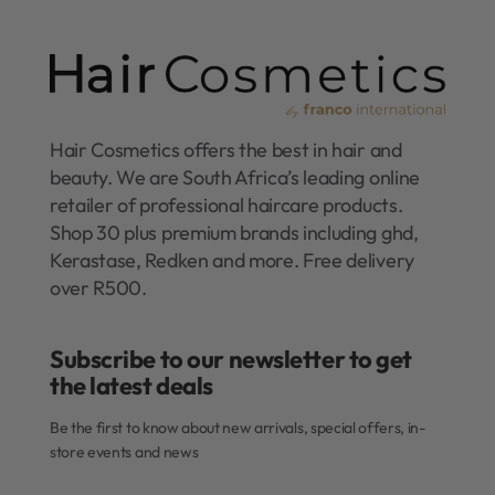
Hair Cosmetics offers the best in hair and
beauty. We are South Africa’s leading online
retailer of professional haircare products.
Shop 30 plus premium brands including ghd,
Kerastase, Redken and more. Free delivery
over R500.
Subscribe to our newsletter to get
the latest deals​
Be the first to know about new arrivals, special offers, in-
store events and news