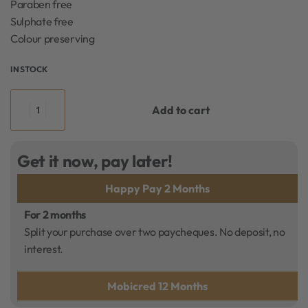
Paraben free
Sulphate free
Colour preserving
IN STOCK
Add to cart
Get it now, pay later!
Happy Pay 2 Months
For 2 months
Split your purchase over two paycheques. No deposit, no
interest.
Mobicred 12 Months