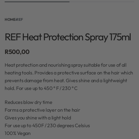
HOME
›
REF
REF Heat Protection Spray 175ml
R
500,00
Heat protection and nourishing spray suitable for use of all
heating tools. Provides a protective surface on the hair which
prevents damage from heat. Gives shine and a lightweight
hold. For use up to 450 ° F / 230 ° C
Reduces blow dry time
Forms a protective layer on the hair
Gives you shine with a light hold
For use up to 450F / 230 degrees Celsius
100% Vegan