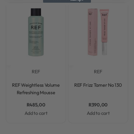
REF
REF
Rated
0
out of 5
Rated
0
out of 5
REF Weightless Volume
REF Frizz Tamer No 130
Refreshing Mousse
R
485,00
R
390,00
Add to cart
Add to cart