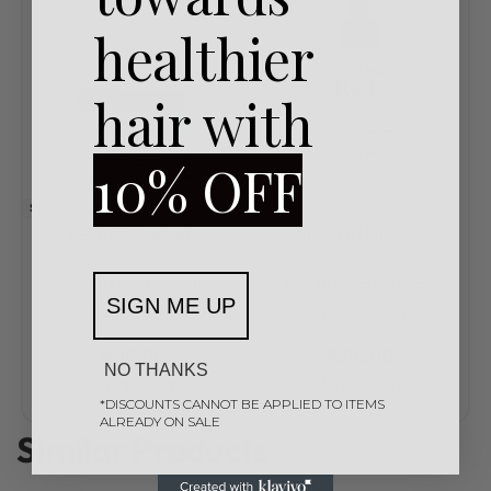
healthier
hair with
10% OFF
SOLD OUT
REF
REF Haircare
REF
REF Haircare
Rated
0
out of 5
Rated
0
out of 5
REF Intense Hydrate
REF Ultimate Repair
SIGN ME UP
Masque 200ml
Masque 200ml
R
610,00
R
610,00
NO THANKS
Add to cart
Add to cart
*DISCOUNTS CANNOT BE APPLIED TO ITEMS
ALREADY ON SALE
Similar Products