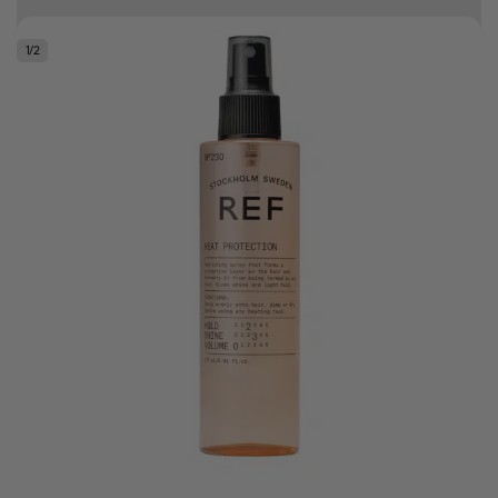
Free delivery on orders over R500
1
/
2
.
Bonus Gift: ghd Styling Experience Voucher valued at R450 with every
ghd tool purchase.
0