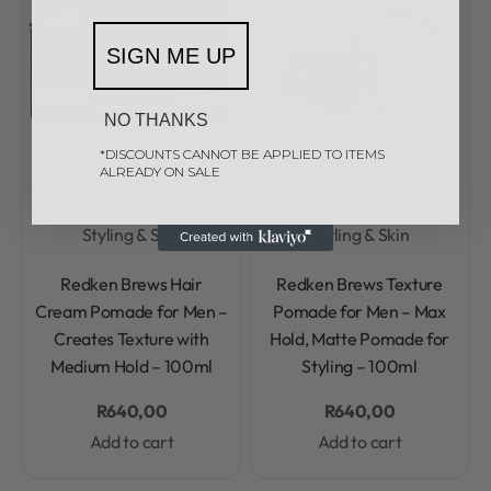
SIGN ME UP
NO THANKS
*DISCOUNTS CANNOT BE APPLIED TO ITEMS
ALREADY ON SALE
Redken
Redken Men's
Redken
Redken Men's
Styling & Skin
Styling & Skin
Rated
0
out of 5
Rated
0
out of 5
Redken Brews Hair
Redken Brews Texture
Cream Pomade for Men –
Pomade for Men – Max
Creates Texture with
Hold, Matte Pomade for
Medium Hold – 100ml
Styling – 100ml
R
640,00
R
640,00
Add to cart
Add to cart