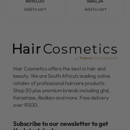
R
490,00
R
641,24
Add to cart
Add to cart
Hair Cosmetics offers the best in hair and
beauty. We are South Africa’s leading online
retailer of professional haircare products.
Shop 30 plus premium brands including ghd,
Kerastase, Redken and more. Free delivery
over R500.
Subscribe to our newsletter to get