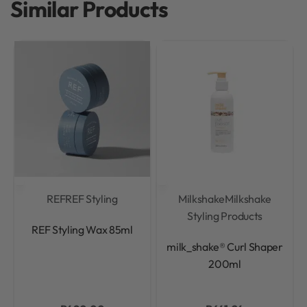
Similar Products
REF
REF Styling
Milkshake
Milkshake
Styling Products
Rated
0
out of 5
REF Styling Wax 85ml
Rated
0
out of 5
milk_shake® Curl Shaper
200ml