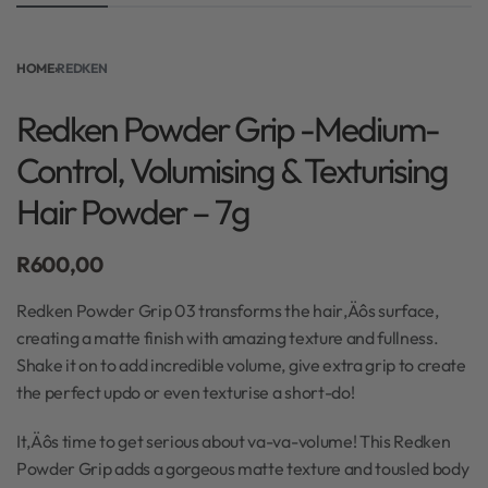
HOME
›
REDKEN
Redken Powder Grip -Medium-
Control, Volumising & Texturising
Hair Powder – 7g
R
600,00
Redken Powder Grip 03 transforms the hair‚Äôs surface,
creating a matte finish with amazing texture and fullness.
Shake it on to add incredible volume, give extra grip to create
the perfect updo or even texturise a short-do!
It‚Äôs time to get serious about va-va-volume! This Redken
Powder Grip adds a gorgeous matte texture and tousled body