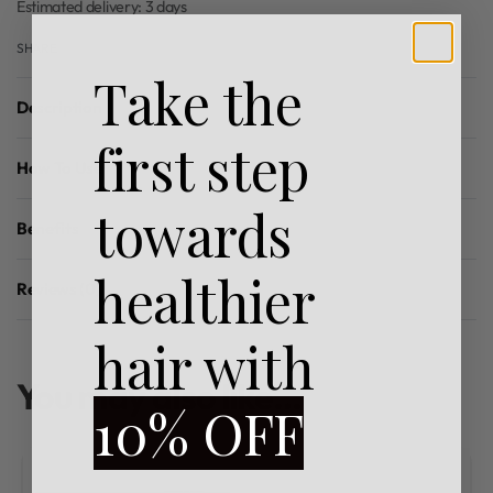
Estimated delivery:
3 days
SHARE
Take the
Description
first step
How To Use
towards
Benefits
healthier
Reviews (0)
Rated
0
out of 5
hair with
You may also like…
10% OFF