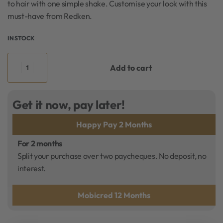
to hair with one simple shake. Customise your look with this
must-have from Redken.
IN STOCK
Add to cart
Get it now, pay later!
Happy Pay 2 Months
For 2 months
Split your purchase over two paycheques. No deposit, no
interest.
Mobicred 12 Months