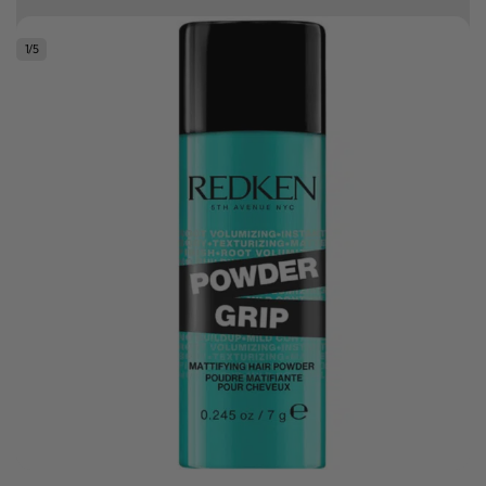
10% off your first order
1
/
5
Good hair day sale! Save up to 25% on ghd TODAY! While stocks last.
0