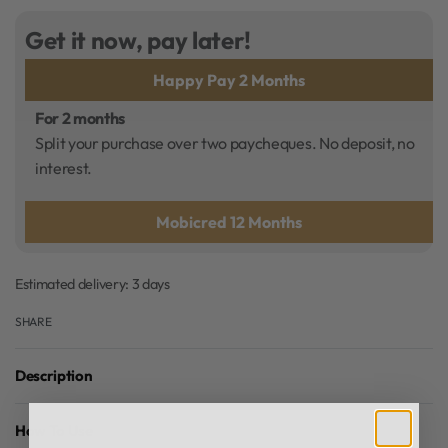
Get it now, pay later!
Happy Pay 2 Months
For 2 months
Split your purchase over two paycheques. No deposit, no
interest.
Mobicred 12 Months
Estimated delivery:
3 days
SHARE
Description
How To Use