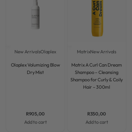
New Arrivals
Olaplex
Matrix
New Arrivals
Rated
0
out of 5
Rated
0
out of 5
Olaplex Volumizing Blow
Matrix A Curl Can Dream
Dry Mist
Shampoo – Cleansing
Shampoo for Curly & Coily
Hair – 300ml
R
905,00
R
350,00
Add to cart
Add to cart