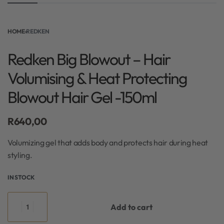
HOME
›
REDKEN
Redken Big Blowout – Hair
Volumising & Heat Protecting
Blowout Hair Gel -150ml
R
640,00
Volumizing gel that adds body and protects hair during heat
styling.
IN STOCK
Add to cart