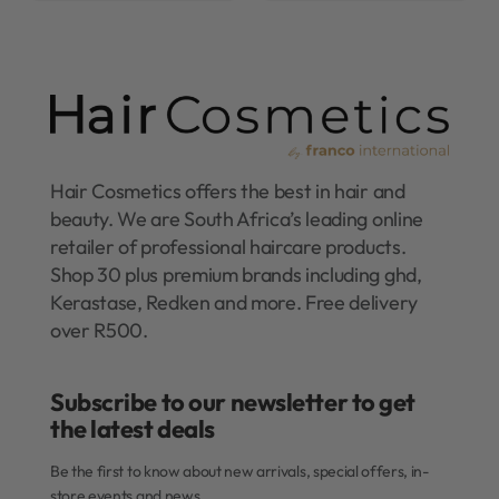
Hair Cosmetics offers the best in hair and
beauty. We are South Africa’s leading online
retailer of professional haircare products.
Shop 30 plus premium brands including ghd,
Kerastase, Redken and more. Free delivery
over R500.
Subscribe to our newsletter to get
the latest deals​
Be the first to know about new arrivals, special offers, in-
store events and news