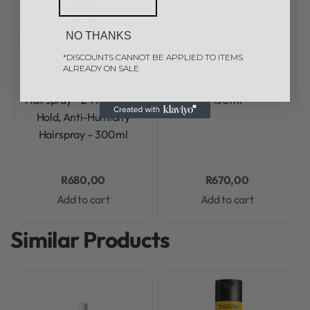
NO THANKS
Redken
New Arrivals
Redken
*DISCOUNTS CANNOT BE APPLIED TO ITEMS
ALREADY ON SALE
Rated
0
out of 5
Rated
0
out of 5
Redken Max Hold 32
Redken One United Elixir
Hairspray – 24 Hour Max
150ml
Hold, Anti-Humidity
Hairspray – 300ml
R
680,00
R
670,00
Add to cart
Add to cart
Similar Products