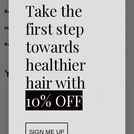
Take the
Benefits
first step
Ingredients
towards
Reviews (0)
Rated
0
out of 5
healthier
You may also like…
hair with
10% OFF
SIGN ME UP