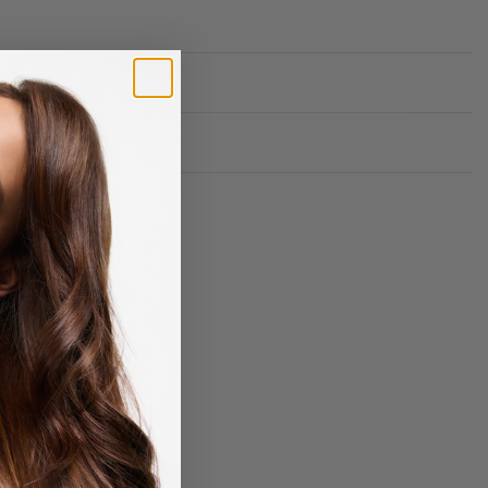
Rated
0
out of 5