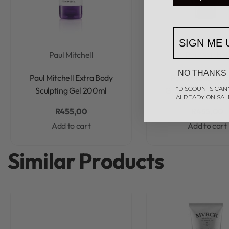
SIGN ME 
Paul Mitchell
Paul Mitchel
Rated
0
out of 5
Rated
0
out of 5
NO THANKS
Paul Mitchell Extra Body
Paul Mitchell M
*DISCOUNTS CAN
Sculpting Gel 200ml
Grooming Cream 
ALREADY ON SAL
R
455,00
R
455,00
Add to cart
Add to cart
Similar Products