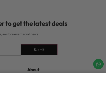
r to get the latest deals
rs, in-store events and news
Submit
About
About Our Rewards
Add to cart
IN STOCK
Program
xchanges
Contact
tions