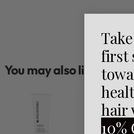
Take
first
You may also like…
towa
heal
hair
10% 