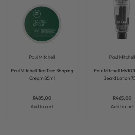
Paul Mitchell
Paul Mitchel
Rated
0
out of 5
Rated
0
out of 5
Paul Mitchell Tea Tree Shaping
Paul Mitchell MVRC
Cream 85ml
Beard Lotion 7
R
485,00
R
465,00
Add to cart
Add to cart