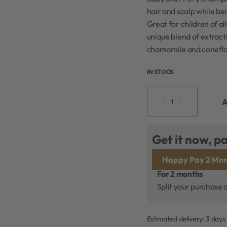
hair and scalp while be
Great for children of al
unique blend of extract
chamomile and coneflo
IN STOCK
A
Get it now, pa
Happy Pay 2 Mon
For 2 months
Split your purchase 
Estimated delivery:
3 days