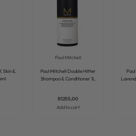
l
Paul Mitchell
Rated
0
out of 5
K Skin &
Paul Mitchell Double Hitter
Paul
5ml
Shampoo & Conditioner 1L
Lavend
R
1255,00
Add to cart