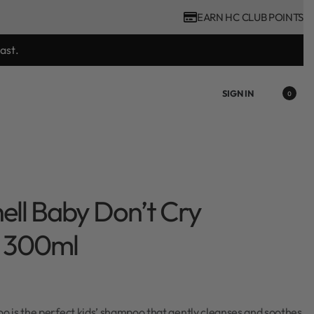
EARN HC CLUB POINTS
tool purchase.
SIGN IN
0
hell Baby Don’t Cry
 300ml
 is the perfect kids’ shampoo that gently cleanses and soothes