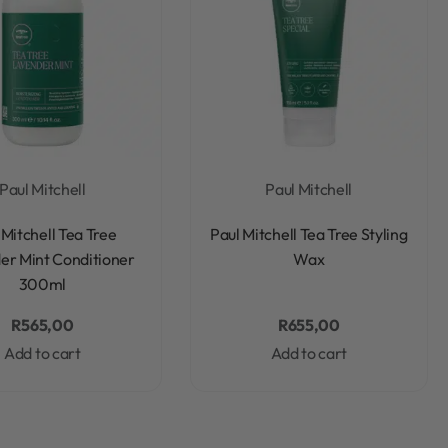
Paul Mitchell
Paul Mitchell
Rated
0
out of 5
Rated
0
out of 5
 Mitchell Tea Tree
Paul Mitchell Tea Tree Styling
er Mint Conditioner
Wax
300ml
R
565,00
R
655,00
Add to cart
Add to cart