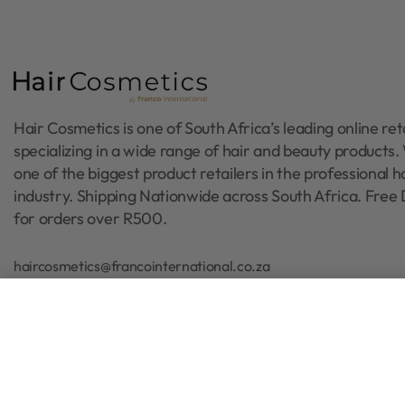
Hair Cosmetics is one of South Africa’s leading online reta
specializing in a wide range of hair and beauty products
one of the biggest product retailers in the professional h
industry. Shipping Nationwide across South Africa. Free 
for orders over R500.
haircosmetics@francointernational.co.za
010 015 5058 / 072 884 1900
Paul Mitchell Baby Don't Cry Sha