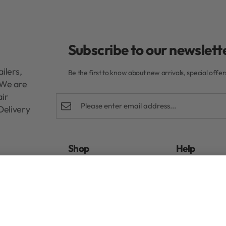
Subscribe to our newslette
ilers,
Be the first to know about new arrivals, special offe
. We are
air
Delivery
Shop
Help
Rewards Program
FAQs
mpoo 300ml
R
440,00
Authentic Beauty Concept
Refund and E
ghd
Privacy Policy
Kérastase
Terms & Condi