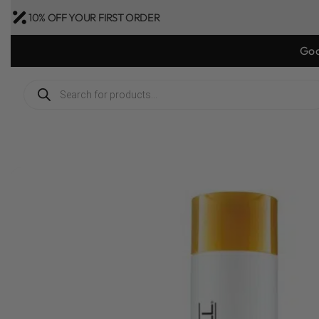
10% OFF YOUR FIRST ORDER
Bonus Gift: g