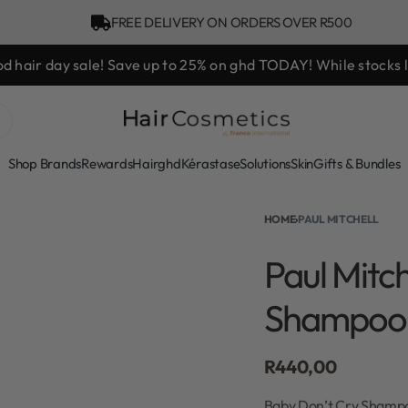
FREE DELIVERY ON ORDERS OVER R500
hd Styling Experience Voucher valued at R450 with every ghd 
Shop Brands
Rewards
Hair
ghd
Kérastase
Solutions
Skin
Gifts & Bundles
HOME
›
PAUL MITCHELL
Paul Mitc
Shampoo
R
440,00
Baby Don’t Cry Shampoo