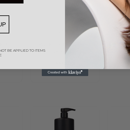
UP
l
Paul Mitchell
Rated
0
out of 5
VRCK
Paul Mitchell Super Skinny
NOT BE APPLIED TO ITEMS
150ml
Serum 150ml
E
R
630,00
Add to cart