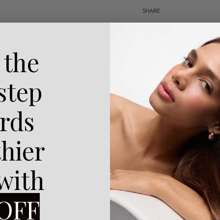
SHARE
How To Use
 the
Reviews (0)
 step
rds
thier
 with
OFF