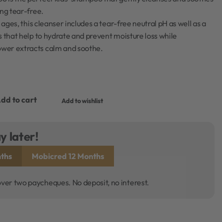
ing tear-free.
l ages, this cleanser includes a tear-free neutral pH as well as a
s that help to hydrate and prevent moisture loss while
wer extracts calm and soothe.
dd to cart
Add to wishlist
y later!
ths
Mobicred 12 Months
over two paycheques. No deposit, no interest.