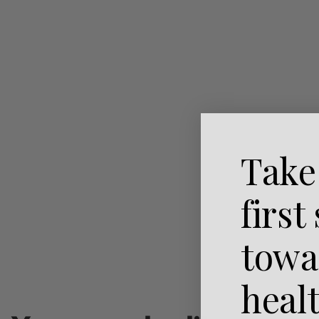
Take
first
towa
heal