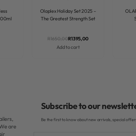
Rated
0
out of 5
less
Olaplex Holiday Set 2025 –
OLA
 200ml
The Greatest Strength Set
R
1650,00
R
1395,00
Add to cart
Subscribe to our newslette
ilers,
Be the first to know about new arrivals, special offe
. We are
air