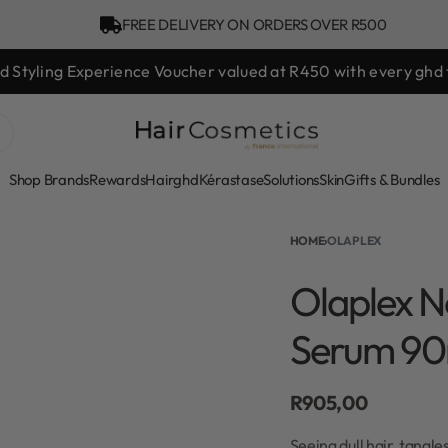
FREE DELIVERY ON ORDERS OVER R500
hd Styling Experience Voucher valued at R450 with every ghd 
Shop Brands
Rewards
Hair
ghd
Kérastase
Solutions
Skin
Gifts & Bundles
HOME
›
OLAPLEX
Olaplex N
Serum 90
R
905,00
Seeing dull hair, tangle