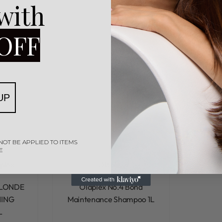
 with
OFF
UP
NOT BE APPLIED TO ITEMS
E
plex
Olaplex
Rated
0
out of 5
BLONDE
Olaplex No.4 Bond
ING
Maintenance Shampoo 1L
L