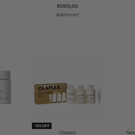
R
3105,00
Add to cart
-15% OFF
Olaplex
New