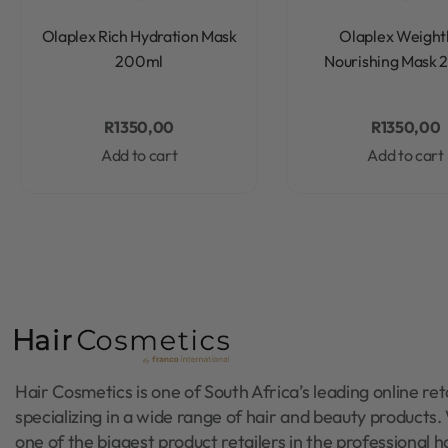
Rated
0
out of 5
Rated
0
out of 5
Olaplex Rich Hydration Mask
Olaplex Weight
200ml
Nourishing Mask
R
1350,00
R
1350,00
Add to cart
Add to cart
Hair Cosmetics is one of South Africa’s leading online reta
specializing in a wide range of hair and beauty products
one of the biggest product retailers in the professional h