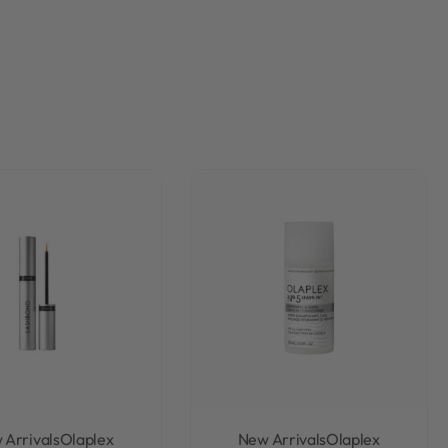
 Arrivals
Olaplex
New Arrivals
Olaplex