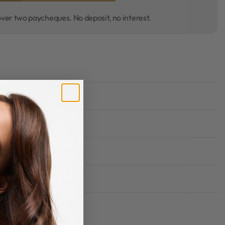
over two paycheques. No deposit, no interest.
Rated
0
out of 5