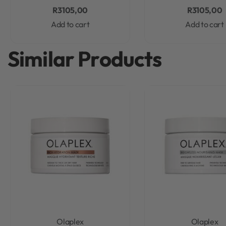
R
3105,00
R
3105,00
Add to cart
Add to cart
Similar Products
Olaplex
Olaplex