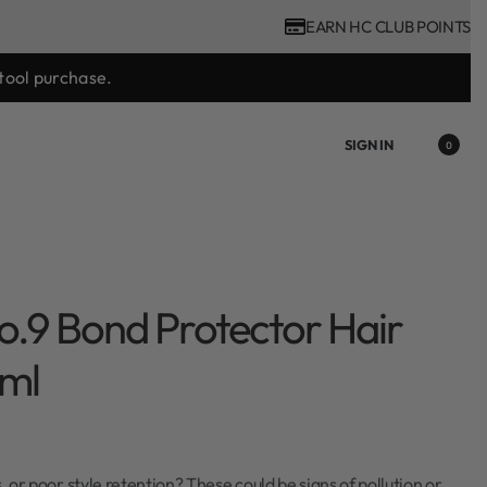
EARN HC CLUB POINTS
tool purchase.
SIGN IN
0
o.9 Bond Protector Hair
ml
s, or poor style retention? These could be signs of pollution or