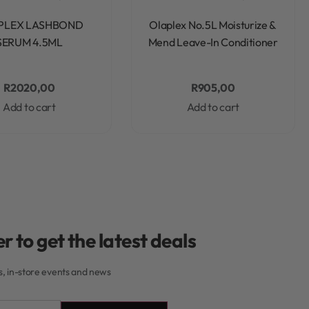
Rated
0
out of 5
Rated
0
out of 5
PLEX LASHBOND
Olaplex No.5L Moisturize &
SERUM 4.5ML
Mend Leave-In Conditioner
R
2020,00
R
905,00
Add to cart
Add to cart
r to get the latest deals
rs, in-store events and news