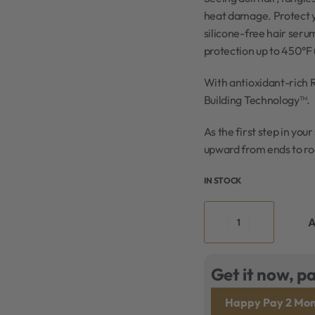
heat damage. Protect yo
silicone-free hair seru
protection up to 450°F 
With antioxidant-rich 
Building Technology™.
As the first step in you
upward from ends to roo
IN STOCK
A
Get it now, pa
Happy Pay 2 Mon