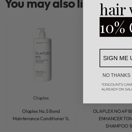
You may also like…
hair
10% 
SIGN ME 
NO THANKS
*DISCOUNTS CAN
ALREADY ON SAL
Olaplex
New Arrivals
Ola
Rated
0
out of 5
Rated
0
out of 5
Olaplex No.5 Bond
OLAPLEX NO.4P 
Maintenance Conditioner 1L
ENHANCER TON
SHAMPOO 1