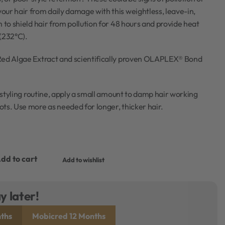
ur hair from daily damage with this weightless, leave-in,
m to shield hair from pollution for 48 hours and provide heat
(232°C).
Red Algae Extract and scientifically proven OLAPLEX® Bond
r styling routine, apply a small amount to damp hair working
ts. Use more as needed for longer, thicker hair.
dd to cart
Add to wishlist
y later!
ths
Mobicred 12 Months