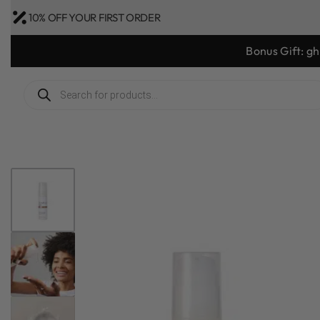
10% OFF YOUR FIRST ORDER
Bonus Gift: g
1
/
7