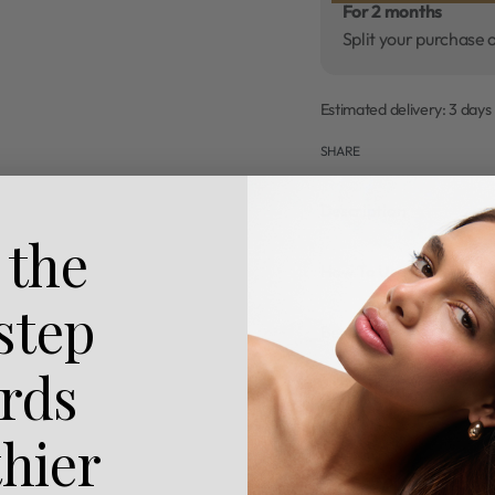
For 2 months
Split your purchase 
Estimated delivery:
3 days
SHARE
Description
 the
How To Use
 step
Benefits
rds
Reviews (0)
thier