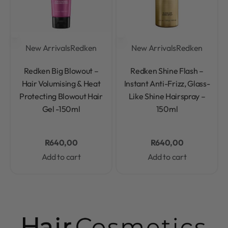
New Arrivals
Redken
New Arrivals
Redken
Rated
0
out of 5
Rated
0
out of 5
Redken Big Blowout –
Redken Shine Flash –
Hair Volumising & Heat
Instant Anti-Frizz, Glass-
Protecting Blowout Hair
Like Shine Hairspray –
Gel -150ml
150ml
R
640,00
R
640,00
Add to cart
Add to cart