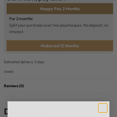
Happy Pay 2 Months
For 2 months
Split your purchase over two paycheques. No deposit, no
interest.
Mobicred 12 Months
Estimated delivery:
3 days
SHARE
Reviews (0)
Rated
0
out of 5
Description