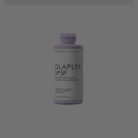
Free delivery on orders over R500
10% off your first order
t.
Bonus Gift: ghd Styling Experience Voucher valued at R450 with every
ghd tool purchase.
0