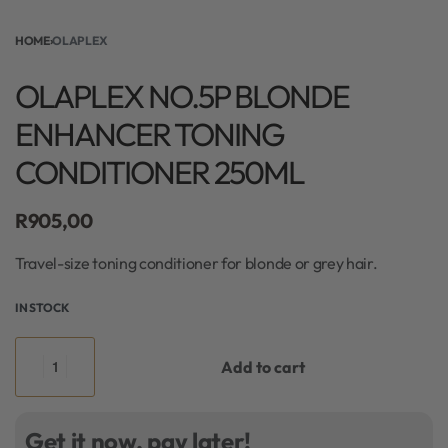
HOME
›
OLAPLEX
OLAPLEX NO.5P BLONDE
ENHANCER TONING
CONDITIONER 250ML
R
905,00
Travel-size toning conditioner for blonde or grey hair.
IN STOCK
Add to cart
Get it now, pay later!