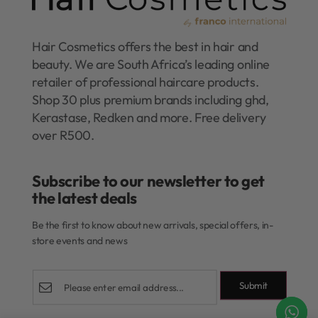
Hair Cosmetics offers the best in hair and
beauty. We are South Africa’s leading online
retailer of professional haircare products.
Shop 30 plus premium brands including ghd,
Kerastase, Redken and more. Free delivery
over R500.
Subscribe to our newsletter to get
the latest deals​
Be the first to know about new arrivals, special offers, in-
store events and news
Submit