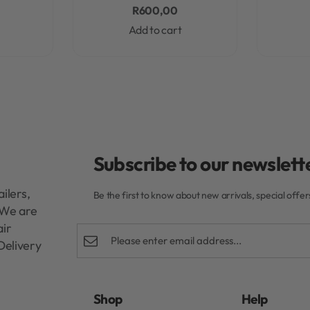
R
600,00
Add to cart
Subscribe to our newslette
ilers,
Be the first to know about new arrivals, special offe
. We are
air
Delivery
Shop
Help