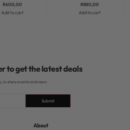
R
600,00
R
880,00
Add to cart
Add to cart
r to get the latest deals
rs, in-store events and news
Submit
About