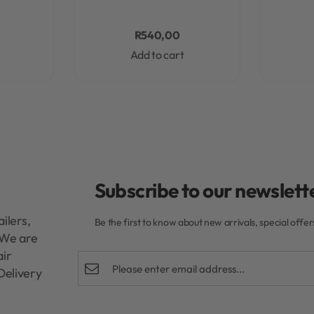
R
540,00
Add to cart
Subscribe to our newslette
ilers,
Be the first to know about new arrivals, special offe
. We are
air
Delivery