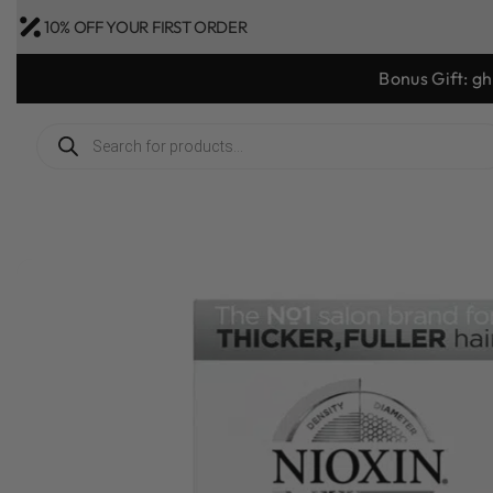
10% OFF YOUR FIRST ORDER
Bonus Gift: g