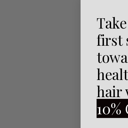
Take
first
towa
heal
hair
10% 