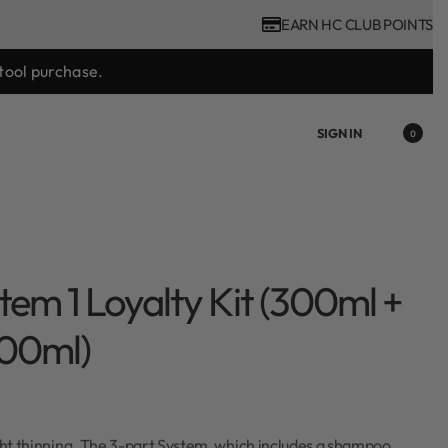
EARN HC CLUB POINTS
tool purchase.
SIGN IN
0
tem 1 Loyalty Kit (300ml +
100ml)
ight thinning. The 3-part System, which includes a shampoo,