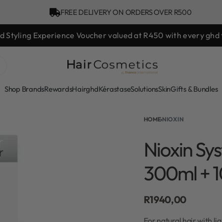
FREE DELIVERY ON ORDERS OVER R500
hd Styling Experience Voucher valued at R450 with every ghd 
Shop Brands
Rewards
Hair
ghd
Kérastase
Solutions
Skin
Gifts & Bundles
HOME
›
NIOXIN
Nioxin Sys
300ml + 
R
1940,00
For natural hair with l