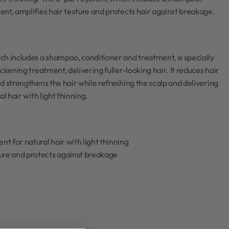
nt, amplifies hair texture and protects hair against breakage.
h includes a shampoo, conditioner and treatment, is specially
ckening treatment, delivering fuller-looking hair. It reduces hair
d strengthens the hair while refreshing the scalp and delivering
al hair with light thinning.
t for natural hair with light thinning
ture and protects against breakage