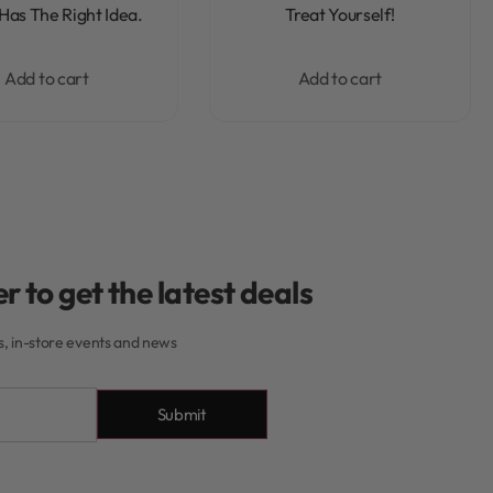
Rated
0
out of 5
Rated
0
out of 5
Has The Right Idea.
Treat Yourself!
Add to cart
Add to cart
r to get the latest deals
rs, in-store events and news
Submit