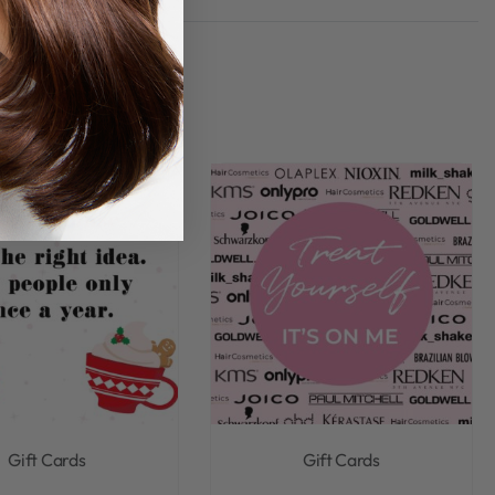
Rated
0
out of 5
Gift Cards
Gift Cards