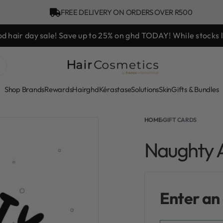
FREE DELIVERY ON ORDERS OVER R500
d hair day sale! Save up to 25% on ghd TODAY! While stocks l
Shop Brands
Rewards
Hair
ghd
Kérastase
Solutions
Skin
Gifts & Bundles
HOME
›
GIFT CARDS
Naughty A
Enter an