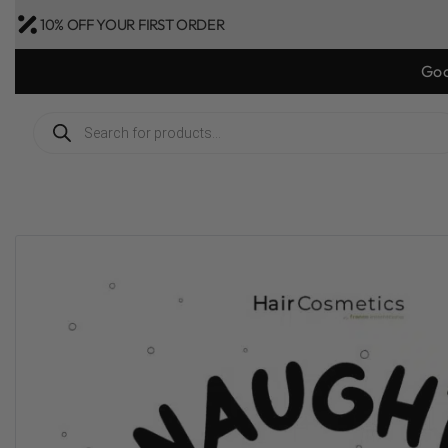
10% OFF YOUR FIRST ORDER
Goo