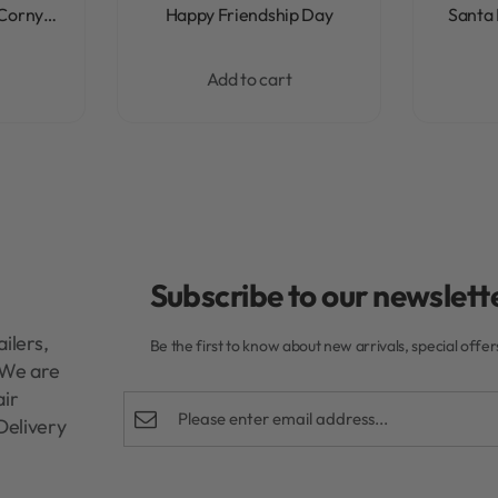
Rated
0
out of 5
 Corny…
Happy Friendship Day
Santa 
Add to cart
Subscribe to our newslette
ilers,
Be the first to know about new arrivals, special offe
. We are
air
Delivery