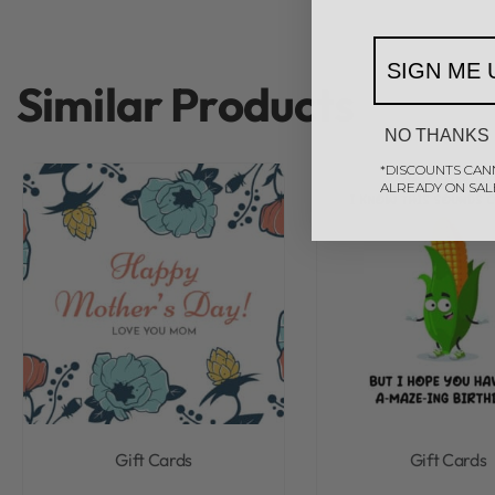
SIGN ME 
Similar Products
NO THANKS
*DISCOUNTS CAN
ALREADY ON SAL
Gift Cards
Gift Cards