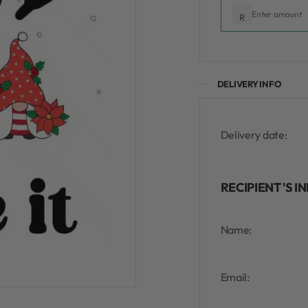
R
DELIVERY INFO
Delivery date:
RECIPIENT'S I
Name:
Email: