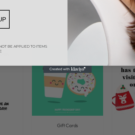
UP
NOT BE APPLIED TO ITEMS
E
Gift Cards