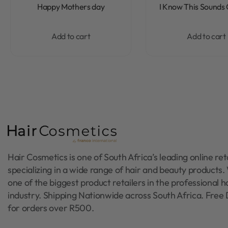
Rated
0
out of 5
Rated
0
out of 5
Happy Mothers day
I Know This Sounds
Add to cart
Add to cart
Hair Cosmetics is one of South Africa’s leading online reta
specializing in a wide range of hair and beauty products
one of the biggest product retailers in the professional h
industry. Shipping Nationwide across South Africa. Free 
for orders over R500.