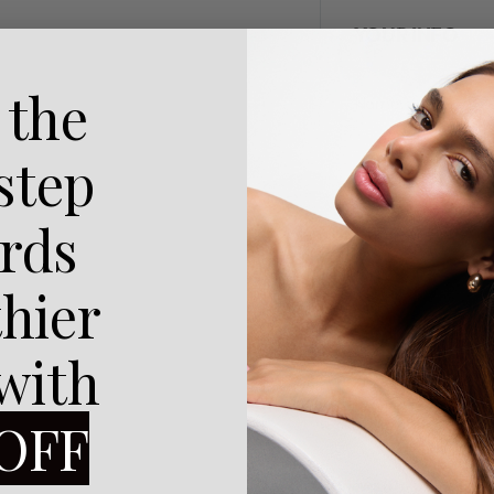
YOUR INFO
 the
Name:
 step
Message:
rds
thier
 with
OFF
SHARE
Reviews (0)