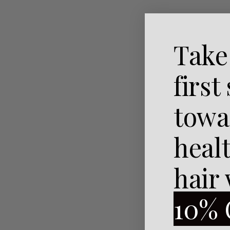
Naughty And I Gnome It
Take
From:
To:
first
towa
heal
hair
10% 