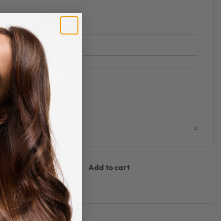
Add to cart