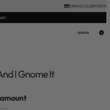
EARN HC CLUB POINTS
ast.
SIGN IN
0
nd I Gnome It
 amount