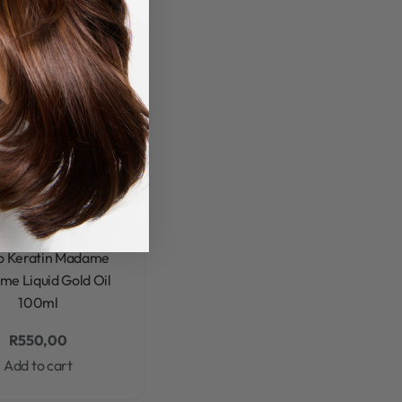
eratin
Mycro Keratin
are & Styling
Mycro
in Madame Madame
Rated
0
out of 5
o Keratin Madame
e Liquid Gold Oil
100ml
R
550,00
Add to cart