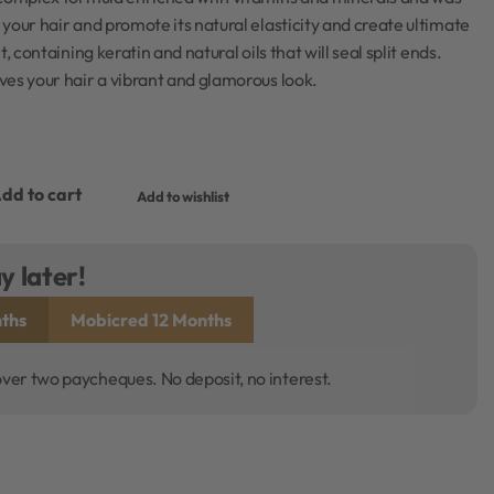
your hair and promote its natural elasticity and create ultimate
, containing keratin and natural oils that will seal split ends.
es your hair a vibrant and glamorous look.
dd to cart
Add to wishlist
y later!
ths
Mobicred 12 Months
over two paycheques. No deposit, no interest.