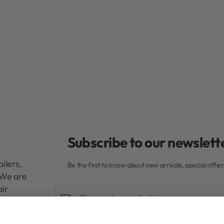
Subscribe to our newslette
ilers,
Be the first to know about new arrivals, special offe
. We are
air
Delivery
0ml
R
470,00