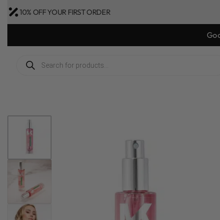
10% OFF YOUR FIRST ORDER
Goo
1
/
3