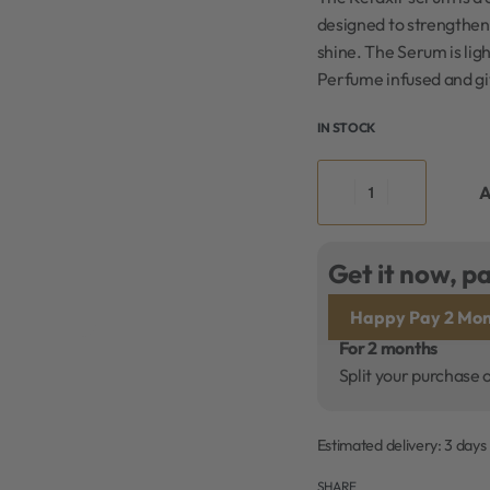
designed to strengthen 
shine. The Serum is light
Perfume infused and giv
IN STOCK
A
Get it now, pa
Happy Pay 2 Mon
For 2 months
Split your purchase 
Estimated delivery:
3 days
SHARE