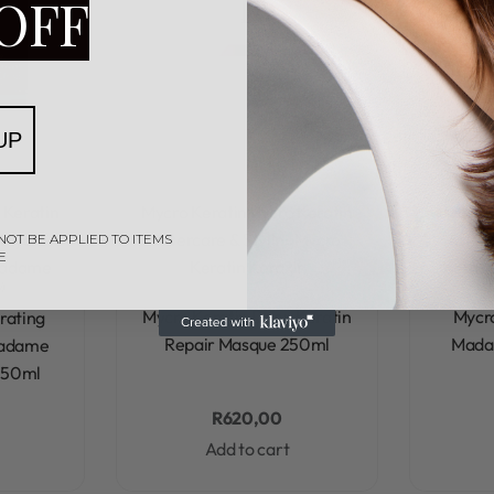
OFF
UP
 Keratin
Mycro Keratin
Mycro Keratin
Mycro K
g
Mycro
Aftercare & Styling
Mycro
Afterc
NOT BE APPLIED TO ITEMS
E
Madame
Keratin Keraxir
Kerat
w
Rated
0
out of 5
Mycro Keratin Deep Keratin
Mycr
rating
Repair Masque 250ml
Madam
Madame
250ml
R
620,00
Add to cart