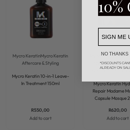
10% 
SIGN ME 
NO THANKS
Mycro Keratin
Mycro Keratin
Mycro Keratin
Mycro
Aftercare & Styling
Aftercare & Stylin
*DISCOUNTS CAN
ALREADY ON SAL
Keratin Madame 
Rated
0
out of 5
Mycro Keratin 10-in-1 Leave-
1 revie
Rated
4.00
out of 5
In Treatment 150ml
Mycro Keratin Hyd
Repair Madame 
Capsule Masque 
R
550,00
R
620,00
Add to cart
Add to cart