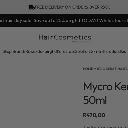
FREE DELIVERY ON ORDERS OVER R500
d hair day sale! Save up to 25% on ghd TODAY! While stocks l
Shop Brands
Rewards
Hair
ghd
Kérastase
Solutions
Skin
Gifts & Bundles
HOME
›
MYCRO KERATIN
›
MYC
Mycro Ke
50ml
R
470,00
The Keraxir serum is a