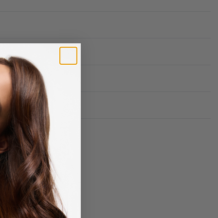
Rated
0
out of 5