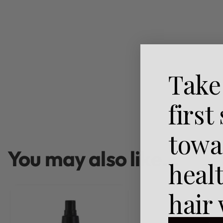
Take
first
towa
You may also like…
heal
hair