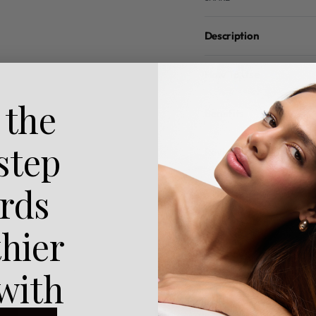
Description
How To Use
 the
Benefits
 step
Reviews (0)
rds
thier
 with