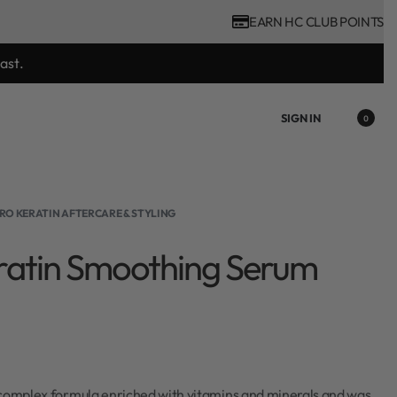
EARN HC CLUB POINTS
ast.
SIGN IN
0
RO KERATIN AFTERCARE & STYLING
ratin Smoothing Serum
 complex formula enriched with vitamins and minerals and was