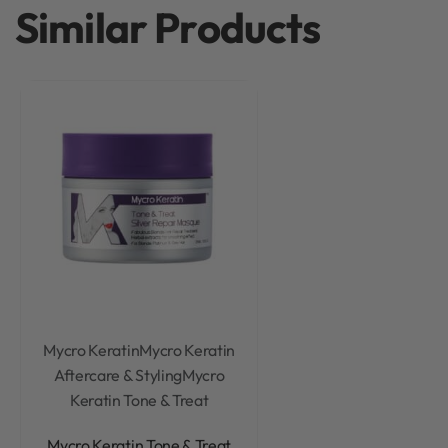
Similar Products
Mycro Keratin
Mycro Keratin
Aftercare & Styling
Mycro
Keratin Tone & Treat
Rated
0
out of 5
Mycro Keratin Tone & Treat