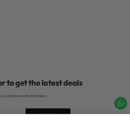
r to get the latest deals
rs, in-store events and news
Submit
Add to cart
IN STOCK