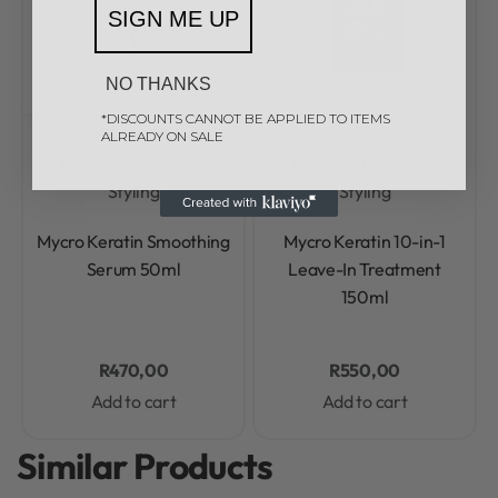
SIGN ME UP
NO THANKS
*DISCOUNTS CANNOT BE APPLIED TO ITEMS
Mycro Keratin
Mycro
Mycro Keratin
Mycro
ALREADY ON SALE
Keratin Aftercare &
Keratin Aftercare &
Styling
Styling
Rated
0
out of 5
Rated
0
out of 5
Mycro Keratin Smoothing
Mycro Keratin 10-in-1
Serum 50ml
Leave-In Treatment
150ml
R
470,00
R
550,00
Add to cart
Add to cart
Similar Products