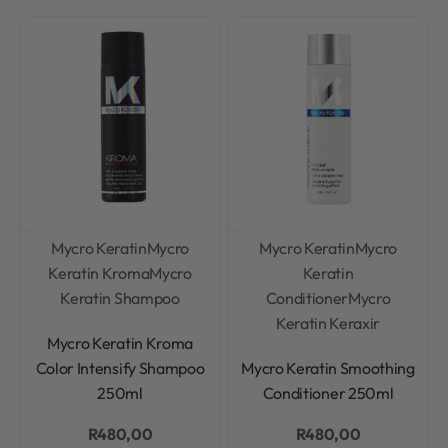
Mycro Keratin
Mycro
Mycro Keratin
Mycro
Keratin Kroma
Mycro
Keratin
Keratin Shampoo
Conditioner
Mycro
Keratin Keraxir
Rated
0
out of 5
Mycro Keratin Kroma
Rated
0
out of 5
Color Intensify Shampoo
Mycro Keratin Smoothing
250ml
Conditioner 250ml
R
480,00
R
480,00