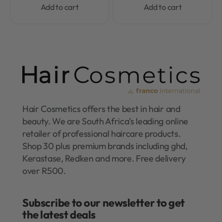
Add to cart
Add to cart
Hair Cosmetics offers the best in hair and
beauty. We are South Africa’s leading online
retailer of professional haircare products.
Shop 30 plus premium brands including ghd,
Kerastase, Redken and more. Free delivery
over R500.
Subscribe to our newsletter to get
the latest deals​