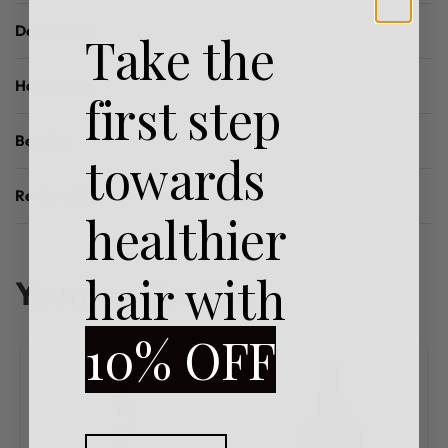
Description
Take the
How To Use
first step
Benefits
towards
Reviews (0)
Rated
0
out of 5
healthier
hair with
You may also like…
10% OFF