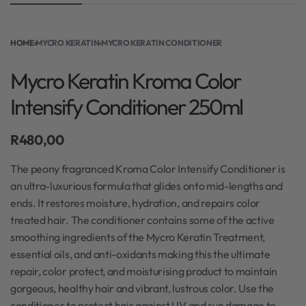
HOME
›
MYCRO KERATIN
›
MYCRO KERATIN CONDITIONER
Mycro Keratin Kroma Color
Intensify Conditioner 250ml
R
480,00
The peony fragranced Kroma Color Intensify Conditioner is
an ultra-luxurious formula that glides onto mid-lengths and
ends. It restores moisture, hydration, and repairs color
treated hair. The conditioner contains some of the active
smoothing ingredients of the Mycro Keratin Treatment,
essential oils, and anti-oxidants making this the ultimate
repair, color protect, and moisturising product to maintain
gorgeous, healthy hair and vibrant, lustrous color. Use the
conditioner to protect hair against UV and sun damage to