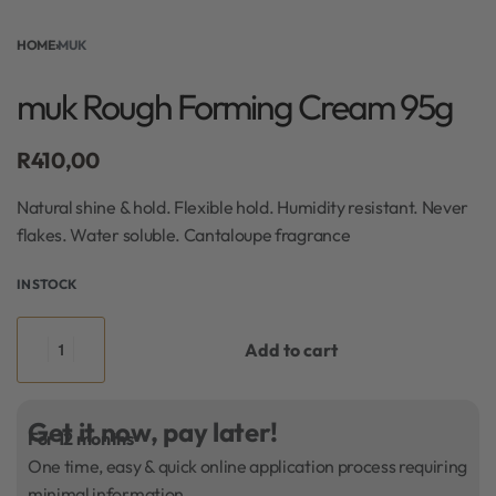
HOME
›
MUK
muk Rough Forming Cream 95g
R
410,00
Natural shine & hold. Flexible hold. Humidity resistant. Never
flakes. Water soluble. Cantaloupe fragrance
IN STOCK
Add to cart
Get it now, pay later!
For 12 months
One time, easy & quick online application process requiring
minimal information.