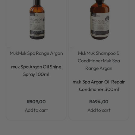
Muk
Muk Spa Range Argan
Muk
Muk Shampoo &
Conditioner
Muk Spa
Rated
0
out of 5
muk Spa Argan Oil Shine
Range Argan
Spray 100ml
Rated
0
out of 5
muk Spa Argan Oil Repair
Conditioner 300ml
R
809,00
R
494,00
Add to cart
Add to cart