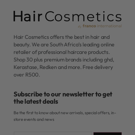
Hair Cosmetics offers the best in hair and
beauty. We are South Africa’s leading online
retailer of professional haircare products.
Shop 30 plus premium brands including ghd,
Kerastase, Redken and more. Free delivery
over R500.
Subscribe to our newsletter to get
the latest deals​
Be the first to know about new arrivals, special offers, in-
store events and news