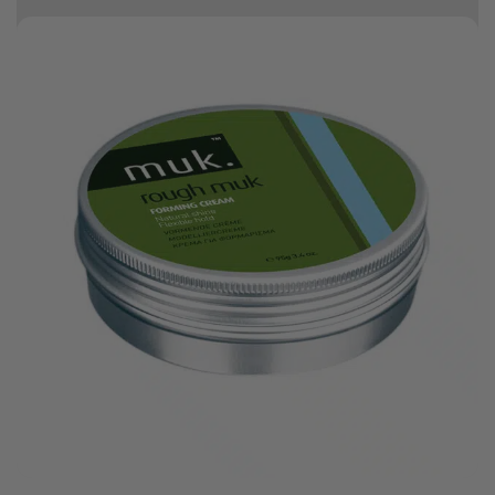
10% off your first order
.
Bonus Gift: ghd Styling Experience Voucher valued at R450 with every
ghd tool purchase.
0