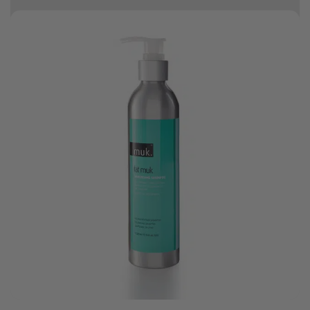
10% off your first order
Good hair day sale! Save up to 25% on ghd TODAY! While stocks last.
0