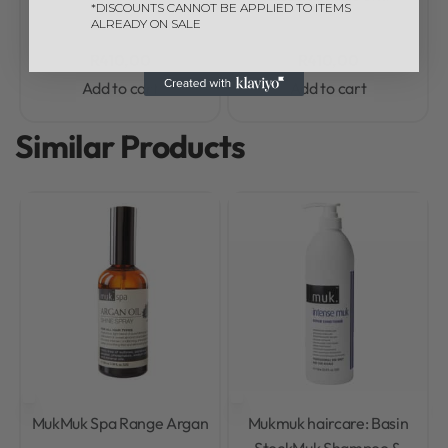
*DISCOUNTS CANNOT BE APPLIED TO ITEMS
ALREADY ON SALE
R
410,00
R
410,00
Add to cart
Add to cart
Similar Products
Muk
Muk Spa Range Argan
Muk
muk haircare: Basin
Stock
Muk Shampoo &