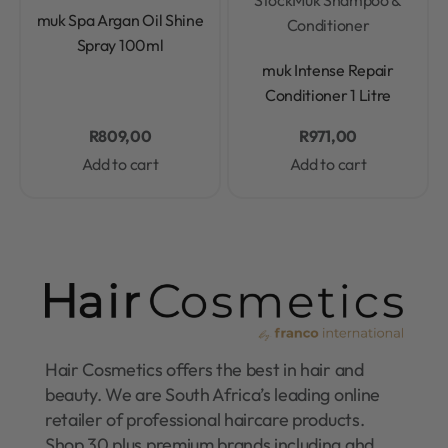
Rated
0
out of 5
muk Spa Argan Oil Shine
Conditioner
Spray 100ml
Rated
0
out of 5
muk Intense Repair
Conditioner 1 Litre
R
809,00
R
971,00
Add to cart
Add to cart
Hair Cosmetics offers the best in hair and
beauty. We are South Africa’s leading online
retailer of professional haircare products.
Shop 30 plus premium brands including ghd,