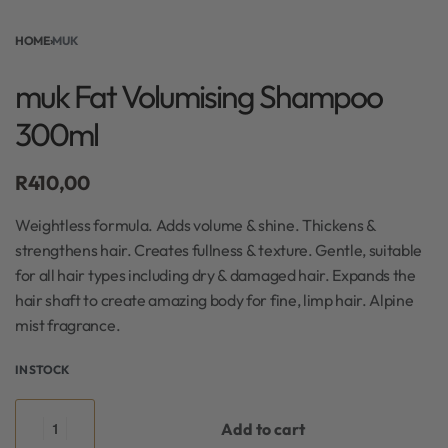
HOME
›
MUK
muk Fat Volumising Shampoo
300ml
R
410,00
Weightless formula. Adds volume & shine. Thickens &
strengthens hair. Creates fullness & texture. Gentle, suitable
for all hair types including dry & damaged hair. Expands the
hair shaft to create amazing body for fine, limp hair. Alpine
mist fragrance.
IN STOCK
Add to cart