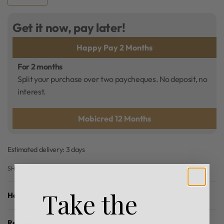
Get it now, pay later!
Happy Pay 2 Months
For 2 months
Split your purchase over two paycheques. No deposit, no
interest.
Mobicred 12 Months
Estimated delivery:
3 days
SHARE
Take the
How To Use
Reviews (0)