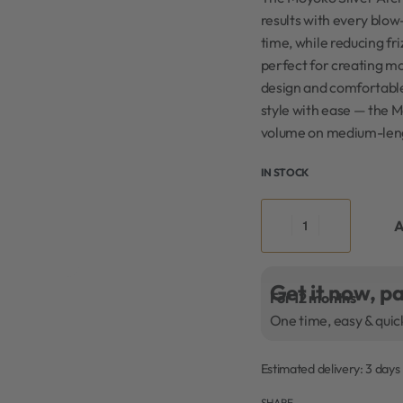
results with every blow
time, while reducing fri
perfect for creating mo
design and comfortable 
style with ease — the 
volume on medium-leng
IN STOCK
A
Get it now, pa
For 12 months
One time, easy & quic
Estimated delivery:
3 days
SHARE