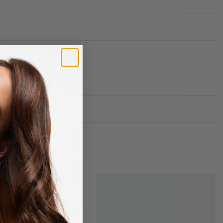
Rated
0
out of 5