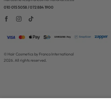
Hair Cosmetics is one of South Africa’s leading online reta
specializing in a wide range of hair and beauty products
one of the biggest product retailers in the professional h
industry. Shipping Nationwide across South Africa. Free 
for orders over R500.
haircosmetics@francointernational.co.za
010 015 5058 / 072 884 1900
© Hair Cosmetics by Franco International
2026. All rights reserved.
Moyoko Silver Arch Round Brush 3