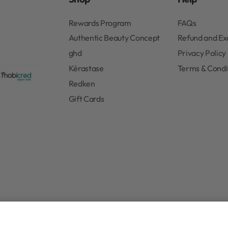
ilers,
Be the first to know about new arrivals, special offe
. We are
air
Delivery
Shop
Help
Rewards Program
FAQs
Authentic Beauty Concept
Refund and E
ghd
Privacy Policy
Kérastase
Terms & Condi
Redken
Gift Cards
5mm
R
295,00