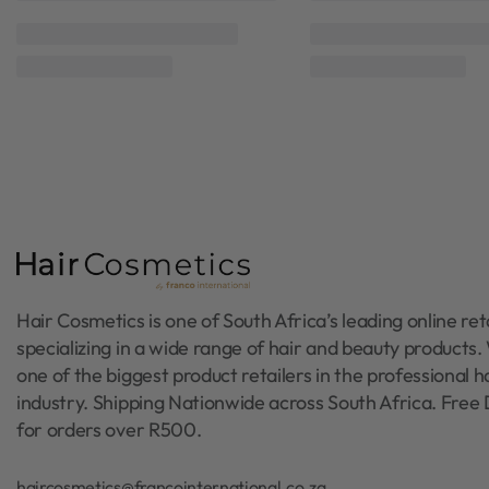
Moyoko Hailo
Moyoko Hail
Rated
0
out of 5
Rated
0
out of 5
Moyoko Silver Arch Round Brush
Moyoko Silver Arch Ro
55mm
25mm
R
295,00
R
295,00
Add to cart
Add to cart