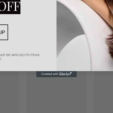
OFF
UP
NOT BE APPLIED TO ITEMS
E