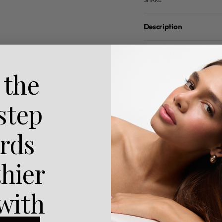
Description
How To Use
 the
Benefits
 step
Reviews (0)
rds
thier
 with