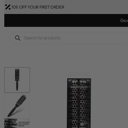
10% OFF YOUR FIRST ORDER
Bonus Gift: g
1
/
8