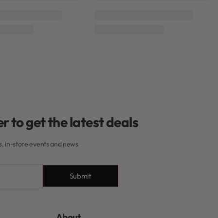
 Hailo
Mycro Keratin
Moyoko Hailo
Mycro Keratin
Rated
0
out of 5
Rated
0
out of 5
ratin Moyoko Detangle
Mycro Keratin Moyoko Detangle
Brush Purple
Brush Orange
R
250,00
R
250,00
Add to cart
Add to cart
r to get the latest deals