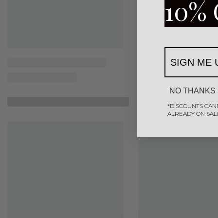
10% 
SIGN ME 
NO THANKS
Similar Products
*DISCOUNTS CAN
ALREADY ON SAL