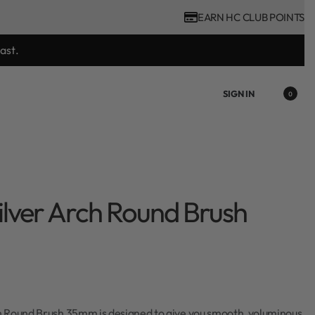
EARN HC CLUB POINTS
tool purchase.
SIGN IN
0
lver Arch Round Brush
 Round Brush 35mm is designed to give you smooth, voluminous