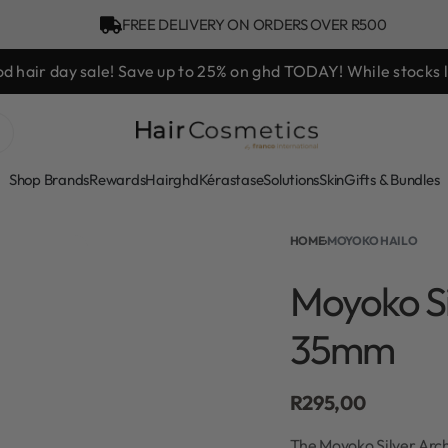
FREE DELIVERY ON ORDERS OVER R500
hd Styling Experience Voucher valued at R450 with every ghd 
Shop Brands
Rewards
Hair
ghd
Kérastase
Solutions
Skin
Gifts & Bundles
HOME
›
MOYOKO HAILO
Moyoko Si
35mm
R
295,00
The Moyoko Silver Arch