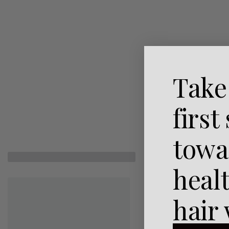
Take
first
towa
heal
hair