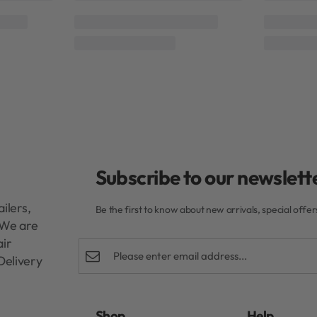
o
Moyoko Hailo
Moyoko
Rated
0
out of 5
und Brush
Mycro Keratin Moyoko Scalp Brush
Mycro Ke
Black
R
199,00
Add to cart
Subscribe to our newslette