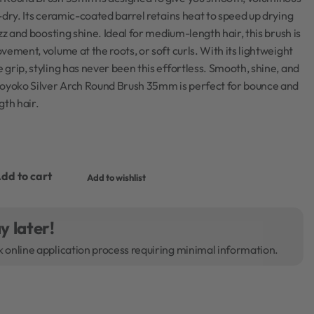
-dry. Its ceramic-coated barrel retains heat to speed up drying
zz and boosting shine. Ideal for medium-length hair, this brush is
vement, volume at the roots, or soft curls. With its lightweight
grip, styling has never been this effortless. Smooth, shine, and
Moyoko Silver Arch Round Brush 35mm is perfect for bounce and
th hair.
dd to cart
Add to wishlist
y later!
k online application process requiring minimal information.