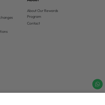
rs, in-store events and news
Submit
About
About Our Rewards
Program
xchanges
Contact
tions
Add to cart
IN STOCK