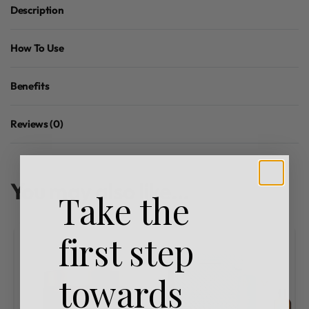
Description
How To Use
Benefits
Reviews (0)
Rated
0
out of 5
You may also like…
Take the
first step
towards