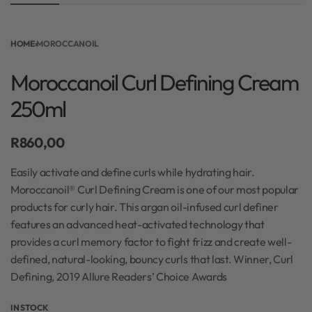
HOME
›
MOROCCANOIL
Moroccanoil Curl Defining Cream
250ml
R
860,00
Easily activate and define curls while hydrating hair.
Moroccanoil® Curl Defining Cream is one of our most popular
products for curly hair. This argan oil-infused curl definer
features an advanced heat-activated technology that
provides a curl memory factor to fight frizz and create well-
defined, natural-looking, bouncy curls that last. Winner, Curl
Defining, 2019 Allure Readers’ Choice Awards
IN STOCK