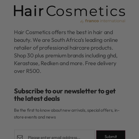
Hair Cosmetics offers the best in hair and
beauty. We are South Africa’s leading online
retailer of professional haircare products.
Shop 30 plus premium brands including ghd,
Kerastase, Redken and more. Free delivery
over R500.
Subscribe to our newsletter to get
the latest deals​
Be the first to know about new arrivals, special offers, in-
store events and news
Submit