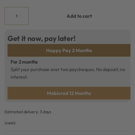
Add to cart
Get it now, pay later!
Happy Pay 2 Months
For 2 months
Split your purchase over two paycheques. No deposit, no
interest.
Mobicred 12 Months
Estimated delivery:
3 days
SHARE