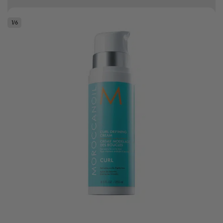
10% off your first order
1
/
6
.
Bonus Gift: ghd Styling Experience Voucher valued at R450 with every
ghd tool purchase.
0