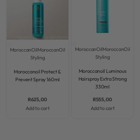
MoroccanOil
MoroccanOil
MoroccanOil
MoroccanOil
Styling
Styling
Rated
0
out of 5
Rated
0
out of 5
Moroccanoil Luminous
Moroccanoil Protect &
Hairspray Extra Strong
Prevent Spray 160ml
330ml
R
625,00
R
555,00
Add to cart
Add to cart