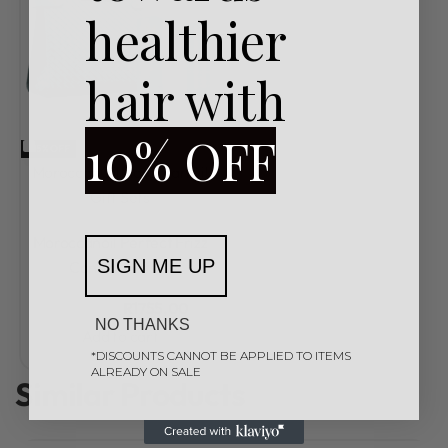
healthier
hair with
10% OFF
-15% OFF
MoroccanOil
MoroccanOil
Gift Sets
Rated
0
out of 5
Moroccanoil Perfect Frizz
SIGN ME UP
Control Giftset
R
2065,00
R
1755,00
NO THANKS
Add to cart
*DISCOUNTS CANNOT BE APPLIED TO ITEMS
ALREADY ON SALE
Similar Products