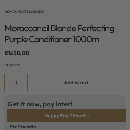
HOME
›
UNCATEGORIZED
Moroccanoil Blonde Perfecting
Purple Conditioner 1000ml
R
1650,00
IN STOCK
Add to cart
Get it now, pay later!
Happy Pay 2 Months
For 2 months