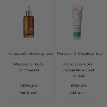
MoroccanOil
Uncategorized
MoroccanOil
Uncategorized
Rated
0
out of 5
Rated
0
out of 5
Moroccanoil Body
Moroccanoil Color
Shimmer Oil
Deposit Mask Coral
200ml
R
1390,00
R
730,00
Add to cart
Add to cart