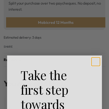
Split your purchase over two paycheques. No deposit, no
interest.
Mobicred 12 Months
Estimated delivery:
3 days
SHARE
Reviews (0)
Rated
0
out of 5
Take the
You may also like…
first step
towards