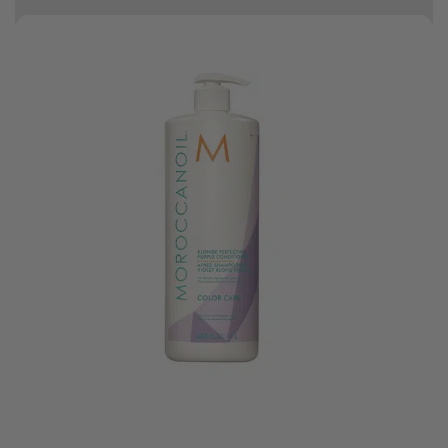
10% off your first order
Good hair day sale! Save up to 25% on ghd TODAY! While stocks last.
0