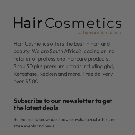
Hair Cosmetics offers the best in hair and
beauty. We are South Africa’s leading online
retailer of professional haircare products.
Shop 30 plus premium brands including ghd,
Kerastase, Redken and more. Free delivery
over R500.
Subscribe to our newsletter to get
the latest deals​
Be the first to know about new arrivals, special offers, in-
store events and news