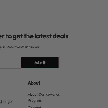
r to get the latest deals
rs, in-store events and news
Submit
About
About Our Rewards
Program
xchanges
Contact