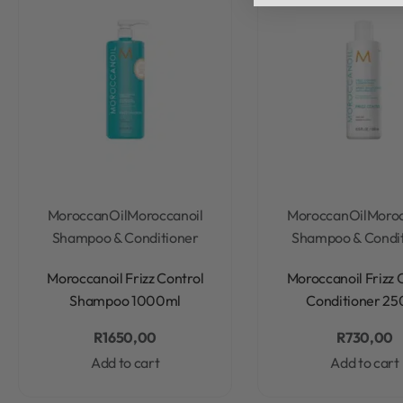
MoroccanOil
Moroccanoil
MoroccanOil
Moroc
Shampoo & Conditioner
Shampoo & Condi
Rated
0
out of 5
Rated
0
out of 5
Moroccanoil Frizz Control
Moroccanoil Frizz 
Shampoo 1000ml
Conditioner 25
R
1650,00
R
730,00
Add to cart
Add to cart