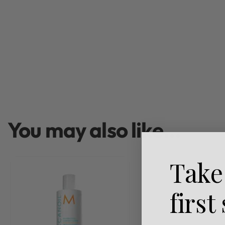
You may also like…
Take
first