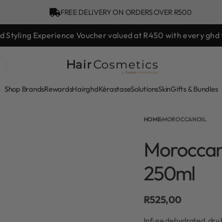
FREE DELIVERY ON ORDERS OVER R500
hd Styling Experience Voucher valued at R450 with every ghd 
Shop Brands
Rewards
Hair
ghd
Kérastase
Solutions
Skin
Gifts & Bundles
HOME
›
MOROCCANOIL
Moroccan
250ml
R
525,00
Infuse dehydrated, dry