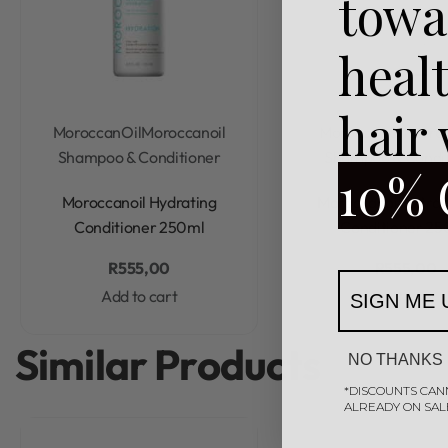
towa
heal
hair
MoroccanOil
Moroccanoil
MoroccanOil
Moroc
Shampoo & Conditioner
Shampoo & Condi
10% 
Rated
0
out of 5
Rated
0
out of 5
Moroccanoil Hydrating
Moroccanoil Extra
Conditioner 250ml
Conditioner 25
R
555,00
R
555,00
Add to cart
Add to cart
SIGN ME 
Similar Products
NO THANKS
*DISCOUNTS CAN
ALREADY ON SAL