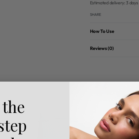
Estimated delivery:
3 days
SHARE
How To Use
Reviews (0)
 the
 step