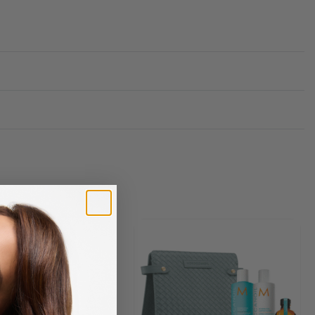
Rated
0
out of 5