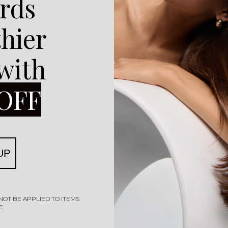
rds
thier
-15% OFF
 with
canoil
MoroccanOil
MoroccanOil Gift
Moroc
tioner
Sets
Shamp
OFF
Rated
0
out of 5
 Volume
Moroccanoil Perfect Repair
Morocca
0ml
Giftset
Co
R
1485,00
R
1260,00
Add to cart
UP
NOT BE APPLIED TO ITEMS
E