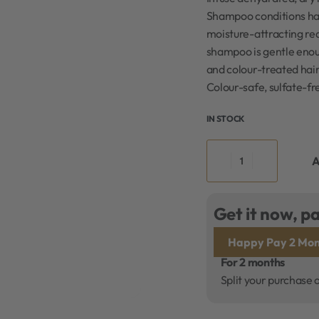
Shampoo conditions hair
moisture-attracting red
shampoo is gentle enou
and colour-treated hair
Colour-safe, sulfate-f
IN STOCK
A
Get it now, pa
Happy Pay 2 Mon
For 2 months
Split your purchase 