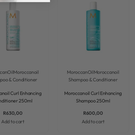
canOil
Moroccanoil
MoroccanOil
Moroccanoil
oo & Conditioner
Shampoo & Conditioner
Rated
0
out of 5
Rated
0
out of 5
noil Curl Enhancing
Moroccanoil Curl Enhancing
nditioner 250ml
Shampoo 250ml
R
630,00
R
600,00
Add to cart
Add to cart