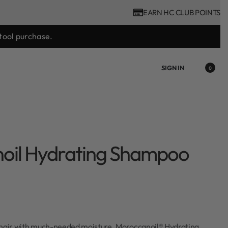
EARN HC CLUB POINTS
tool purchase.
SIGN IN
0
oil Hydrating Shampoo
 hair with much-needed moisture. Moroccanoil® Hydrating