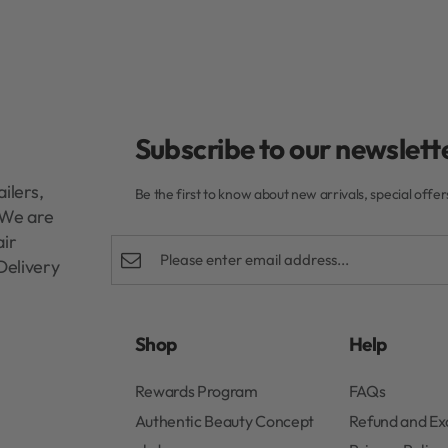
Subscribe to our newslette
ilers,
Be the first to know about new arrivals, special offe
. We are
air
Delivery
Shop
Help
Rewards Program
FAQs
Authentic Beauty Concept
Refund and E