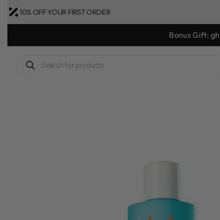
10% OFF YOUR FIRST ORDER
Bonus Gift: g