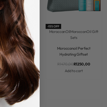
-15% OFF
canOil
Moroccanoil
MoroccanOil
MoroccanOil Gift
oo & Conditioner
Sets
Rated
0
out of 5
Rated
0
out of 5
noil Moisture Repair
Moroccanoil Perfect
nditioner 250ml
Hydrating Giftset
R
540,00
R
1470,00
R
1250,00
Add to cart
Add to cart