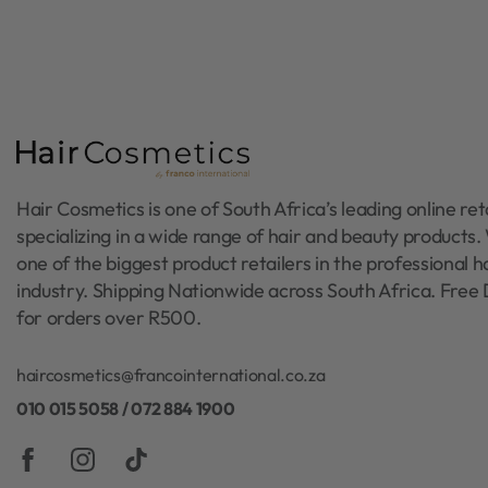
Hair Cosmetics is one of South Africa’s leading online reta
specializing in a wide range of hair and beauty products
one of the biggest product retailers in the professional h
industry. Shipping Nationwide across South Africa. Free 
for orders over R500.
haircosmetics@francointernational.co.za
010 015 5058 / 072 884 1900