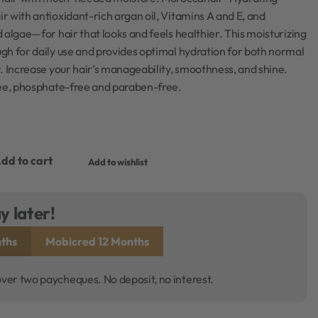
 with antioxidant-rich argan oil, Vitamins A and E, and
 algae—for hair that looks and feels healthier. This moisturizing
gh for daily use and provides optimal hydration for both normal
. Increase your hair’s manageability, smoothness, and shine.
ree, phosphate-free and paraben-free.
dd to cart
Add to wishlist
y later!
ths
Mobicred 12 Months
over two paycheques. No deposit, no interest.