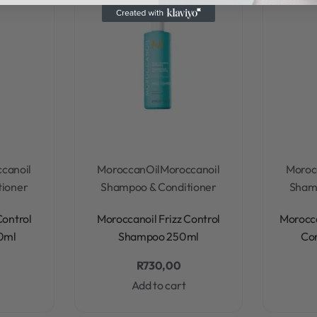
canoil
MoroccanOil
Moroccanoil
Moroc
tioner
Shampoo & Conditioner
Shamp
Rated
0
out of 5
Control
Moroccanoil Frizz Control
Morocca
0ml
Shampoo 250ml
Co
R
730,00
Add to cart