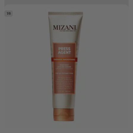
Free delivery on orders over R500
1
/
8
.
Bonus Gift: ghd Styling Experience Voucher valued at R450 with every
ghd tool purchase.
0