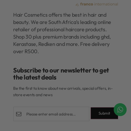
Hair Cosmetics offers the best in hair and
beauty. We are South Africa’s leading online
retailer of professional haircare products.
Shop 30 plus premium brands including ghd,
Kerastase, Redken and more. Free delivery
over R500.
Subscribe to our newsletter to get
the latest deals​
Be the first to know about new arrivals, special offers, in-
store events and news
Submit