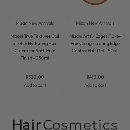
Mizani
New Arrivals
Mizani
New Arrivals
Rated
0
out of 5
Rated
0
out of 5
Mizani True Textures Coil
Mizani Artful Edges Flake-
Stretch Hydrating Hair
Free, Long -Lasting Edge
Cream for Soft-Hold
Control Hair Gel – 50ml
Finish – 250ml
R
520,00
R
410,00
Add to cart
Add to cart