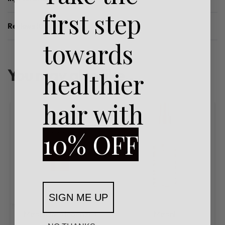
first step
Reviews (0)
Rated
0
out of 5
towards
You may also like…
healthier
hair with
10% OFF
SIGN ME UP
Mizani
Uncategorized
Mizani