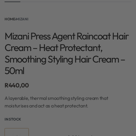
HOME
›
MIZANI
Mizani Press Agent Raincoat Hair
Cream – Heat Protectant,
Smoothing Styling Hair Cream –
50ml
R
440,00
A layerable, thermal smoothing styling cream that
moisturises and act as a heat protectant.
IN STOCK