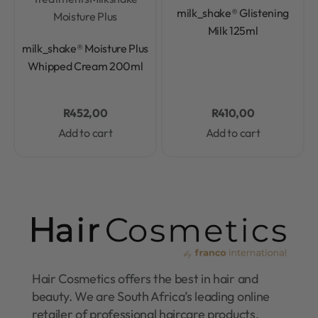
Rated
0
out of 5
milk_shake® Glistening
Moisture Plus
Milk 125ml
Rated
0
out of 5
milk_shake® Moisture Plus
Whipped Cream 200ml
R
452,00
R
410,00
Add to cart
Add to cart
Hair Cosmetics offers the best in hair and
beauty. We are South Africa’s leading online
retailer of professional haircare products.