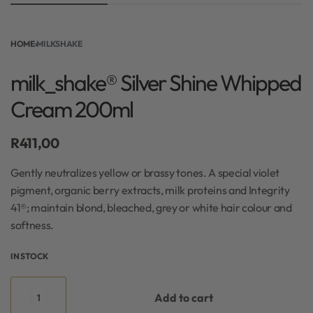
HOME
›
MILKSHAKE
milk_shake® Silver Shine Whipped
Cream 200ml
R
411,00
Gently neutralizes yellow or brassy tones. A special violet
pigment, organic berry extracts, milk proteins and Integrity
41®; maintain blond, bleached, grey or white hair colour and
softness.
IN STOCK
Add to cart