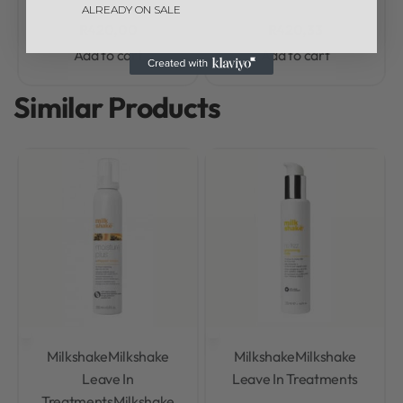
ALREADY ON SALE
R
420,00
R
420,33
Add to cart
Add to cart
Similar Products
Milkshake
Milkshake
Milkshake
Milkshake
Leave In
Leave In Treatments
Treatments
Milkshake