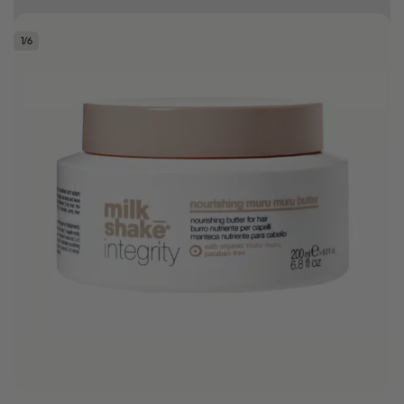
Free delivery on orders over R500
1
/
6
.
Bonus Gift: ghd Styling Experience Voucher valued at R450 with every
ghd tool purchase.
0