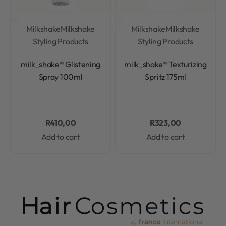
Milkshake
Milkshake
Milkshake
Milkshake
Styling Products
Styling Products
Rated
0
out of 5
Rated
0
out of 5
milk_shake® Glistening
milk_shake® Texturizing
Spray 100ml
Spritz 175ml
R
410,00
R
323,00
Add to cart
Add to cart