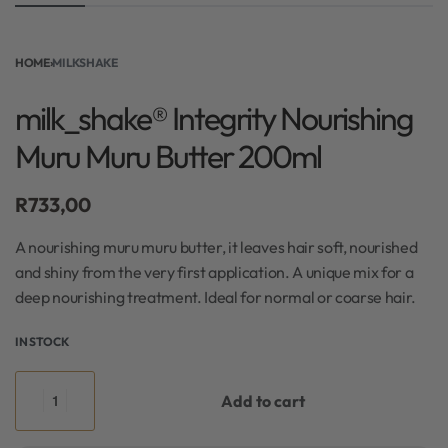
HOME
›
MILKSHAKE
milk_shake® Integrity Nourishing
Muru Muru Butter 200ml
R
733,00
A nourishing muru muru butter, it leaves hair soft, nourished
and shiny from the very first application. A unique mix for a
deep nourishing treatment. Ideal for normal or coarse hair.
IN STOCK
Add to cart