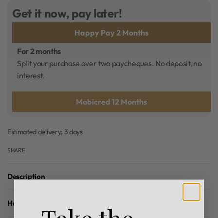
Get it now, pay later!
Happy Pay 2 Months
For 2 months
Split your purchase over two paycheques. No deposit, no
interest.
Mobicred 12 Months
Estimated delivery:
3 days
SHARE
Description
How To Use