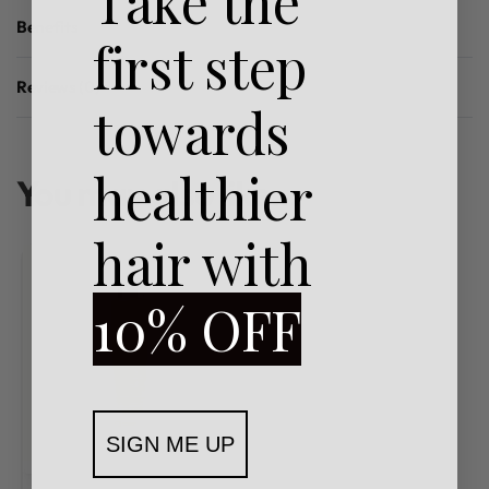
Take the
Benefits
first step
Reviews (0)
towards
Rated
0
out of 5
healthier
You may also like…
hair with
10% OFF
SIGN ME UP