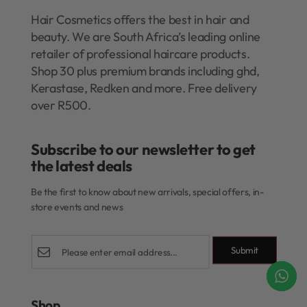
Hair Cosmetics offers the best in hair and
beauty. We are South Africa’s leading online
retailer of professional haircare products.
Shop 30 plus premium brands including ghd,
Kerastase, Redken and more. Free delivery
over R500.
Subscribe to our newsletter to get
the latest deals​
Be the first to know about new arrivals, special offers, in-
store events and news
Submit
Shop