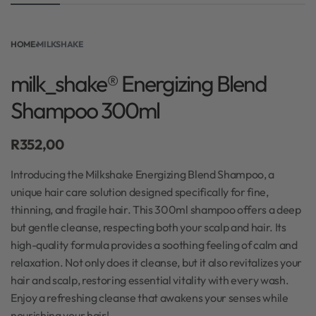
HOME
›
MILKSHAKE
milk_shake® Energizing Blend
Shampoo 300ml
R
352,00
Introducing the Milkshake Energizing Blend Shampoo, a
unique hair care solution designed specifically for fine,
thinning, and fragile hair. This 300ml shampoo offers a deep
but gentle cleanse, respecting both your scalp and hair. Its
high-quality formula provides a soothing feeling of calm and
relaxation. Not only does it cleanse, but it also revitalizes your
hair and scalp, restoring essential vitality with every wash.
Enjoy a refreshing cleanse that awakens your senses while
nourishing your hair!