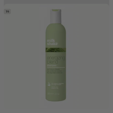
Earn HC Club points
1
/
6
Good hair day sale! Save up to 25% on ghd TODAY! While stocks last.
0