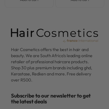
Hair Cosmetics offers the best in hair and
beauty. We are South Africa’s leading online
retailer of professional haircare products.
Shop 30 plus premium brands including ghd,
Kerastase, Redken and more. Free delivery
over R500.
Subscribe to our newsletter to get
the latest deals​