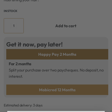
IN STOCK
Add to cart
Get it now, pay later!
Happy Pay 2 Months
For 2 months
Split your purchase over two paycheques. No deposit, no
interest.
Mobicred 12 Months
Estimated delivery:
3 days