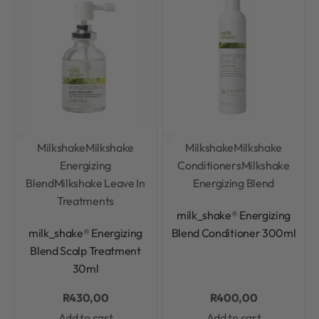
Milkshake
Milkshake
Milkshake
Milkshake
Energizing
Conditioners
Milkshake
Blend
Milkshake Leave In
Energizing Blend
Treatments
Rated
0
out of 5
milk_shake® Energizing
Rated
0
out of 5
milk_shake® Energizing
Blend Conditioner 300ml
Blend Scalp Treatment
30ml
R
430,00
R
400,00
Add to cart
Add to cart