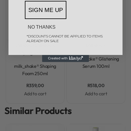
SIGN ME UP
NO THANKS
*DISCOUNTS CANNOT BE APPLIED TO ITEMS
ALREADY ON SALE
Milkshake
Milkshake
Milkshake
Styling Products
Rated
0
out of 5
milk_shake® Glistening
Rated
0
out of 5
milk_shake® Shaping
Serum 100ml
Foam 250ml
R
359,00
R
518,00
Add to cart
Add to cart
Similar Products