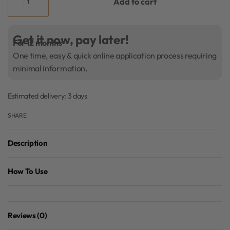
Add to cart
Get it now, pay later!
For 12 months
One time, easy & quick online application process requiring
minimal information.
Estimated delivery:
3 days
SHARE
Description
How To Use
Reviews (0)
Rated
0
out of 5