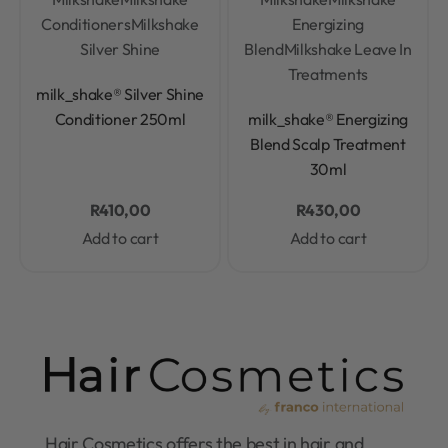
Conditioners
Milkshake
Energizing
Silver Shine
Blend
Milkshake Leave In
Treatments
Rated
0
out of 5
milk_shake® Silver Shine
Rated
0
out of 5
Conditioner 250ml
milk_shake® Energizing
Blend Scalp Treatment
30ml
R
410,00
R
430,00
Add to cart
Add to cart
Hair Cosmetics offers the best in hair and