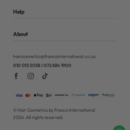
Rewards Program
Help
Authentic Beauty Concept
ghd
FAQs
Kérastase
About
Refund and Exchanges
Redken
Privacy Policy
Gift Cards
About Our Rewards Program
Terms & Conditions
haircosmetics@francointernational.co.za
Contact
010 015 5058 / 072 884 1900
© Hair Cosmetics by Franco International
2026. All rights reserved.