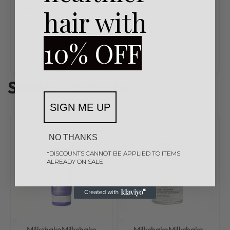
Rated
0
out of 5
milk_shake® Let It Shine
hair with
200ml
10% OFF
R
400,78
R
518,00
Add to cart
Add to cart
Similar Products
SIGN ME UP
NO THANKS
*DISCOUNTS CANNOT BE APPLIED TO ITEMS
ALREADY ON SALE
Milkshake
Milkshake
Milkshake
Milkshake