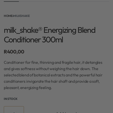
HOME
›
MILKSHAKE
milk_shake® Energizing Blend
Conditioner 300ml
R
400,00
Conditioner for fine, thinning and fragile hair, it detangles
and gives softness without weighing the hair down. The
selected blend of botanical extracts and the powerful hair
conditioners invigorate the hair shaft and provide a soft,
pleasant, energizing feeling.
IN STOCK