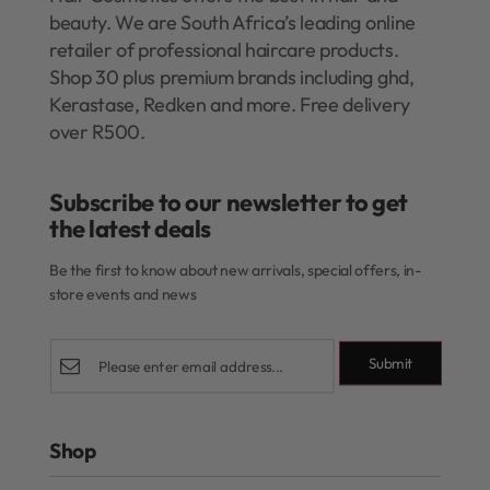
beauty. We are South Africa’s leading online
retailer of professional haircare products.
Shop 30 plus premium brands including ghd,
Kerastase, Redken and more. Free delivery
over R500.
Subscribe to our newsletter to get
the latest deals​
Be the first to know about new arrivals, special offers, in-
store events and news
Submit
Shop