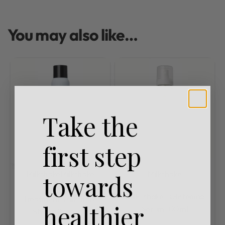
You may also like…
Take the
first step
Milkshake
Milkshake
Milkshake
towards
Leave In
Rated
0
out of 5
milk_shake® Glistening
Treatments
Milkshake
healthier
Serum 100ml
Styling Products