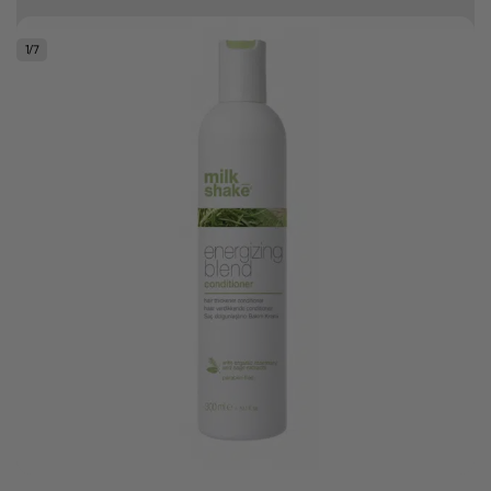
Free delivery on orders over R500
1
/
7
.
Bonus Gift: ghd Styling Experience Voucher valued at R450 with every
ghd tool purchase.
0