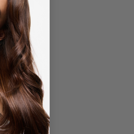
Matrix
Rated
0
out of 5
Over Achiever 3-in-1
m-Paste-Wax for
ing & Smoothing Hair
-50ml
R
450,00
Add to cart