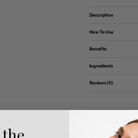
Description
How To Use
Benefits
Ingredients
Reviews (0)
 the