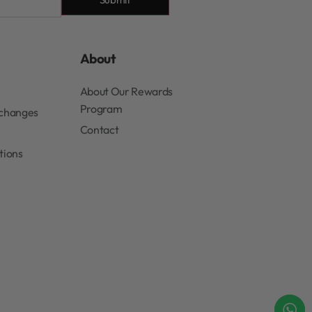
About
About Our Rewards
Program
xchanges
Contact
tions