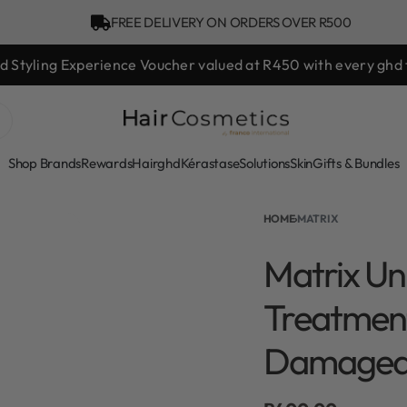
FREE DELIVERY ON ORDERS OVER R500
hd Styling Experience Voucher valued at R450 with every ghd 
Shop Brands
Rewards
Hair
ghd
Kérastase
Solutions
Skin
Gifts & Bundles
HOME
›
MATRIX
Matrix Un
Treatment
Damaged 