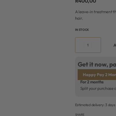
R
400,00
A leave-in treatment th
hair.
IN STOCK
A
Get it now, pa
Happy Pay 2 Mon
For 2 months
Split your purchase 
Estimated delivery:
3 days
SHARE