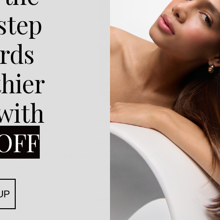
 step
rds
thier
 with
Matrix
New Arrivals
OFF
Rated
0
out of 5
t Multi-
Matrix Styling Builder Wax
Matrix 
air Oil
Hairspray – Medium Hold with
Crea
 – 50ml
Matte Finish – 250ml
Structur
UP
R
450,00
Add to cart