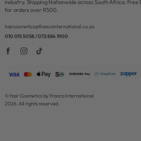
industry. Shipping Nationwide across South Africa. Free 
for orders over R500.
haircosmetics@francointernational.co.za
010 015 5058 / 072 884 1900
© Hair Cosmetics by Franco International
2026. All rights reserved.