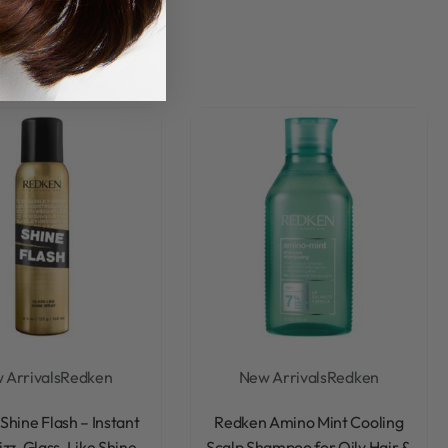
 Arrivals
Redken
New Arrivals
Redken
Rated
0
out of 5
Rated
0
out of 5
Shine Flash – Instant
Redken Amino Mint Cooling
izz, Glass-Like Shine
Scalp Shampoo for Oily Hair &