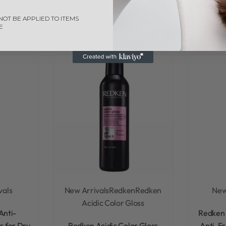
NOT BE APPLIED TO ITEMS
E
vals
New Arrivals
Redken
Redken
New
Acidic Color Gloss
Anti-
Redken 
Rated
0
out of 5
r for Dry
Redken Acidic Color Gloss
Anti-Fr