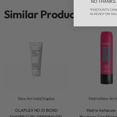
NO THANKS
Similar Products
*DISCOUNTS CAN
ALREADY ON SAL
New Arrivals
Olaplex
Matrix
New Arri
Rated
0
out of 5
Rated
0
out of 5
OLAPLEX NO.10 BOND
Matrix Instacure 
SHAPER CURL DEFINING GEL
Breakage Conditione