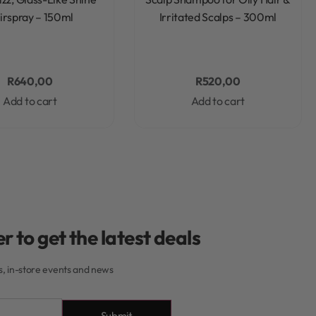
irspray – 150ml
Irritated Scalps – 300ml
R
640,00
R
520,00
Add to cart
Add to cart
r to get the latest deals
rs, in-store events and news
Submit