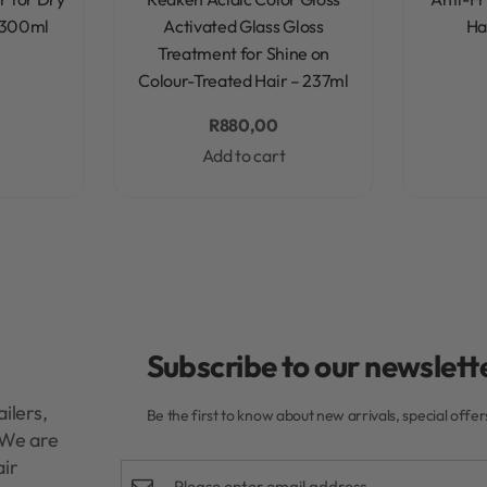
 300ml
Activated Glass Gloss
Ha
Treatment for Shine on
Colour-Treated Hair – 237ml
R
880,00
Add to cart
Subscribe to our newslette
ilers,
Be the first to know about new arrivals, special offe
. We are
air