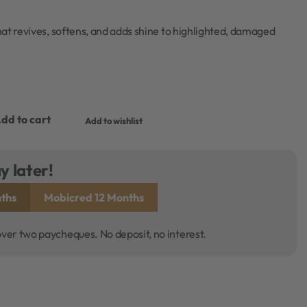
at revives, softens, and adds shine to highlighted, damaged
dd to cart
Add to wishlist
y later!
ths
Mobicred 12 Months
over two paycheques. No deposit, no interest.