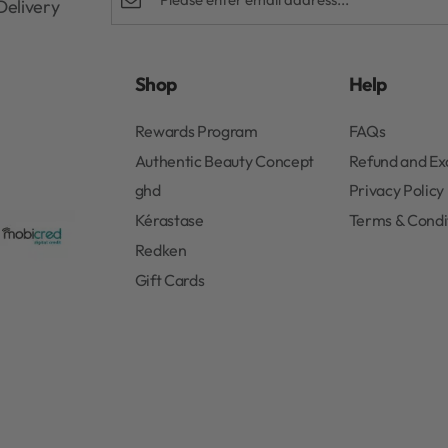
Delivery
Shop
Help
Rewards Program
FAQs
Authentic Beauty Concept
Refund and E
ghd
Privacy Policy
Kérastase
Terms & Condi
Redken
Gift Cards