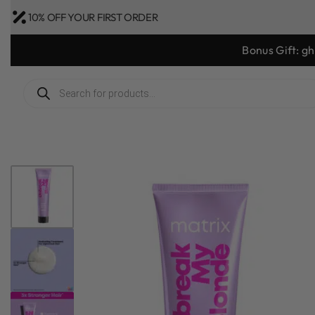
10% OFF YOUR FIRST ORDER
Bonus Gift: g
1
/
5