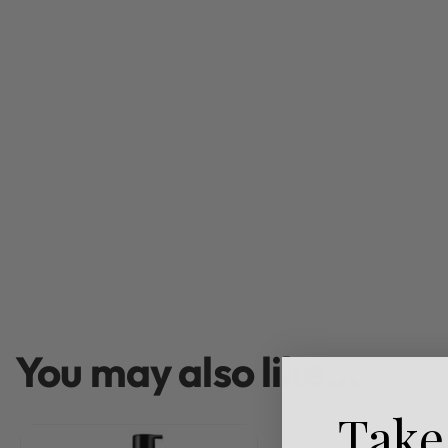
You may also like…
Take