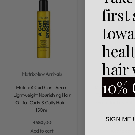
first
towa
heal
hair
Matrix
New Arrivals
Matrix
10% 
Rated
0
out of 5
Rated
0
out of 5
Matrix A Curl Can Dream
Matrix Food For Sof
Lightweight Nourishing Hair
Tasking Leave-In H
Oil for Curly & Coily Hair –
Serum for Dry Hair
150ml
SIGN ME 
R
380,00
R
450,00
Add to cart
Add to cart