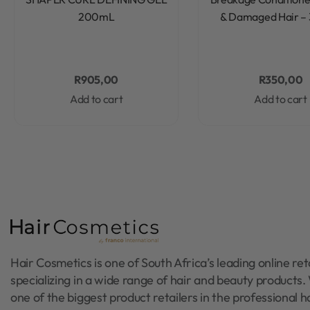
200mL
& Damaged Hair –
R
905,00
R
350,00
Add to cart
Add to cart
Hair Cosmetics is one of South Africa’s leading online reta
specializing in a wide range of hair and beauty products
one of the biggest product retailers in the professional h