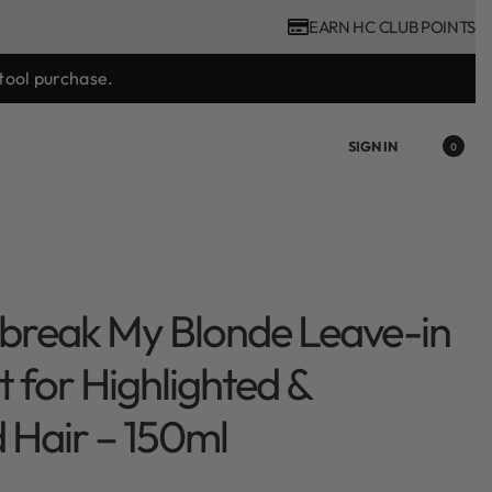
EARN HC CLUB POINTS
tool purchase.
SIGN IN
0
break My Blonde Leave-in
 for Highlighted &
Hair – 150ml