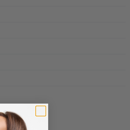
Rated
0
out of 5