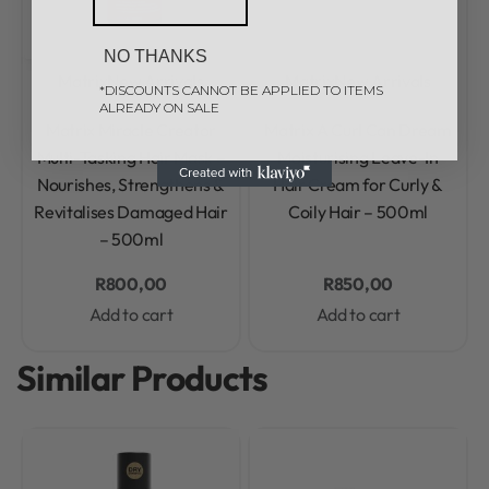
NO THANKS
Matrix
New Arrivals
Matrix
New Arrivals
*DISCOUNTS CANNOT BE APPLIED TO ITEMS
ALREADY ON SALE
Rated
0
out of 5
Rated
0
out of 5
Matrix Miracle Creator
Matrix A Curl Can Dream
Multi-Tasking Hair Mask –
Moisturising Leave-In
Nourishes, Strengthens &
Hair Cream for Curly &
Revitalises Damaged Hair
Coily Hair – 500ml
– 500ml
R
800,00
R
850,00
Add to cart
Add to cart
Similar Products