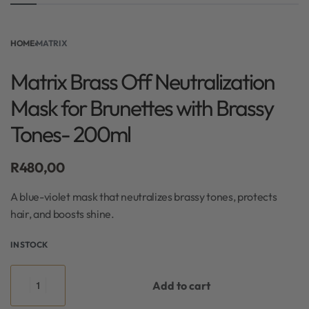
HOME
›
MATRIX
Matrix Brass Off Neutralization
Mask for Brunettes with Brassy
Tones- 200ml
R
480,00
A blue-violet mask that neutralizes brassy tones, protects
hair, and boosts shine.
IN STOCK
Add to cart