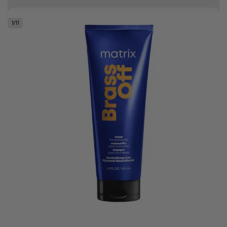
10% off your first order
1
/
11
Good hair day sale! Save up to 25% on ghd TODAY! While stocks last.
0