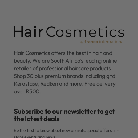
Hair Cosmetics offers the best in hair and
beauty. We are South Africa’s leading online
retailer of professional haircare products.
Shop 30 plus premium brands including ghd,
Kerastase, Redken and more. Free delivery
over R500.
Subscribe to our newsletter to get
the latest deals​
Be the first to know about new arrivals, special offers, in-
store events and news