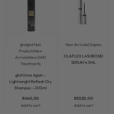
ghd
ghd Hair
New Arrivals
Olaplex
Products
New
Rated
0
out of 5
OLAPLEX LASHBOND
Arrivals
New GHD
SERUM 4.5ML
Treatments
Rated
0
out of 5
ghd Once Again –
Lightweight Refresh Dry
Shampoo – 200ml
R
440,00
R
2020,00
Add to cart
Add to cart