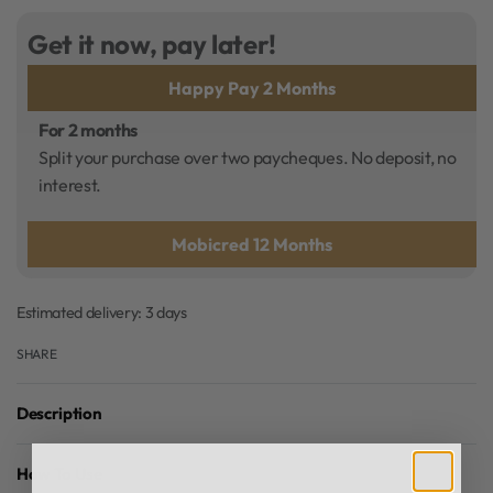
Get it now, pay later!
Happy Pay 2 Months
For 2 months
Split your purchase over two paycheques. No deposit, no
interest.
Mobicred 12 Months
Estimated delivery:
3 days
SHARE
Description
How To Use