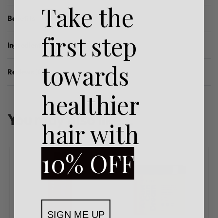
Take the
Benefits
first step
Ingredients
towards
Reviews (0)
Rated
0
out of 5
healthier
You may also like…
hair with
10% OFF
SIGN ME UP