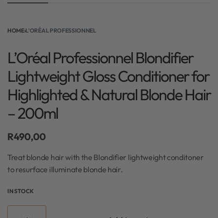
HOME
›
L'ORÉAL PROFESSIONNEL
L’Oréal Professionnel Blondifier
Lightweight Gloss Conditioner for
Highlighted & Natural Blonde Hair
– 200ml
R
490,00
Treat blonde hair with the Blondifier lightweight conditoner
to resurface illuminate blonde hair.
IN STOCK