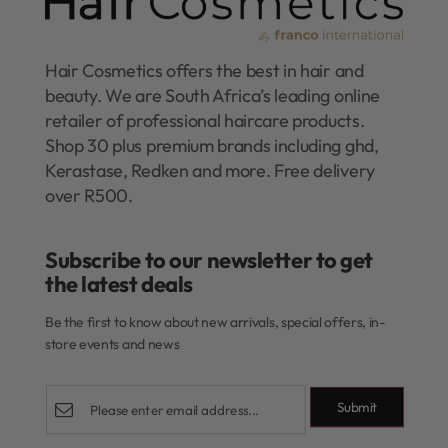
Hair Cosmetics offers the best in hair and
beauty. We are South Africa’s leading online
retailer of professional haircare products.
Shop 30 plus premium brands including ghd,
Kerastase, Redken and more. Free delivery
over R500.
Subscribe to our newsletter to get
the latest deals​
Be the first to know about new arrivals, special offers, in-
store events and news
Submit