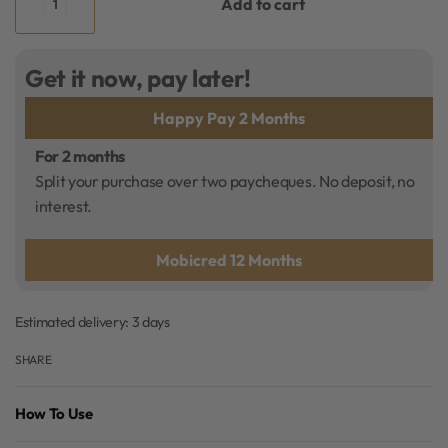
Add to cart
Get it now, pay later!
Happy Pay 2 Months
For 2 months
Split your purchase over two paycheques. No deposit, no
interest.
Mobicred 12 Months
Estimated delivery:
3 days
SHARE
How To Use