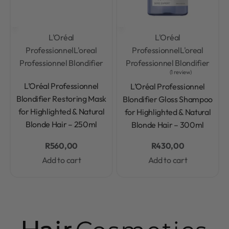
L'Oréal
L'Oréal
Professionnel
L'oreal
Professionnel
L'oreal
Professionnel Blondifier
Professionnel Blondifier
1 review
Rated
0
out of 5
Rated
5.00
out of 5
L’Oréal Professionnel
L’Oréal Professionnel
Blondifier Restoring Mask
Blondifier Gloss Shampoo
for Highlighted & Natural
for Highlighted & Natural
Blonde Hair – 250ml
Blonde Hair – 300ml
R
560,00
R
430,00
Add to cart
Add to cart