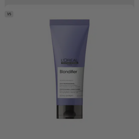
Free delivery on orders over R500
1
/
5
.
Bonus Gift: ghd Styling Experience Voucher valued at R450 with every
ghd tool purchase.
0