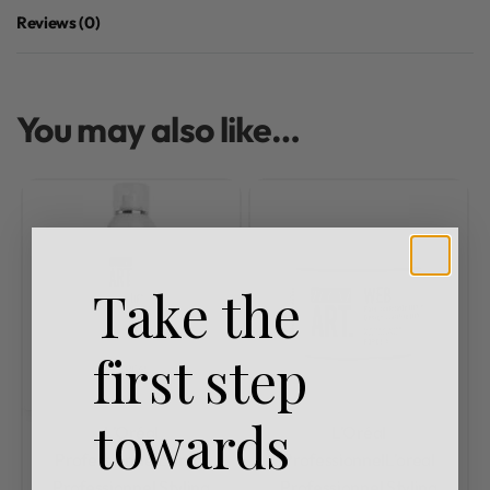
Reviews (0)
Rated
0
out of 5
You may also like…
Take the
first step
towards
L'Oréal
L'Oréal
Professionnel
L'oreal
Professionnel
L'oreal
Professionnel Styling
Professionnel Styling