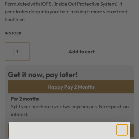
Formulated with IOPS, (Inside Out Protective System), it
penetrates deep into your hair, making it more vibrant and
healthier.
IN STOCK
Add to cart
Get it now, pay later!
Happy Pay 2 Months
For 2 months
Split your purchase over two paycheques. No deposit, no
interest.
Mobicred 12 Months