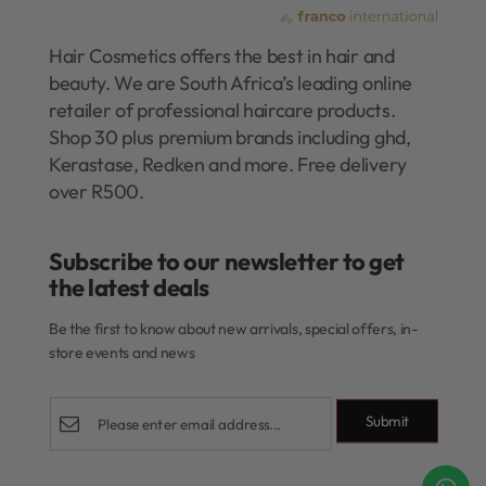
Hair Cosmetics offers the best in hair and
beauty. We are South Africa’s leading online
retailer of professional haircare products.
Shop 30 plus premium brands including ghd,
Kerastase, Redken and more. Free delivery
over R500.
Subscribe to our newsletter to get
the latest deals​
Be the first to know about new arrivals, special offers, in-
store events and news
Submit