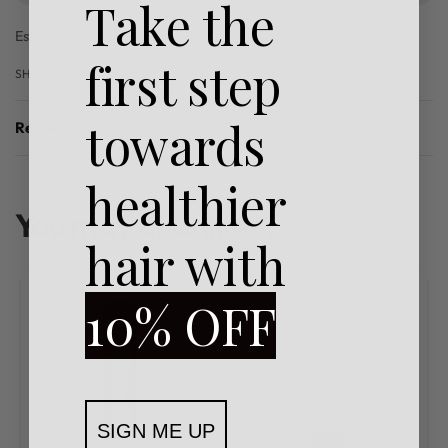
Take the
Estimated delivery:
3 days
first step
SHARE
towards
Reviews (0)
Rated
0
out of 5
healthier
You may also like…
hair with
10% OFF
SIGN ME UP