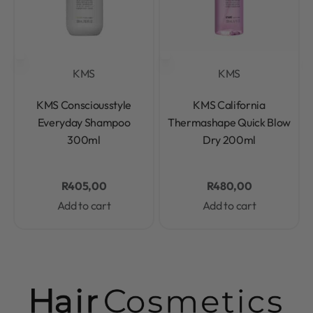
KMS
KMS
Rated
0
out of 5
Rated
0
out of 5
KMS Consciousstyle
KMS California
Everyday Shampoo
Thermashape Quick Blow
300ml
Dry 200ml
R
405,00
R
480,00
Add to cart
Add to cart