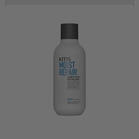
10% off your first order
Bonus Gift: ghd Styling Experience Voucher valued at R450 with every
ghd tool purchase.
0