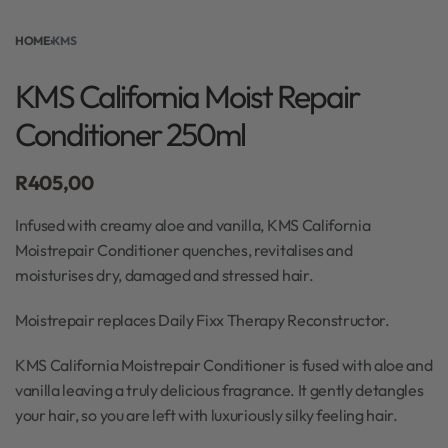
HOME
›
KMS
KMS California Moist Repair
Conditioner 250ml
R
405,00
Infused with creamy aloe and vanilla, KMS California
Moistrepair Conditioner quenches, revitalises and
moisturises dry, damaged and stressed hair.
Moistrepair replaces Daily Fixx Therapy Reconstructor.
KMS California Moistrepair Conditioner is fused with aloe and
vanilla leaving a truly delicious fragrance. It gently detangles
your hair, so you are left with luxuriously silky feeling hair.