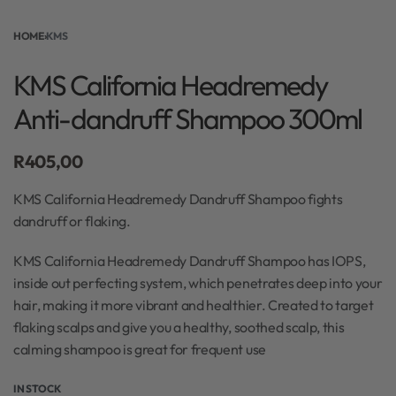
HOME
›
KMS
KMS California Headremedy
Anti-dandruff Shampoo 300ml
R
405,00
KMS California Headremedy Dandruff Shampoo fights
dandruff or flaking.
KMS California Headremedy Dandruff Shampoo has IOPS,
inside out perfecting system, which penetrates deep into your
hair, making it more vibrant and healthier. Created to target
flaking scalps and give you a healthy, soothed scalp, this
calming shampoo is great for frequent use
IN STOCK