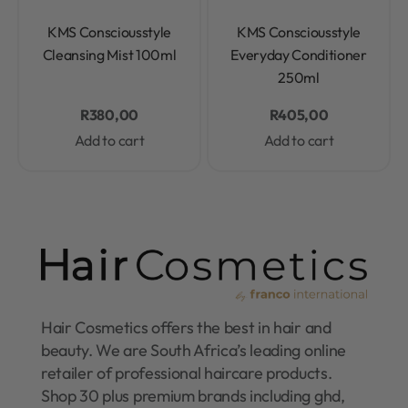
Rated
0
out of 5
Rated
0
out of 5
KMS Consciousstyle
KMS Consciousstyle
Cleansing Mist 100ml
Everyday Conditioner
250ml
R
380,00
R
405,00
Add to cart
Add to cart
Hair Cosmetics offers the best in hair and
beauty. We are South Africa’s leading online
retailer of professional haircare products.
Shop 30 plus premium brands including ghd,