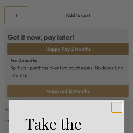
Add to cart
Get it now, pay later!
Happy Pay 2 Months
For 2 months
Split your purchase over two paycheques. No deposit, no
interest.
Mobicred 12 Months
Estimated delivery:
3 days
Take the
SHARE