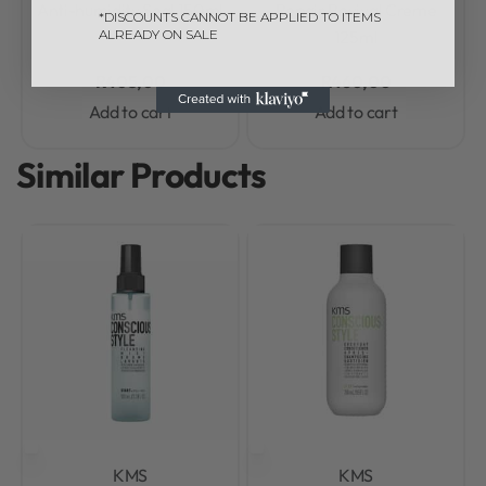
Anti-humidity Seal 150ml
Repair Revival Creme
*DISCOUNTS CANNOT BE APPLIED TO ITEMS
ALREADY ON SALE
125ml
R
405,00
R
460,00
Add to cart
Add to cart
Similar Products
KMS
KMS