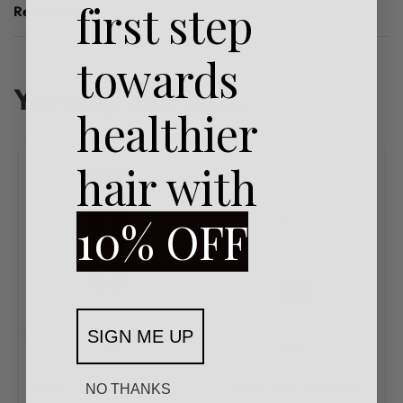
first step
Reviews (0)
Rated
0
out of 5
towards
You may also like…
healthier
hair with
10% OFF
SIGN ME UP
KMS
KMS
Rated
0
out of 5
Rated
0
out of 5
KMS California Hairstay
KMS California Moist
NO THANKS