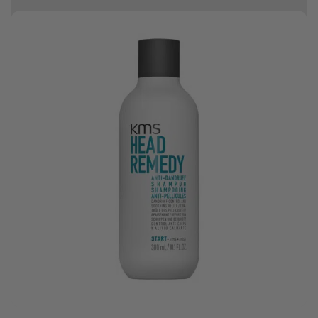
10% off your first order
Good hair day sale! Save up to 25% on ghd TODAY! While stocks last.
0