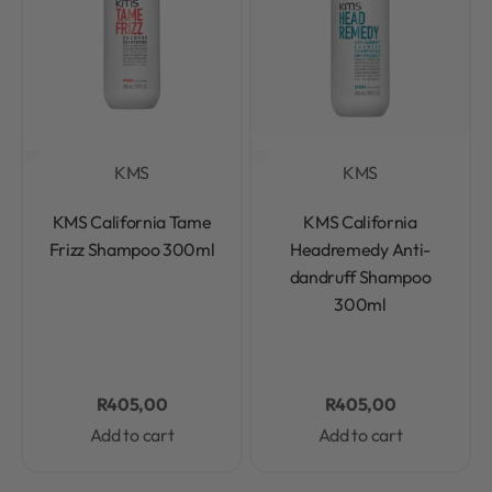
KMS
KMS
Rated
0
out of 5
Rated
0
out of 5
KMS California Tame
KMS California
Frizz Shampoo 300ml
Headremedy Anti-
dandruff Shampoo
300ml
R
405,00
R
405,00
Add to cart
Add to cart