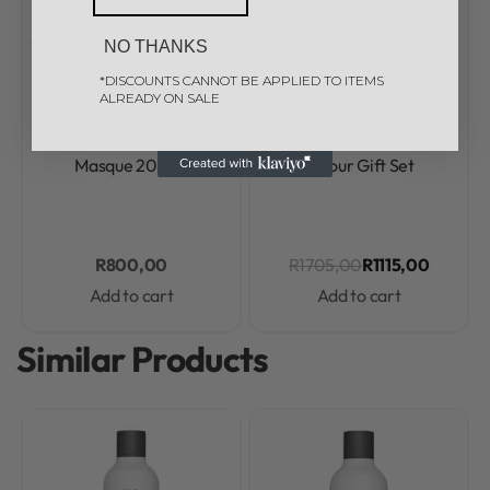
-35% OFF
NO THANKS
Kevin Murphy
Kevin
Kevin Murphy
Kevin
*DISCOUNTS CANNOT BE APPLIED TO ITEMS
Murphy Thickening
Murphy Gift Sets
ALREADY ON SALE
Rated
0
out of 5
Rated
0
out of 5
Kevin Murphy Angel
Kevin Murphy – Infinite
Masque 200ml
Colour Gift Set
R
800,00
R
1705,00
R
1115,00
Add to cart
Add to cart
Similar Products