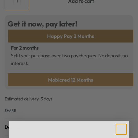
Add to cart
Get it now, pay later!
Happy Pay 2 Months
For 2 months
Split your purchase over two paycheques. No deposit, no
interest.
Mobicred 12 Months
Estimated delivery:
3 days
SHARE
Description