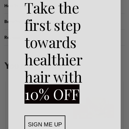
Take the
How To Use
first step
Benefits
towards
Reviews (0)
Rated
0
out of 5
healthier
You may also like…
hair with
10% OFF
SIGN ME UP