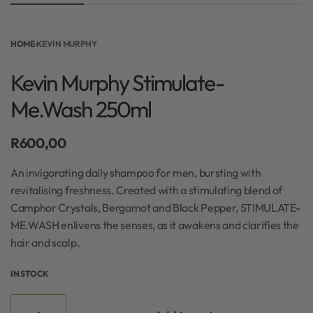
HOME
›
KEVIN MURPHY
Kevin Murphy Stimulate-
Me.Wash 250ml
R
600,00
An invigorating daily shampoo for men, bursting with
revitalising freshness. Created with a stimulating blend of
Camphor Crystals, Bergamot and Black Pepper, STIMULATE-
ME.WASH enlivens the senses, as it awakens and clarifies the
hair and scalp.
IN STOCK