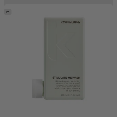
10% off your first order
1
/
4
Good hair day sale! Save up to 25% on ghd TODAY! While stocks last.
0