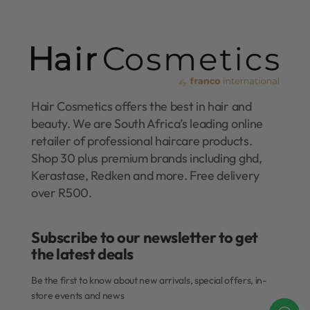
Hair Cosmetics offers the best in hair and
beauty. We are South Africa’s leading online
retailer of professional haircare products.
Shop 30 plus premium brands including ghd,
Kerastase, Redken and more. Free delivery
over R500.
Subscribe to our newsletter to get
the latest deals​
Be the first to know about new arrivals, special offers, in-
store events and news