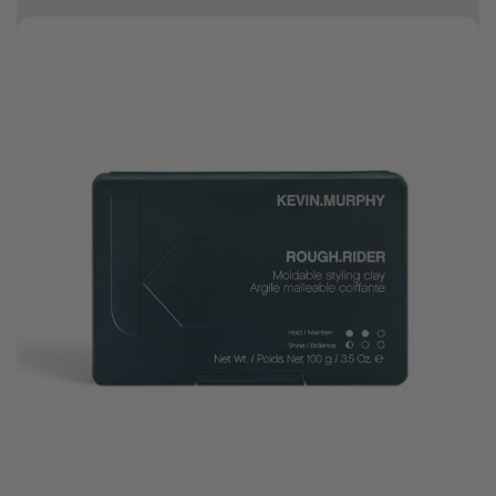
10% off your first order
Good hair day sale! Save up to 25% on ghd TODAY! While stocks last.
0