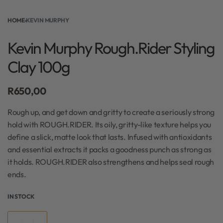
HOME
›
KEVIN MURPHY
Kevin Murphy Rough.Rider Styling
Clay 100g
R
650,00
Rough up, and get down and gritty to create a seriously strong
hold with ROUGH.RIDER. Its oily, gritty-like texture helps you
define a slick, matte look that lasts. Infused with antioxidants
and essential extracts it packs a goodness punch as strong as
it holds. ROUGH.RIDER also strengthens and helps seal rough
ends.
IN STOCK