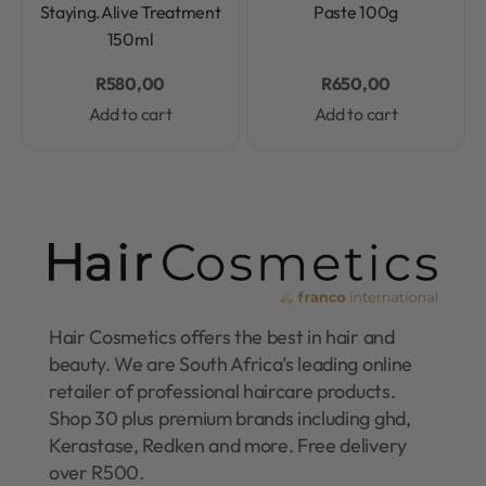
Staying.Alive Treatment
Paste 100g
150ml
R
580,00
R
650,00
Add to cart
Add to cart
Hair Cosmetics offers the best in hair and
beauty. We are South Africa’s leading online
retailer of professional haircare products.
Shop 30 plus premium brands including ghd,
Kerastase, Redken and more. Free delivery
over R500.