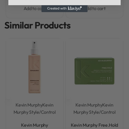
R
800,00
R
800,00
Add to cart
Add to cart
Similar Products
Kevin Murphy
Kevin
Kevin Murphy
Kevin
Murphy Style/Control
Murphy Style/Control
Rated
0
out of 5
Rated
0
out of 5
Kevin Murphy
Kevin Murphy Free.Hold