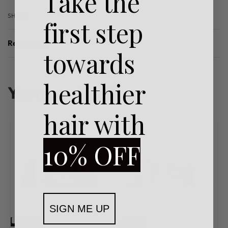
Take the
SHARE
first step
Reviews (0)
towards
Rated
0
out of 5
healthier
You may also like…
hair with
10% OFF
SIGN ME UP
-32% OFF
-33% OFF