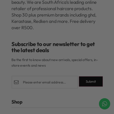
beauty. We are South Africa’s leading online
retailer of professional haircare products.
Shop 30 plus premium brands including ghd,
Kerastase, Redken and more. Free delivery
over R500.
Subscribe to our newsletter to get
the latest deals​
Be the first to know about new arrivals, special offers, in-
store events and news
Submit
Shop