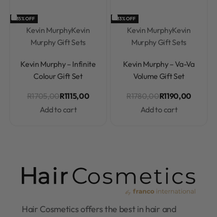
-35% OFF
-33% OFF
Kevin Murphy
Kevin
Kevin Murphy
Kevin
Murphy Gift Sets
Murphy Gift Sets
Rated
0
out of 5
Rated
0
out of 5
Kevin Murphy – Infinite
Kevin Murphy – Va-Va
Colour Gift Set
Volume Gift Set
R
1705,00
R
1115,00
R
1780,00
R
1190,00
Add to cart
Add to cart
Hair Cosmetics offers the best in hair and