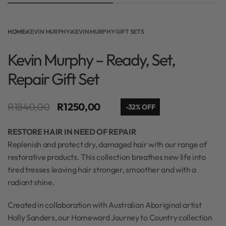
HOME
›
KEVIN MURPHY
›
KEVIN MURPHY GIFT SETS
Kevin Murphy – Ready, Set,
Repair Gift Set
R
1840,00
R
1250,00
-32% OFF
RESTORE HAIR IN NEED OF REPAIR
Replenish and protect dry, damaged hair with our range of
restorative products. This collection breathes new life into
tired tresses leaving hair stronger, smoother and with a
radiant shine.​
Created in collaboration with Australian Aboriginal artist
Holly Sanders, our Homeward Journey to Country collection