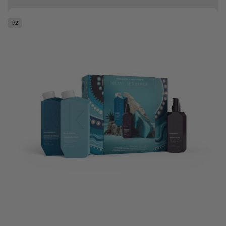
10% off your first order
1
/
2
Good hair day sale! Save up to 25% on ghd TODAY! While stocks last.
0