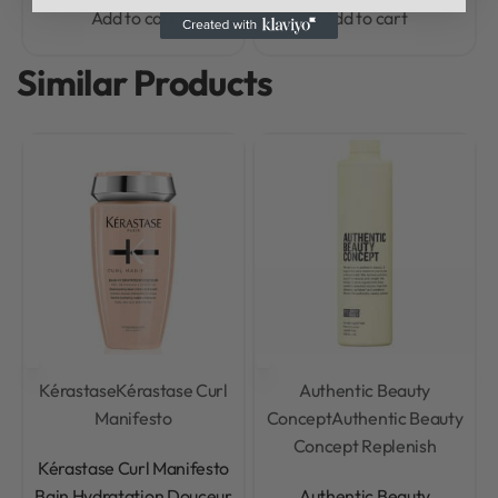
Add to cart
Add to cart
Similar Products
Kérastase
Kérastase Curl
Authentic Beauty
Manifesto
Concept
Authentic Beauty
Concept Replenish
Rated
0
out of 5
Kérastase Curl Manifesto
Rated
0
out of 5
Bain Hydratation Douceur
Authentic Beauty