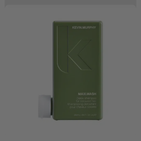
10% off your first order
Good hair day sale! Save up to 25% on ghd TODAY! While stocks last.
0