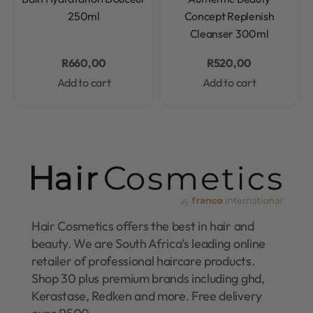
250ml
Concept Replenish
Cleanser 300ml
R
660,00
R
520,00
Add to cart
Add to cart
Hair Cosmetics offers the best in hair and
beauty. We are South Africa’s leading online
retailer of professional haircare products.
Shop 30 plus premium brands including ghd,
Kerastase, Redken and more. Free delivery