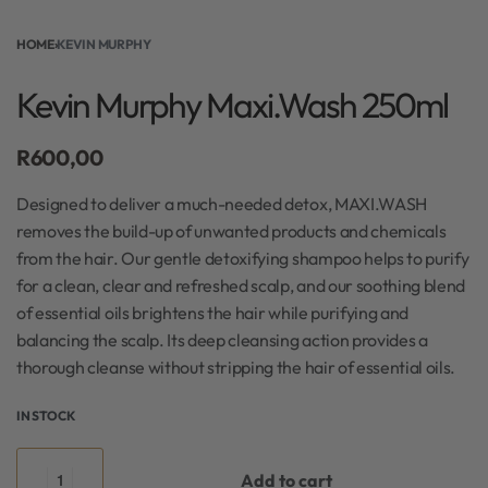
HOME
›
KEVIN MURPHY
Kevin Murphy Maxi.Wash 250ml
R
600,00
Designed to deliver a much-needed detox, MAXI.WASH
removes the build-up of unwanted products and chemicals
from the hair. Our gentle detoxifying shampoo helps to purify
for a clean, clear and refreshed scalp, and our soothing blend
of essential oils brightens the hair while purifying and
balancing the scalp. Its deep cleansing action provides a
thorough cleanse without stripping the hair of essential oils.
IN STOCK
Add to cart