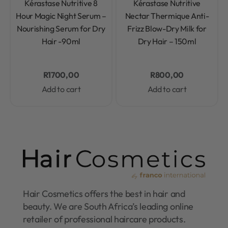
Kérastase Nutritive 8
Kérastase Nutritive
Hour Magic Night Serum –
Nectar Thermique Anti-
Nourishing Serum for Dry
Frizz Blow-Dry Milk for
Hair -90ml
Dry Hair – 150ml
R
1700,00
R
800,00
Add to cart
Add to cart
Hair Cosmetics offers the best in hair and
beauty. We are South Africa’s leading online
retailer of professional haircare products.