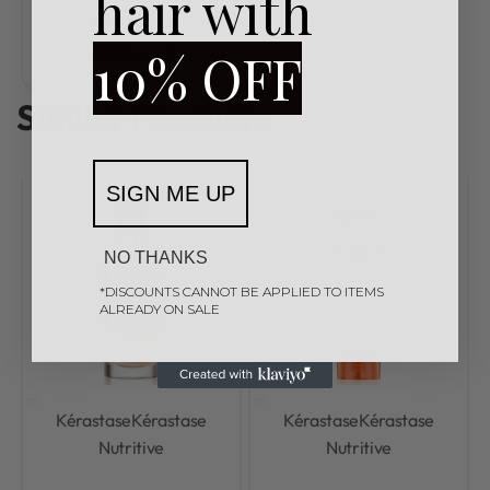
hair with
R
3600,00
10% OFF
Add to cart
Similar Products
SIGN ME UP
NO THANKS
*DISCOUNTS CANNOT BE APPLIED TO ITEMS
ALREADY ON SALE
Kérastase
Kérastase
Kérastase
Kérastase
Nutritive
Nutritive
Rated
0
out of 5
Rated
0
out of 5