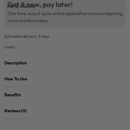
Get it now, pay later!
For 12 months
One time, easy & quick online application process requiring
minimal information.
Estimated delivery:
3 days
SHARE
Description
How To Use
Benefits
Reviews (0)
Rated
0
out of 5