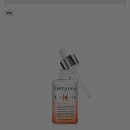
Free delivery on orders over R500
1
/
16
.
Bonus Gift: ghd Styling Experience Voucher valued at R450 with every
ghd tool purchase.
0