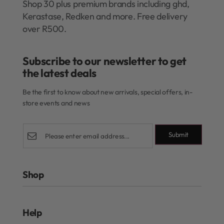
Shop 30 plus premium brands including ghd,
Kerastase, Redken and more. Free delivery
over R500.
Subscribe to our newsletter to get
the latest deals​
Be the first to know about new arrivals, special offers, in-
store events and news
Submit
Shop
Rewards Program
Help
Authentic Beauty Concept