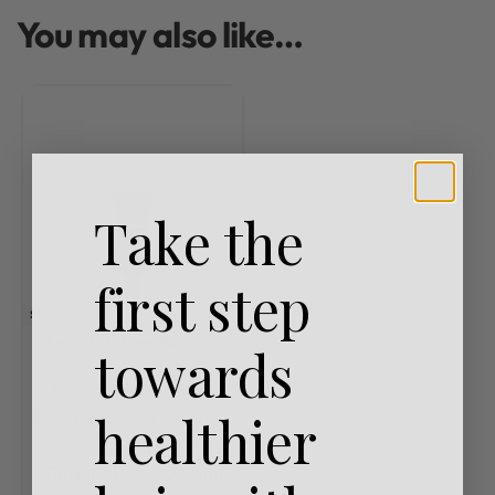
You may also like…
Take the
first step
SOLD OUT
Kérastase
New Arrivals
towards
Rated
0
out of 5
Kérastase Densifique
healthier
Cure Densifique Femme –
Scalp Treatment for
Thinning Hair -30 X 6ml