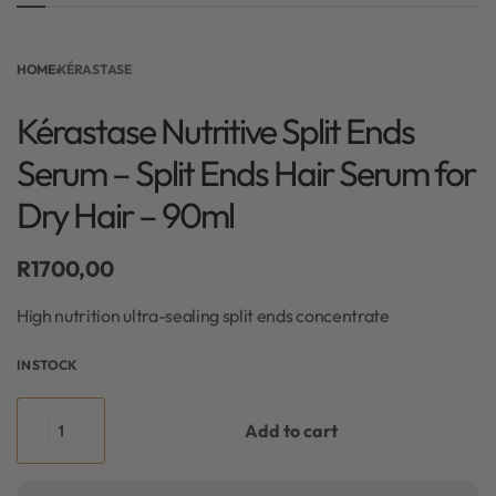
HOME
›
KÉRASTASE
Kérastase Nutritive Split Ends
Serum – Split Ends Hair Serum for
Dry Hair – 90ml
R
1700,00
High nutrition ultra-sealing split ends concentrate
IN STOCK
Add to cart