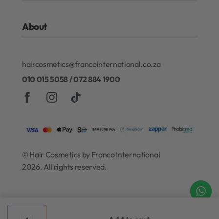
ghd
FAQs
Kérastase
About
Refund and Exchanges
Redken
Privacy Policy
Gift Cards
About Our Rewards Program
Terms & Conditions
haircosmetics@francointernational.co.za
Contact
010 015 5058 / 072 884 1900
© Hair Cosmetics by Franco International
2026. All rights reserved.