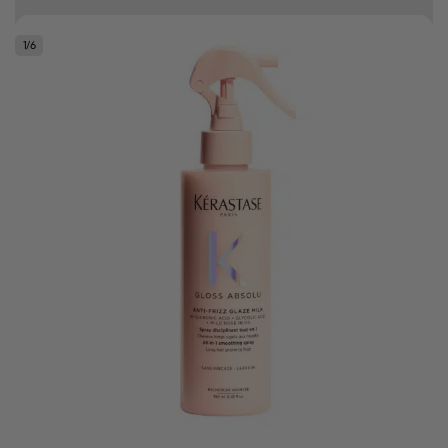
10% off your first order
1
/
6
Good hair day sale! Save up to 25% on ghd TODAY! While stocks last.
0