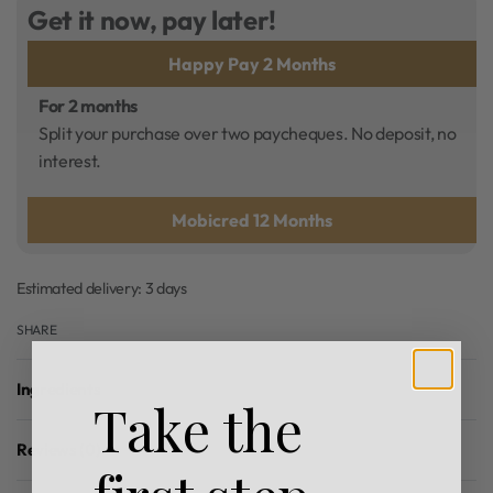
Get it now, pay later!
Happy Pay 2 Months
For 2 months
Split your purchase over two paycheques. No deposit, no
interest.
Mobicred 12 Months
Estimated delivery:
3 days
SHARE
Ingredients
Take the
Reviews (0)
Rated
0
out of 5