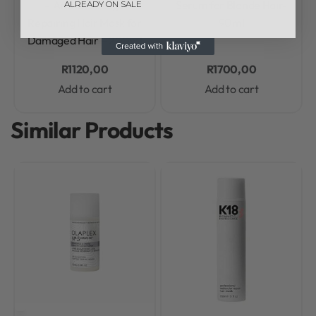
– Anti-Breakage
Serum for Blonde Hair-
ALREADY ON SALE
Repairing Hair Mask for
90ml
Damaged Hair – 200ml
R
1120,00
R
1700,00
Add to cart
Add to cart
Similar Products