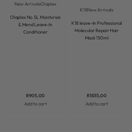
New Arrivals
Olaplex
K18
New Arrivals
Rated
0
out of 5
Olaplex No.5L Moisturize
Rated
0
out of 5
K18 leave-In Professional
& Mend Leave-In
Molecular Repair Hair
Conditioner
Mask 150ml
R
905,00
R
1835,00
Add to cart
Add to cart