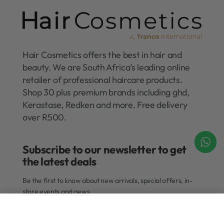
Hair Cosmetics offers the best in hair and
beauty. We are South Africa’s leading online
retailer of professional haircare products.
Shop 30 plus premium brands including ghd,
Kerastase, Redken and more. Free delivery
over R500.
Subscribe to our newsletter to get
the latest deals​
Be the first to know about new arrivals, special offers, in-
store events and news
Add to cart
Submit