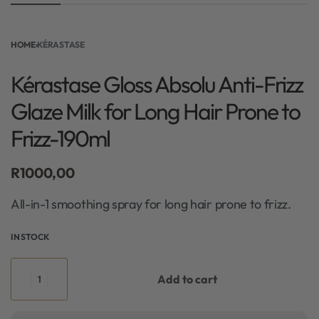
HOME
›
KÉRASTASE
Kérastase Gloss Absolu Anti-Frizz
Glaze Milk for Long Hair Prone to
Frizz-190ml
R
1000,00
All-in-1 smoothing spray for long hair prone to frizz.
IN STOCK
Add to cart