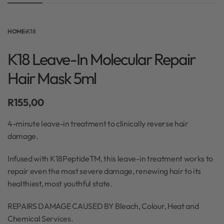
HOME
›
K18
K18 Leave-In Molecular Repair
Hair Mask 5ml
R
155,00
4-minute leave-in treatment to clinically reverse hair
damage.
Infused with K18PeptideTM, this leave-in treatment works to
repair even the most severe damage, renewing hair to its
healthiest, most youthful state.
REPAIRS DAMAGE CAUSED BY Bleach, Colour, Heat and
Chemical Services.