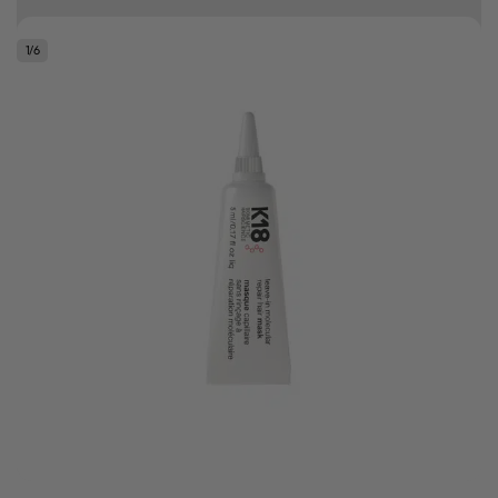
Free delivery on orders over R500
1
/
6
.
Bonus Gift: ghd Styling Experience Voucher valued at R450 with every
ghd tool purchase.
0