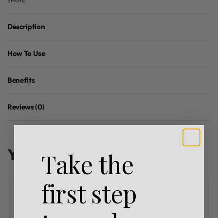
SHARE
Description
How To Use
Benefits
Reviews (0)
Rated
0
out of 5
You may also like…
Take the
first step