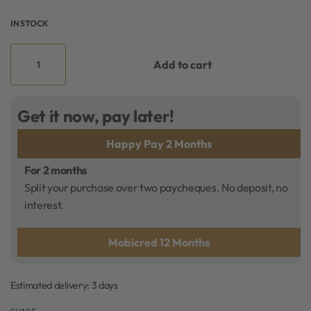
IN STOCK
Add to cart
Get it now, pay later!
Happy Pay 2 Months
For 2 months
Split your purchase over two paycheques. No deposit, no
interest.
Mobicred 12 Months
Estimated delivery:
3 days