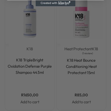
K18
Heat Protectant
K18
1 review
Rated
0
out of 5
Rated
5.00
out of 5
K18 TripleBright
K18 Heat Bounce
Oxidation Defense Purple
Conditioning Heat
Shampoo 443ml
Protectant 15ml
R
1650,00
R
85,00
Add to cart
Add to cart