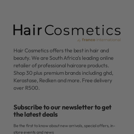
Hair Cosmetics offers the best in hair and
beauty. We are South Africa’s leading online
retailer of professional haircare products.
Shop 30 plus premium brands including ghd,
Kerastase, Redken and more. Free delivery
over R500.
Subscribe to our newsletter to get
the latest deals​
Be the first to know about new arrivals, special offers, in-
store events and news