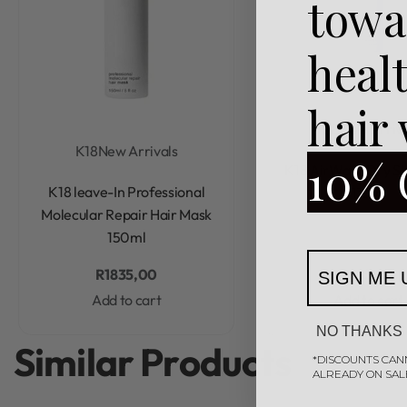
towa
heal
hair
K18
New Arriva
K18
New Arrivals
10% 
Rated
0
out of 5
K18 AirWash Dry 
Rated
0
out of 5
K18 leave-In Professional
118ml
Molecular Repair Hair Mask
150ml
R
1835,00
R
785,00
SIGN ME 
Add to cart
Add to cart
NO THANKS
Similar Products
*DISCOUNTS CAN
ALREADY ON SAL