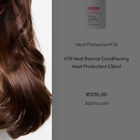
ted Edition Gift Sets
Heat Protectant
K18
Rated
0
out of 5
Rated
0
out of 5
ture Faves Minis Set
K18 Heat Bounce Conditioning
Heat Protectant 236ml
R
1299,00
R
1270,00
Add to cart
Add to cart