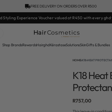
FREE DELIVERY ON ORDERS OVER R500
hd Styling Experience Voucher valued at R450 with every ghd 
Shop Brands
Rewards
Hair
ghd
Kérastase
Solutions
Skin
Gifts & Bundles
HOME
›
K18
›
HEAT PROTECTA
K18 Heat 
Protectan
R
757,00
This leave-in condition