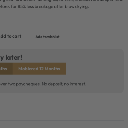
fore. for 85% less breakage after blow drying.
dd to cart
Add to wishlist
y later!
ths
Mobicred 12 Months
over two paycheques. No deposit, no interest.