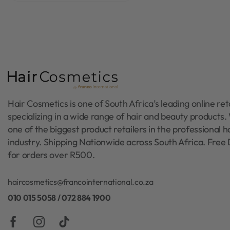
Hair Cosmetics is one of South Africa’s leading online reta
specializing in a wide range of hair and beauty products
one of the biggest product retailers in the professional h
industry. Shipping Nationwide across South Africa. Free 
for orders over R500.
haircosmetics@francointernational.co.za
010 015 5058 / 072 884 1900