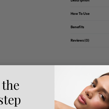
Description
How To Use
Benefits
Reviews (0)
 the
 step