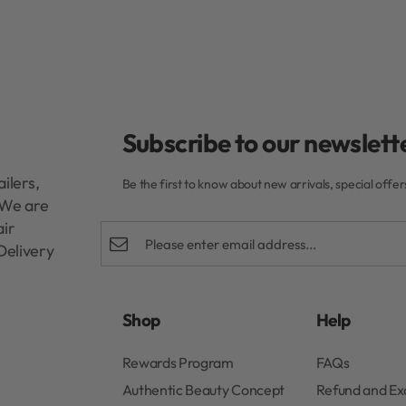
Subscribe to our newslette
ilers,
Be the first to know about new arrivals, special offe
. We are
air
Delivery
Shop
Help
Rewards Program
FAQs
Authentic Beauty Concept
Refund and E