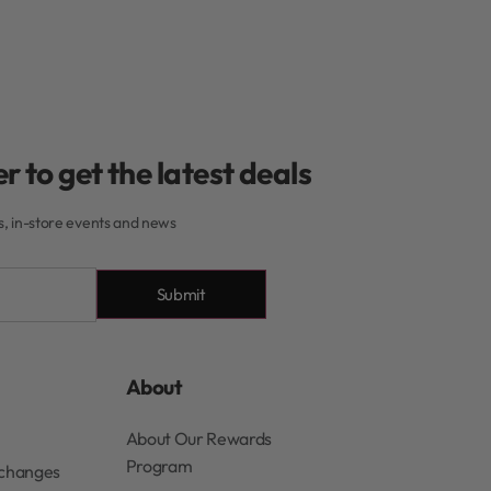
r to get the latest deals
rs, in-store events and news
Submit
About
About Our Rewards
Program
xchanges