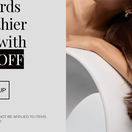
rds
thier
 with
ls
K18
K18 Limi
OFF
Rated
0
out of 5
Shampoo
K18 Leave-In Molecular
K18 Fu
Repair Hair Mask 50ml
R
1225,00
UP
Add to cart
NOT BE APPLIED TO ITEMS
E