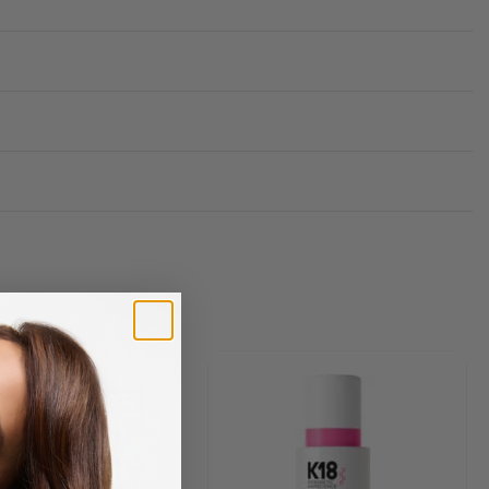
Rated
0
out of 5