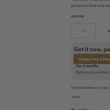
protection than ever be
IN STOCK
A
Get it now, pa
Happy Pay 2 Mon
For 2 months
Split your purchase 
Estimated delivery:
3 days
SHARE