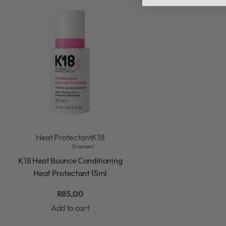
Heat Protectant
K18
1 review
Rated
5.00
out of 5
K18 Heat Bounce Conditioning
Heat Protectant 15ml
R
85,00
Add to cart