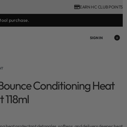
EARN HC CLUB POINTS
tool purchase.
SIGN IN
0
NT
Bounce Conditioning Heat
t 118ml
ing heat protectant detangles, softens, and delivers deeper heat