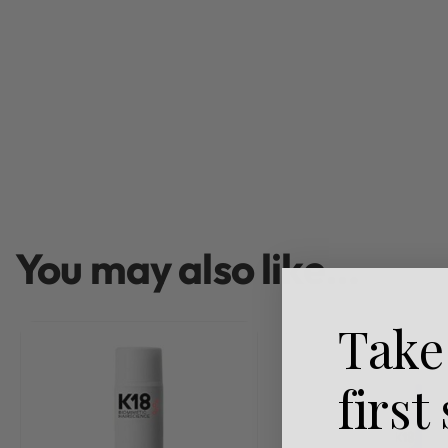
You may also like…
Take
first