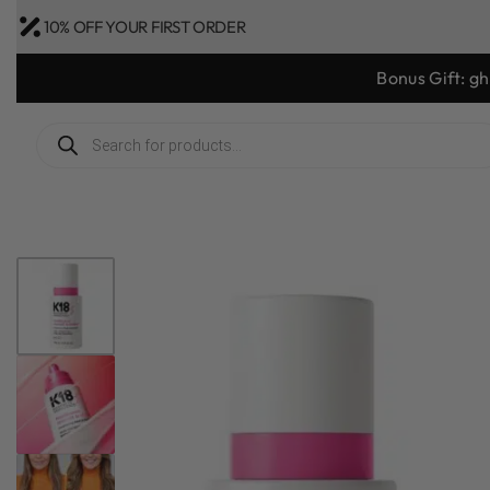
10% OFF YOUR FIRST ORDER
Bonus Gift: g
1
/
4