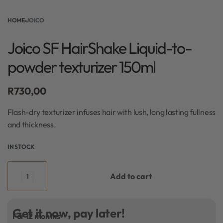
HOME
›
JOICO
Joico SF HairShake Liquid-to-
powder texturizer 150ml
R
730,00
Flash-dry texturizer infuses hair with lush, long lasting fullness
and thickness.
IN STOCK
Add to cart
Get it now, pay later!
For 12 months