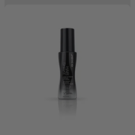
10% off your first order
Good hair day sale! Save up to 25% on ghd TODAY! While stocks last.
0