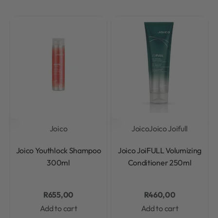
Joico
Joico
Joico Joifull
Rated
0
out of 5
Rated
0
out of 5
Joico Youthlock Shampoo
Joico JoiFULL Volumizing
300ml
Conditioner 250ml
R
655,00
R
460,00
Add to cart
Add to cart