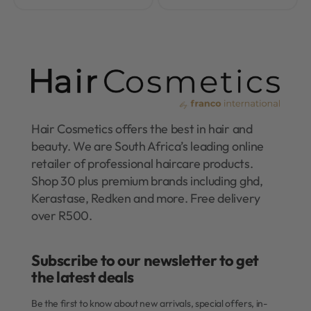
Hair Cosmetics offers the best in hair and
beauty. We are South Africa’s leading online
retailer of professional haircare products.
Shop 30 plus premium brands including ghd,
Kerastase, Redken and more. Free delivery
over R500.
Subscribe to our newsletter to get
the latest deals​
Be the first to know about new arrivals, special offers, in-