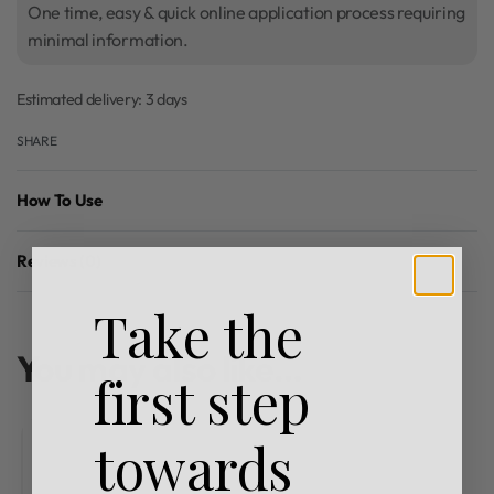
One time, easy & quick online application process requiring
minimal information.
Estimated delivery:
3 days
SHARE
How To Use
Reviews (0)
Rated
0
out of 5
Take the
You may also like…
first step
towards