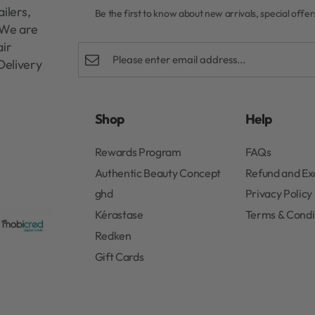
ilers,
Be the first to know about new arrivals, special offe
. We are
air
Delivery
Shop
Help
Rewards Program
FAQs
Authentic Beauty Concept
Refund and E
ghd
Privacy Policy
Kérastase
Terms & Condi
Redken
Gift Cards