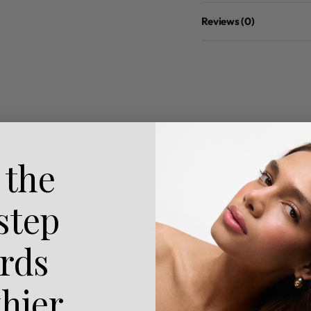
Reviews (0)
 the
 step
rds
thier