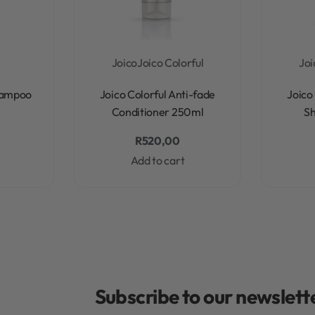
Joico
Joico Colorful
Joi
Rated
0
out of 5
hampoo
Joico Colorful Anti-fade
Joico
Conditioner 250ml
S
R
520,00
Add to cart
Subscribe to our newslette