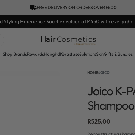
FREE DELIVERY ON ORDERS OVER R500
hd Styling Experience Voucher valued at R450 with every ghd 
Shop Brands
Rewards
Hair
ghd
Kérastase
Solutions
Skin
Gifts & Bundles
HOME
›
JOICO
Joico K-P
Shampoo
R
525,00
Reconstructing shampoo