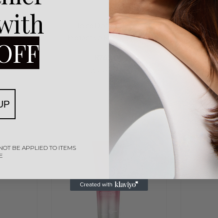
Splash
Joico
Joico Defy Damage
 with
Rated
0
out of 5
ydrating
Joico Defy Damage
50ml
Protective Masque 150ml
OFF
R
765,00
Add to cart
UP
NOT BE APPLIED TO ITEMS
E