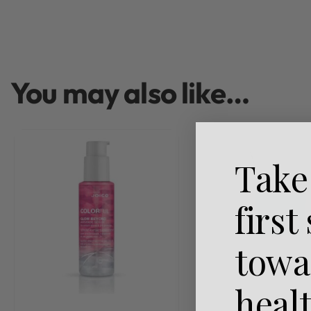
You may also like…
Take
first
towa
heal