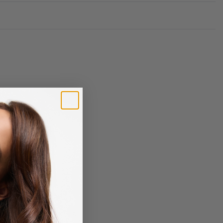
Rated
0
out of 5