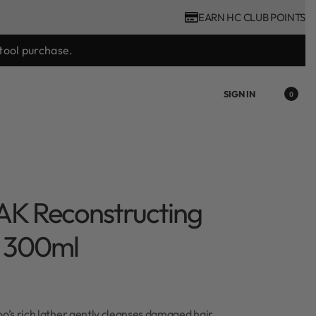
EARN HC CLUB POINTS
tool purchase.
SIGN IN
0
AK Reconstructing
 300ml
’s rich lather gently cleanses damaged hair.