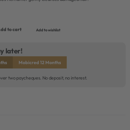
dd to cart
Add to wishlist
y later!
ths
Mobicred 12 Months
over two paycheques. No deposit, no interest.