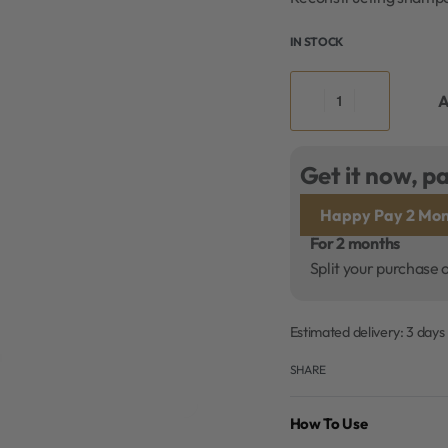
IN STOCK
A
Get it now, pa
Happy Pay 2 Mon
For 2 months
Split your purchase 
Estimated delivery:
3 days
SHARE
How To Use