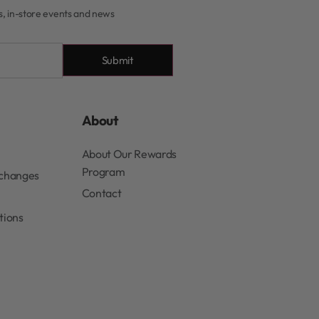
rs, in-store events and news
Submit
About
About Our Rewards
Program
xchanges
Contact
tions