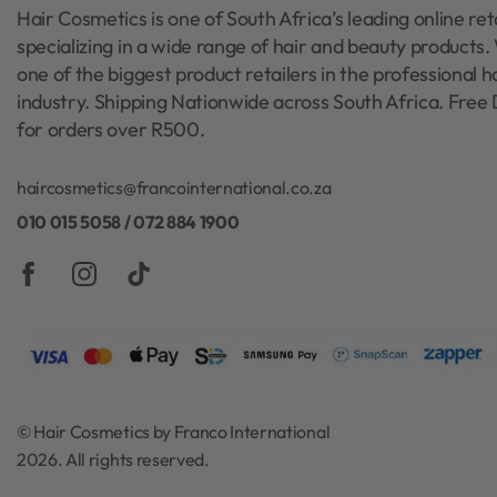
Hair Cosmetics is one of South Africa’s leading online reta
specializing in a wide range of hair and beauty products
one of the biggest product retailers in the professional h
industry. Shipping Nationwide across South Africa. Free 
for orders over R500.
haircosmetics@francointernational.co.za
010 015 5058 / 072 884 1900
© Hair Cosmetics by Franco International
2026. All rights reserved.