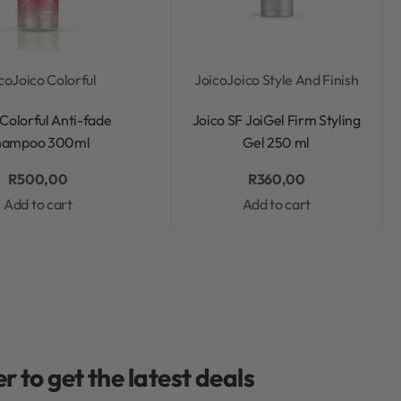
co
Joico Colorful
Joico
Joico Style And Finish
Rated
0
out of 5
Rated
0
out of 5
 Colorful Anti-fade
Joico SF JoiGel Firm Styling
hampoo 300ml
Gel 250 ml
R
500,00
R
360,00
Add to cart
Add to cart
r to get the latest deals