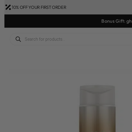
10% OFF YOUR FIRST ORDER
Bonus Gift: g