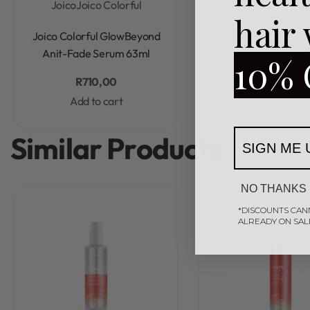
Joico
Joico Colorful
Joico
Joico Hydra 
hair
Rated
0
out of 5
Rated
0
out of 5
Joico Colorful GlowBeyond
Joico HydraSplash H
Anit-Fade Serum 63ml
Gelee Masque 1
10% 
R
710,00
R
595,00
Add to cart
Add to cart
Similar Products
SIGN ME 
NO THANKS
*DISCOUNTS CAN
ALREADY ON SAL