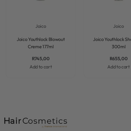
Joico
Joico
Rated
0
out of 5
Rated
0
out of 5
Joico Youthlock Blowout
Joico Youthlock S
Creme 177ml
300ml
R
745,00
R
655,00
Add to cart
Add to cart