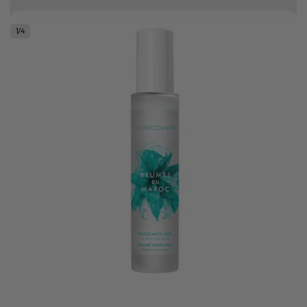
Free delivery on orders over R500
1
/
4
.
Bonus Gift: ghd Styling Experience Voucher valued at R450 with every
ghd tool purchase.
0