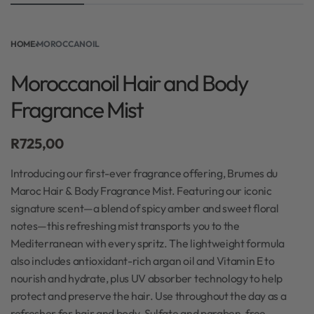
HOME
›
MOROCCANOIL
Moroccanoil Hair and Body
Fragrance Mist
R
725,00
Introducing our first-ever fragrance offering, Brumes du
Maroc Hair & Body Fragrance Mist. Featuring our iconic
signature scent—a blend of spicy amber and sweet floral
notes—this refreshing mist transports you to the
Mediterranean with every spritz. The lightweight formula
also includes antioxidant-rich argan oil and Vitamin E to
nourish and hydrate, plus UV absorber technology to help
protect and preserve the hair. Use throughout the day as a
refresher for hair and body. Sulfate and paraben-free.