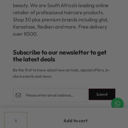
beauty. We are South Africa’s leading online
retailer of professional haircare products.
Shop 30 plus premium brands including ghd,
Kerastase, Redken and more. Free delivery
over R500.
Subscribe to our newsletter to get
the latest deals​
Be the first to know about new arrivals, special offers, in-
store events and news
Submit
Shop
Add to cart