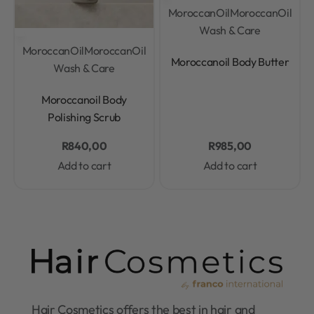
MoroccanOil
MoroccanOil
Wash & Care
MoroccanOil
MoroccanOil
Rated
0
out of 5
Moroccanoil Body Butter
Wash & Care
Rated
0
out of 5
Moroccanoil Body
Polishing Scrub
R
840,00
R
985,00
Add to cart
Add to cart
Hair Cosmetics offers the best in hair and